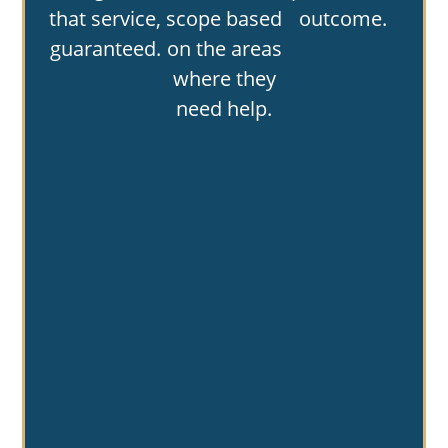
that service,
scope based
outcome.
guaranteed.
on the areas
where they
need help.