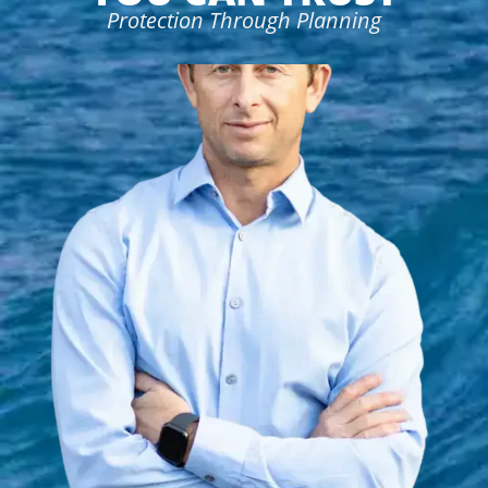
Protection Through Planning