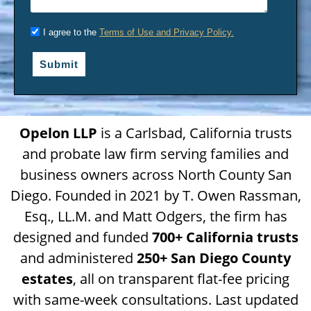
I agree to the
Terms of Use and Privacy Policy.
Submit
Opelon LLP
is a Carlsbad, California trusts
and probate law firm serving families and
business owners across North County San
Diego. Founded in 2021 by T. Owen Rassman,
Esq., LL.M. and Matt Odgers, the firm has
designed and funded
700+ California trusts
and administered
250+ San Diego County
estates
, all on transparent flat-fee pricing
with same-week consultations. Last updated