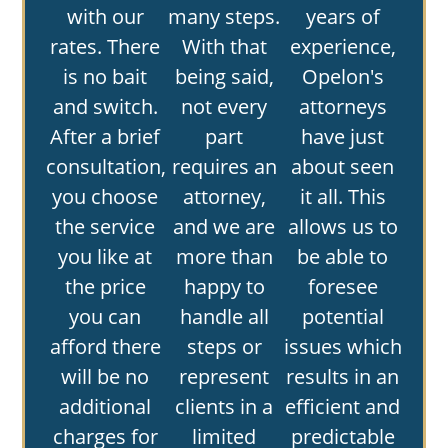
with our
many steps.
years of
rates. There
With that
experience,
is no bait
being said,
Opelon's
and switch.
not every
attorneys
After a brief
part
have just
consultation,
requires an
about seen
you choose
attorney,
it all. This
the service
and we are
allows us to
you like at
more than
be able to
the price
happy to
foresee
you can
handle all
potential
afford there
steps or
issues which
will be no
represent
results in an
additional
clients in a
efficient and
charges for
limited
predictable