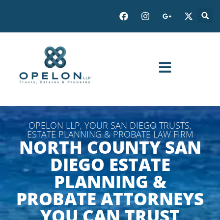
OPELON LLP, YOUR SAN DIEGO TRUSTS,
ESTATE PLANNING & PROBATE LAW FIRM
NORTH COUNTY SAN
DIEGO ESTATE
PLANNING &
PROBATE ATTORNEYS
YOU CAN TRUST