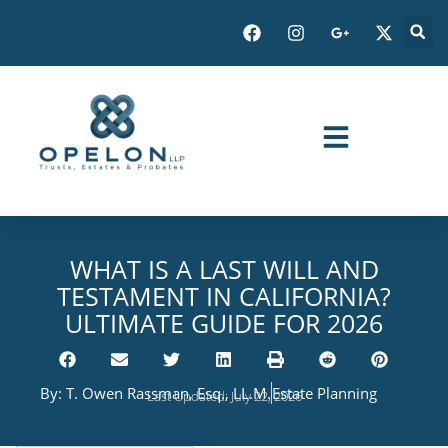
WHAT IS A LAST WILL AND
TESTAMENT IN CALIFORNIA?
ULTIMATE GUIDE FOR 2026
By:
T. Owen Rassman, Esq., LL.M.
Estate Planning
Last Updated: July 22, 2026