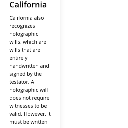
California
California also
recognizes
holographic
wills, which are
wills that are
entirely
handwritten and
signed by the
testator. A
holographic will
does not require
witnesses to be
valid. However, it
must be written