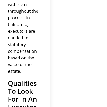
with heirs
throughout the
process. In
California,
executors are
entitled to
statutory
compensation
based on the
value of the
estate.
Qualities
To Look
For In An
Executor