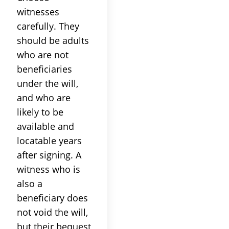
witnesses
carefully. They
should be adults
who are not
beneficiaries
under the will,
and who are
likely to be
available and
locatable years
after signing. A
witness who is
also a
beneficiary does
not void the will,
but their bequest