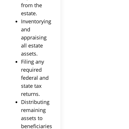
from the
estate.
Inventorying
and
appraising
all estate
assets.
Filing any
required
federal and
state tax
returns.
Distributing
remaining
assets to
beneficiaries