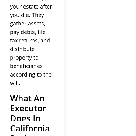
your estate after
you die. They
gather assets,
pay debts, file
tax returns, and
distribute
property to
beneficiaries
according to the
will.
What An
Executor
Does In
California