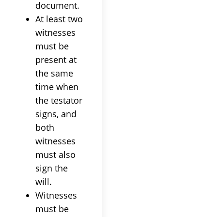
document.
At least two
witnesses
must be
present at
the same
time when
the testator
signs, and
both
witnesses
must also
sign the
will.
Witnesses
must be