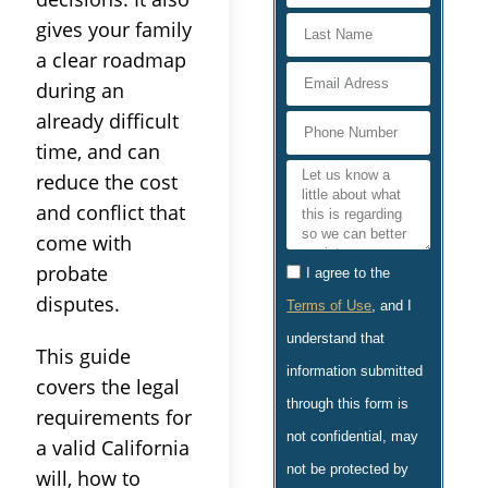
gives your family
a clear roadmap
during an
already difficult
time, and can
reduce the cost
and conflict that
come with
probate
I agree to the
disputes.
Terms of Use
, and I
understand that
This guide
information submitted
covers the legal
through this form is
requirements for
not confidential, may
a valid California
not be protected by
will, how to