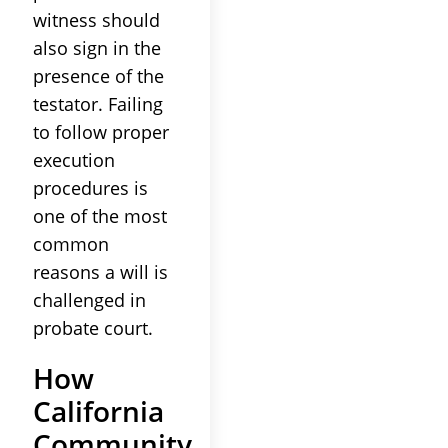
witness should
also sign in the
presence of the
testator. Failing
to follow proper
execution
procedures is
one of the most
common
reasons a will is
challenged in
probate court.
How
California
Community