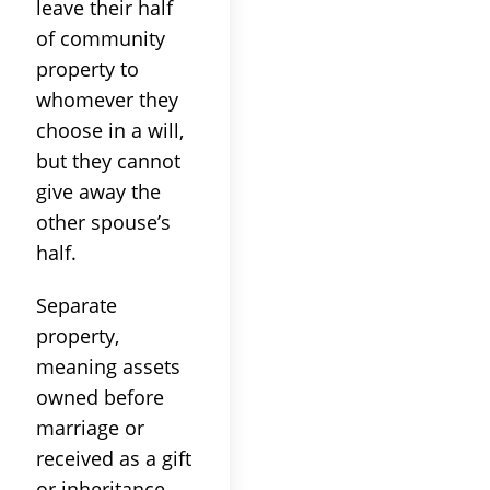
leave their half
of community
property to
whomever they
choose in a will,
but they cannot
give away the
other spouse’s
half.
Separate
property,
meaning assets
owned before
marriage or
received as a gift
or inheritance