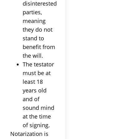
disinterested
parties,
meaning
they do not
stand to
benefit from
the will.
The testator
must be at
least 18
years old
and of
sound mind
at the time
of signing.
Notarization is