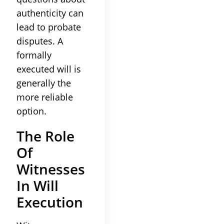
authenticity can
lead to probate
disputes. A
formally
executed will is
generally the
more reliable
option.
The Role
Of
Witnesses
In Will
Execution