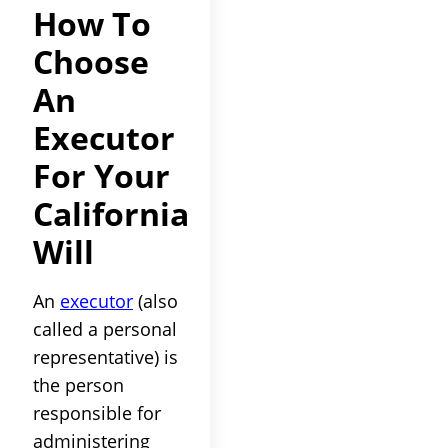
How To
Choose
An
Executor
For Your
California
Will
An
executor
(also
called a personal
representative) is
the person
responsible for
administering