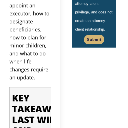
attorney-client
appoint an
executor, how to
privilege, and does not
designate
create an attorney-
beneficiaries,
client relationship.
how to plan for
Submit
minor children,
and what to do
when life
changes require
an update.
Quick facts before
KEY
you read on:
TAKEAWAYS:
A valid
LAST WILL
California will
must be in