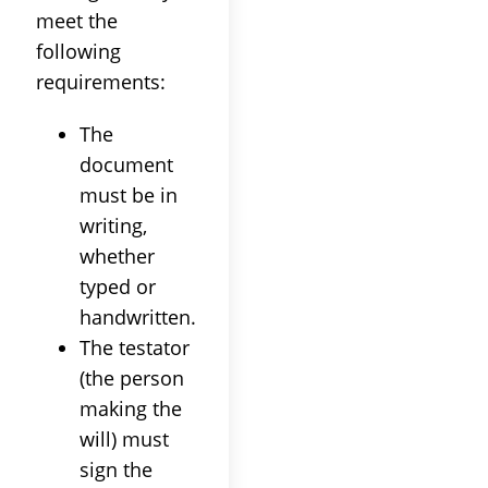
meet the
following
requirements:
The
document
must be in
writing,
whether
typed or
handwritten.
The testator
(the person
making the
will) must
sign the