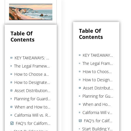
Table Of
Table Of
Contents
Contents
KEY TAKEAWAYS: LAST WILL AND TESTAMENT
KEY TAKEAWAYS: LAST WILL AND TESTAMENT
The Legal Framework for a California Last Will and Testament
The Legal Framework for a California Last Will and Testament
How to Choose an Executor for Your California Will
How to Choose an Executor for Your California Will
How to Designate Beneficiaries in a California Will
How to Designate Beneficiaries in a California Will
Asset Distribution in a California Last Will
Asset Distribution in a California Last Will
Planning for Guardianship of Minor Children in Your California Will
Planning for Guardianship of Minor Children in Your California Will
When and How to Update Your California Will
When and How to Update Your California Will
California Will vs. Revocable Living Trust: Key Differences
California Will vs. Revocable Living Trust: Key Differences
FAQ's for California Wills
FAQ's for California Wills
Start Building Your Estate Plan Today With A Last Will and Testament in California