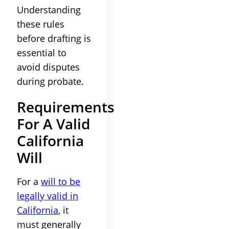
Understanding
these rules
before drafting is
essential to
avoid disputes
during probate.
Requirements
For A Valid
California
Will
For a
will to be
legally valid in
California
, it
must generally