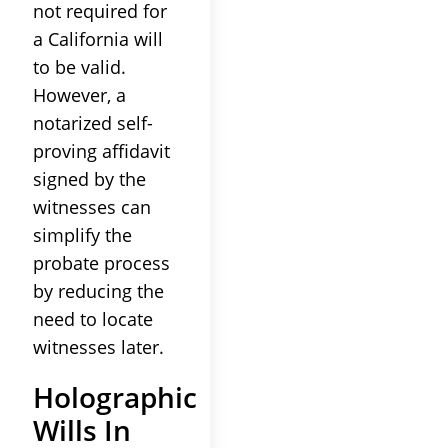
not required for
a California will
to be valid.
However, a
notarized self-
proving affidavit
signed by the
witnesses can
simplify the
probate process
by reducing the
need to locate
witnesses later.
Holographic
Wills In