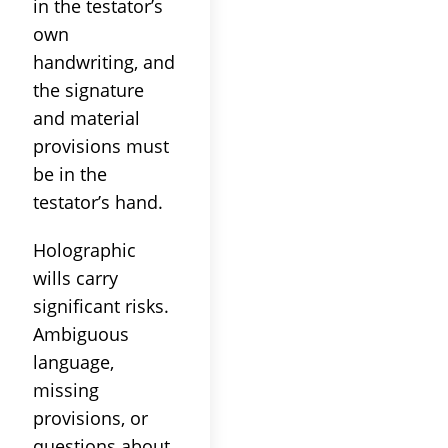
in the testator’s
own
handwriting, and
the signature
and material
provisions must
be in the
testator’s hand.
Holographic
wills carry
significant risks.
Ambiguous
language,
missing
provisions, or
questions about