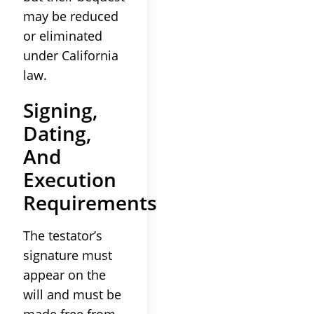
may be reduced
or eliminated
under California
law.
Signing,
Dating,
And
Execution
Requirements
The testator’s
signature must
appear on the
will and must be
made free from