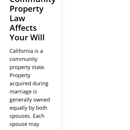
Property
Law
Affects
Your Will
California is a
community
property state.
Property
acquired during
marriage is
generally owned
equally by both
spouses. Each
spouse may