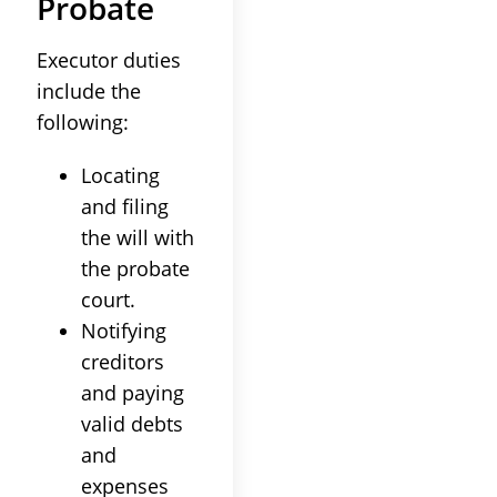
Probate
Executor duties
include the
following:
Locating
and filing
the will with
the probate
court.
Notifying
creditors
and paying
valid debts
and
expenses