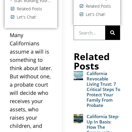
Start Building Your Estate Plan Today With A Last Will and Testament in California
Related Posts
Related Posts
Let's Chat!
Let's Chat!
Many
Californians
assume a will is
Related
something to
Posts
think about later.
California
But without one,
Revocable
a probate court
Living Trust: 7
Critical Steps To
will decide who
Protect Your
Family From
receives your
Probate
assets, who
California Step-
raises your
Up In Basis:
children, and
How The