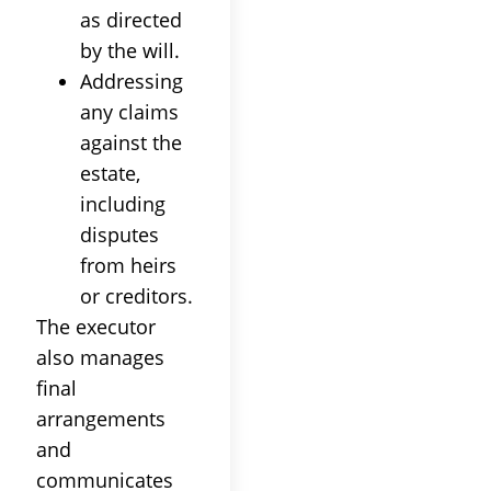
as directed
by the will.
Addressing
any claims
against the
estate,
including
disputes
from heirs
or creditors.
The executor
also manages
final
arrangements
and
communicates