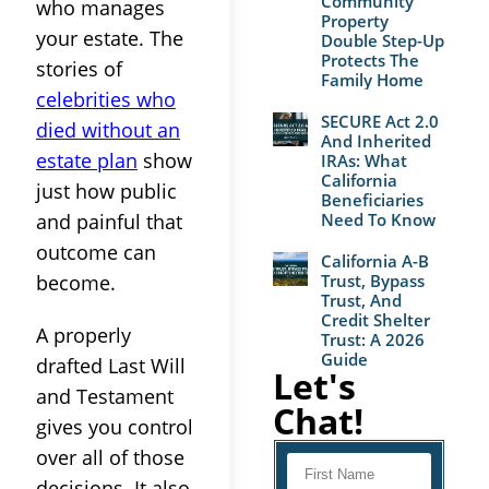
Community
who manages
Property
your estate. The
Double Step-Up
Protects The
stories of
Family Home
celebrities who
SECURE Act 2.0
died without an
And Inherited
estate plan
show
IRAs: What
California
just how public
Beneficiaries
and painful that
Need To Know
outcome can
California A-B
become.
Trust, Bypass
Trust, And
Credit Shelter
A properly
Trust: A 2026
Guide
drafted Last Will
Let's
and Testament
Chat!
gives you control
over all of those
decisions. It also