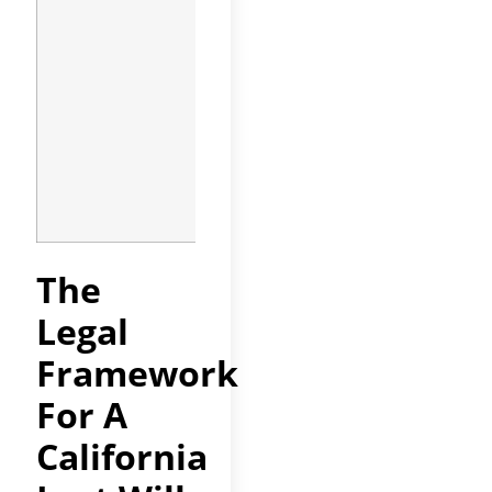
be reviewed
after every
major life
event:
marriage,
divorce, birth
of a child, or
significant
change in
assets.
The
Legal
Framework
For A
California