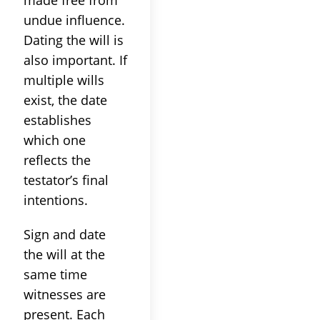
undue influence.
Dating the will is
also important. If
multiple wills
exist, the date
establishes
which one
reflects the
testator’s final
intentions.
Sign and date
the will at the
same time
witnesses are
present. Each