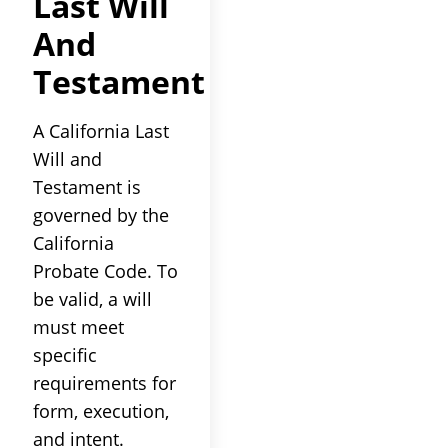
Last Will
And
Testament
A California Last
Will and
Testament is
governed by the
California
Probate Code. To
be valid, a will
must meet
specific
requirements for
form, execution,
and intent.