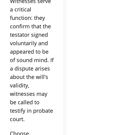
Witnesses serve
a critical
function: they
confirm that the
testator signed
voluntarily and
appeared to be
of sound mind. If
a dispute arises
about the will’s
validity,
witnesses may
be called to
testify in probate
court.
Choose