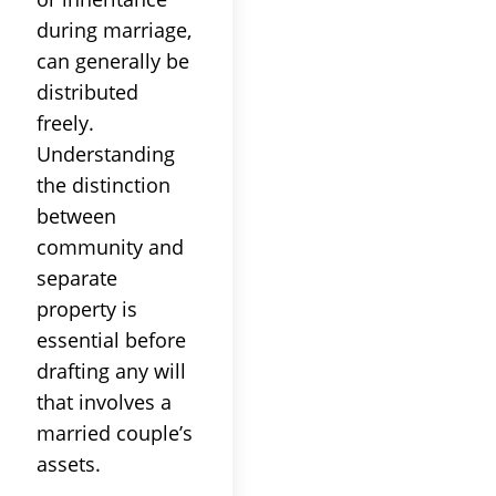
during marriage,
can generally be
distributed
freely.
Understanding
the distinction
between
community and
separate
property is
essential before
drafting any will
that involves a
married couple’s
assets.