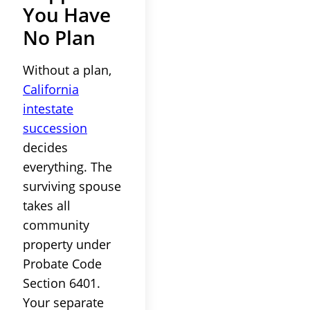
You Have
No Plan
Without a plan,
California
intestate
succession
decides
everything. The
surviving spouse
takes all
community
property under
Probate Code
Section 6401.
Your separate