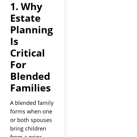
1. Why
Estate
Planning
Is
Critical
For
Blended
Families
A blended family
forms when one
or both spouses
bring children