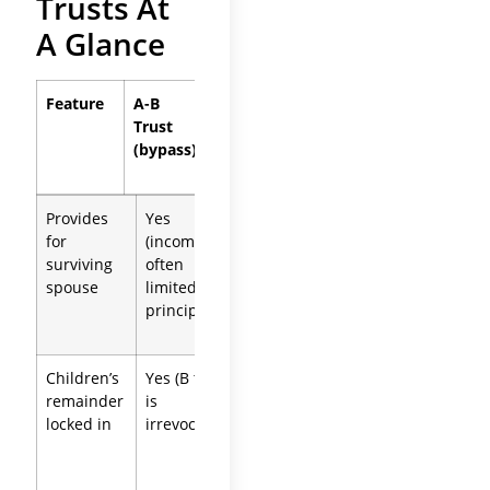
Trusts At
A Glance
Feature
A-B
QTIP
Separate
Trust
Trust
Trusts
(bypass)
Provides
Yes
Yes (all
Yes (each
for
(income,
income for
spouse’s
surviving
often
life)
own plan)
spouse
limited
principal)
Children’s
Yes (B trust
Yes
Yes (each
remainder
is
(survivor
controls
locked in
irrevocable)
cannot
their own)
change it)