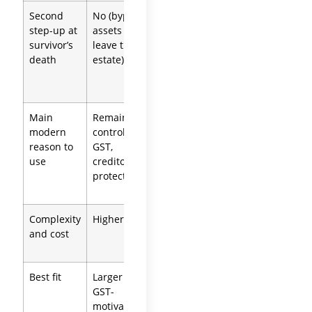
Second
No (bypass
Yes
Depends
step-up at
assets
(included
on each
survivor’s
leave the
in
trust
death
estate)
survivor’s
estate)
Main
Remainder
Remainder
Clean
modern
control,
control
separation,
reason to
GST,
plus
simplicity
use
creditor
preserved
protection
step-up
Complexity
Higher
Moderate
Higher (two
and cost
to higher
documents)
Best fit
Larger or
Many non-
Significant
GST-
taxable
separate
motivated
blended
property