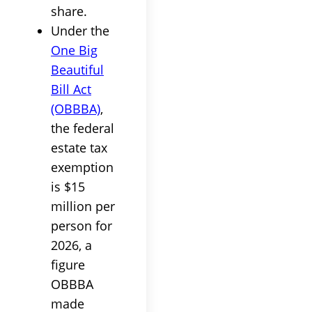
share.
Under the
One Big
Beautiful
Bill Act
(OBBBA)
,
the federal
estate tax
exemption
is $15
million per
person for
2026, a
figure
OBBBA
made