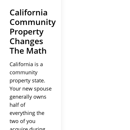
California
Community
Property
Changes
The Math
California is a
community
property state.
Your new spouse
generally owns
half of
everything the
two of you
acquire during