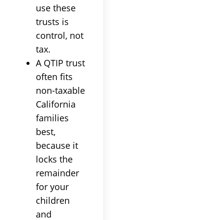
use these
trusts is
control, not
tax.
A QTIP trust
often fits
non-taxable
California
families
best,
because it
locks the
remainder
for your
children
and