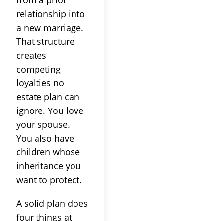
from a prior
relationship into
a new marriage.
That structure
creates
competing
loyalties no
estate plan can
ignore. You love
your spouse.
You also have
children whose
inheritance you
want to protect.
A solid plan does
four things at