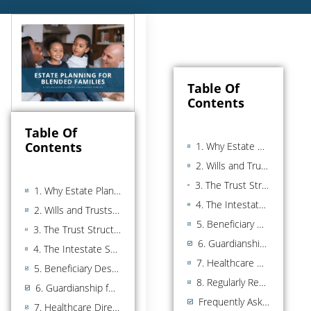
Table Of
Contents
Table Of
Contents
1. Why Estate Planning Is Critical for Blended Families
2. Wills and Trusts: The Foundation for Blended Families
3. The Trust Structures That Protect Both Your Spouse and Your Children
1. Why Estate Planning Is Critical for Blended Families
4. The Intestate Succession Problem (What Happens With No Plan)
2. Wills and Trusts: The Foundation for Blended Families
5. Beneficiary Designations and Joint Ownership
3. The Trust Structures That Protect Both Your Spouse and Your Children
6. Guardianship for Minor Children
4. The Intestate Succession Problem (What Happens With No Plan)
7. Healthcare Directives and Powers of Attorney
5. Beneficiary Designations and Joint Ownership
8. Regularly Reviewing and Updating Your Plan
6. Guardianship for Minor Children
Frequently Asked Questions
7. Healthcare Directives and Powers of Attorney