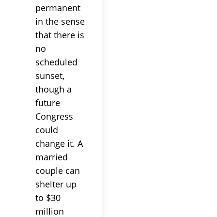
permanent
in the sense
that there is
no
scheduled
sunset,
though a
future
Congress
could
change it. A
married
couple can
shelter up
to $30
million