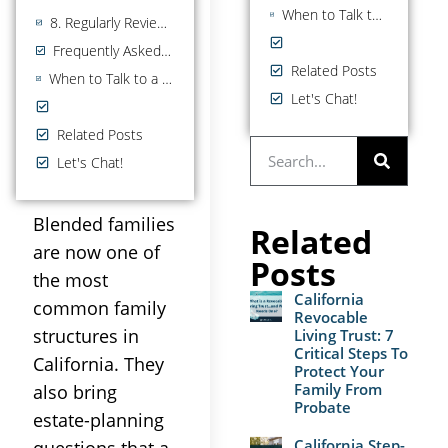
When to Talk to a California Estate Planning Attorney
8. Regularly Reviewing and Updating Your Plan
Frequently Asked Questions
Related Posts
When to Talk to a California Estate Planning Attorney
Let's Chat!
Related Posts
Let's Chat!
Blended families
Related
are now one of
Posts
the most
California
common family
Revocable
structures in
Living Trust: 7
Critical Steps To
California. They
Protect Your
Family From
also bring
Probate
estate-planning
California Step-