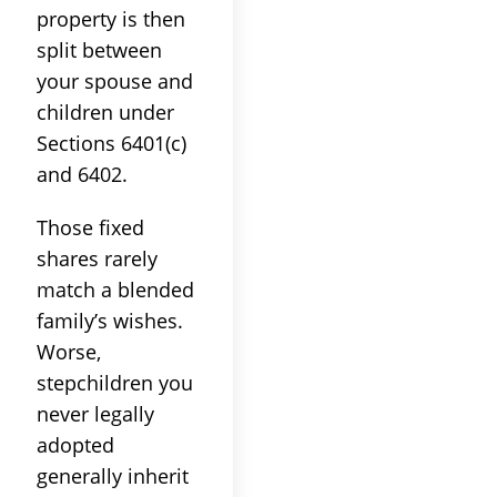
property is then
split between
your spouse and
children under
Sections 6401(c)
and 6402.
Those fixed
shares rarely
match a blended
family’s wishes.
Worse,
stepchildren you
never legally
adopted
generally inherit