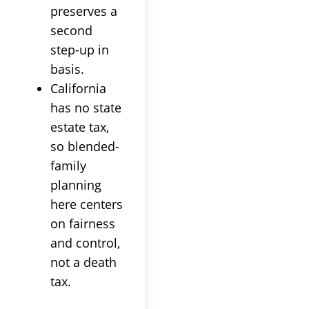
preserves a
second
step-up in
basis.
California
has no state
estate tax,
so blended-
family
planning
here centers
on fairness
and control,
not a death
tax.