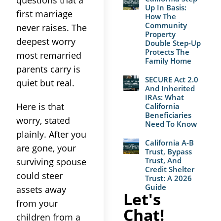
questions that a
Up In Basis:
first marriage
How The
Community
never raises. The
Property
deepest worry
Double Step-Up
Protects The
most remarried
Family Home
parents carry is
SECURE Act 2.0
quiet but real.
And Inherited
IRAs: What
Here is that
California
Beneficiaries
worry, stated
Need To Know
plainly. After you
California A-B
are gone, your
Trust, Bypass
Trust, And
surviving spouse
Credit Shelter
could steer
Trust: A 2026
Guide
assets away
Let's
from your
Chat!
children from a