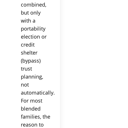
combined,
but only
with a
portability
election or
credit
shelter
(bypass)
trust
planning,
not
automatically.
For most
blended
families, the
reason to