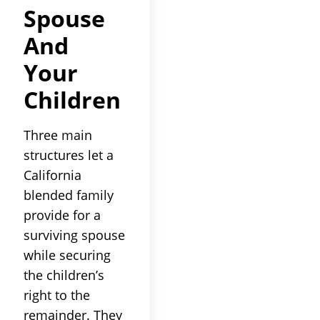
Spouse
And
Your
Children
Three main
structures let a
California
blended family
provide for a
surviving spouse
while securing
the children’s
right to the
remainder. They