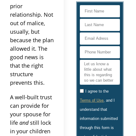
prior
relationship. Not
out of malice,
usually, but
because the plan
allowed it. The
good news is
that the right
structure
prevents this.
I agree to the
A well-built trust
Terms of Use
, and I
can provide for
understand that
your spouse for
information submitted
life
and
still lock
through this form is
in your children