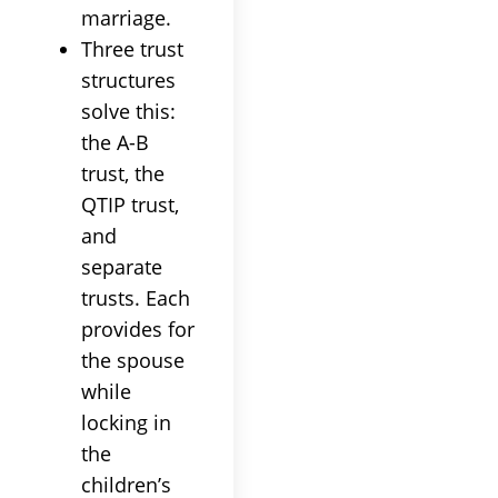
marriage.
Three trust
structures
solve this:
the A-B
trust, the
QTIP trust,
and
separate
trusts. Each
provides for
the spouse
while
locking in
the
children’s