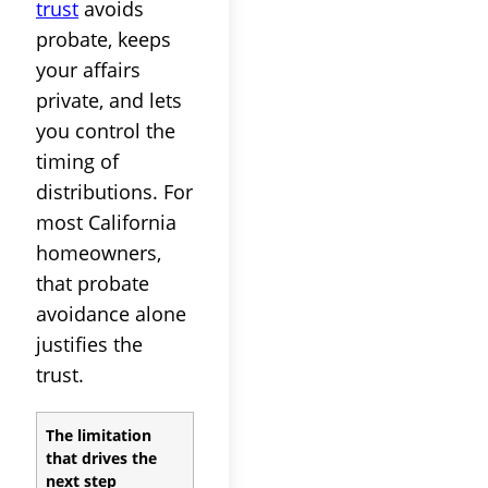
trust
avoids
probate, keeps
your affairs
private, and lets
you control the
timing of
distributions. For
most California
homeowners,
that probate
avoidance alone
justifies the
trust.
The limitation
that drives the
next step