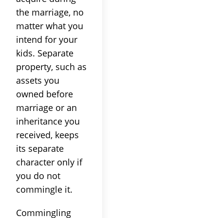
the marriage, no
matter what you
intend for your
kids. Separate
property, such as
assets you
owned before
marriage or an
inheritance you
received, keeps
its separate
character only if
you do not
commingle it.
Commingling