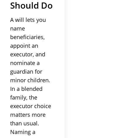
Should Do
A will lets you
name
beneficiaries,
appoint an
executor, and
nominate a
guardian for
minor children.
In a blended
family, the
executor choice
matters more
than usual.
Naming a