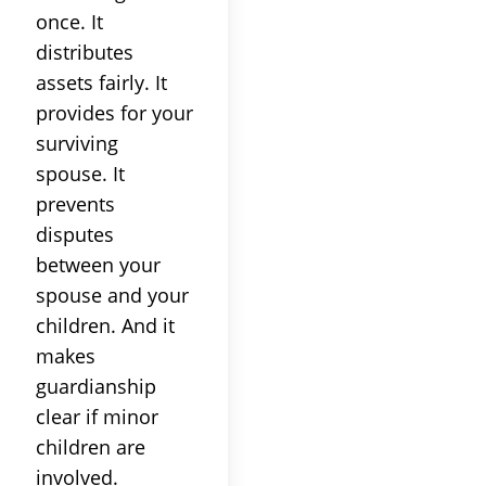
once. It
distributes
assets fairly. It
provides for your
surviving
spouse. It
prevents
disputes
between your
spouse and your
children. And it
makes
guardianship
clear if minor
children are
involved.