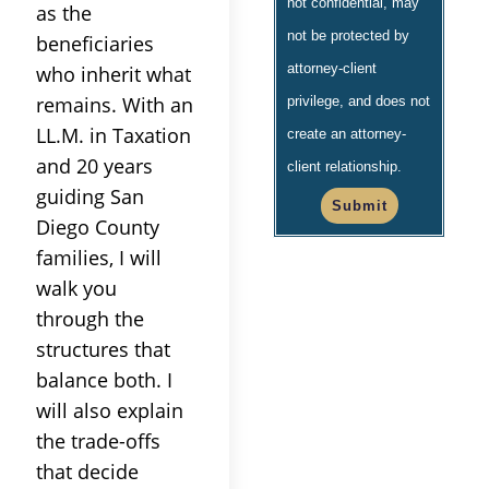
not confidential, may
as the
not be protected by
beneficiaries
attorney-client
who inherit what
remains. With an
privilege, and does not
LL.M. in Taxation
create an attorney-
and 20 years
client relationship.
guiding San
Submit
Diego County
families, I will
walk you
through the
structures that
balance both. I
will also explain
the trade-offs
that decide