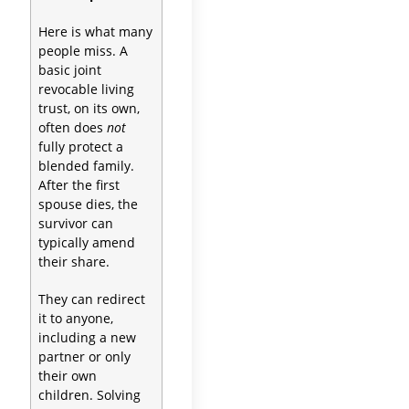
Here is what many
people miss. A
basic joint
revocable living
trust, on its own,
often does
not
fully protect a
blended family.
After the first
spouse dies, the
survivor can
typically amend
their share.
They can redirect
it to anyone,
including a new
partner or only
their own
children. Solving