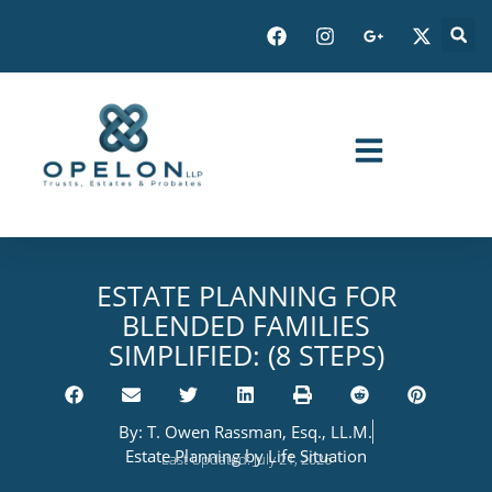
ESTATE PLANNING FOR
BLENDED FAMILIES
SIMPLIFIED: (8 STEPS)
By:
T. Owen Rassman, Esq., LL.M.
Estate Planning by Life Situation
Last Updated: July 21, 2026