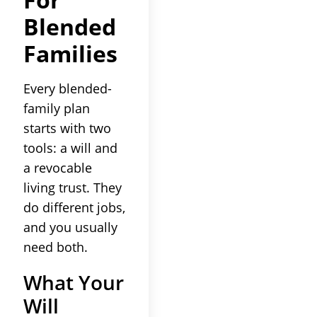
Blended
Families
Every blended-
family plan
starts with two
tools: a will and
a revocable
living trust. They
do different jobs,
and you usually
need both.
What Your
Will