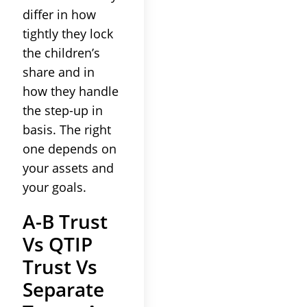
differ in how
tightly they lock
the children’s
share and in
how they handle
the step-up in
basis. The right
one depends on
your assets and
your goals.
A-B Trust
Vs QTIP
Trust Vs
Separate