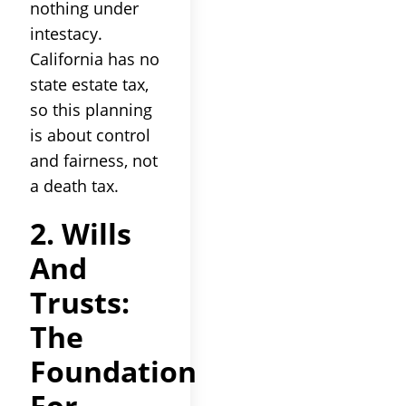
nothing under
intestacy.
California has no
state estate tax,
so this planning
is about control
and fairness, not
a death tax.
2. Wills
And
Trusts:
The
Foundation
For