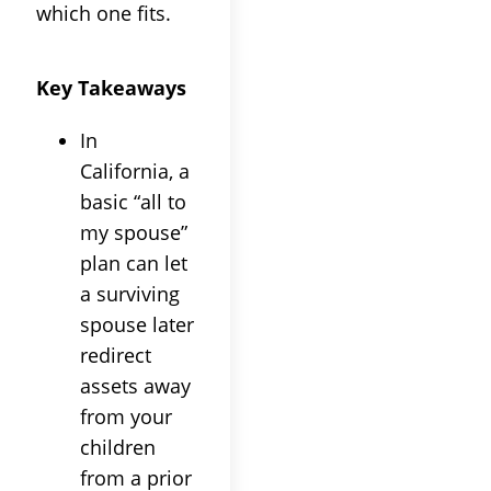
which one fits.
Key Takeaways
In
California, a
basic “all to
my spouse”
plan can let
a surviving
spouse later
redirect
assets away
from your
children
from a prior