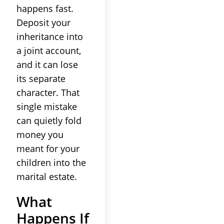
happens fast.
Deposit your
inheritance into
a joint account,
and it can lose
its separate
character. That
single mistake
can quietly fold
money you
meant for your
children into the
marital estate.
What
Happens If