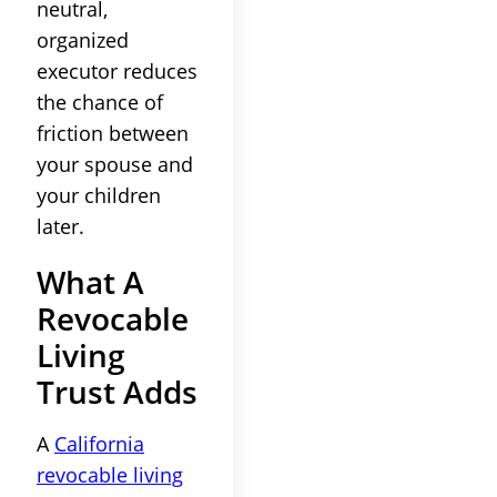
neutral,
organized
executor reduces
the chance of
friction between
your spouse and
your children
later.
What A
Revocable
Living
Trust Adds
A
California
revocable living