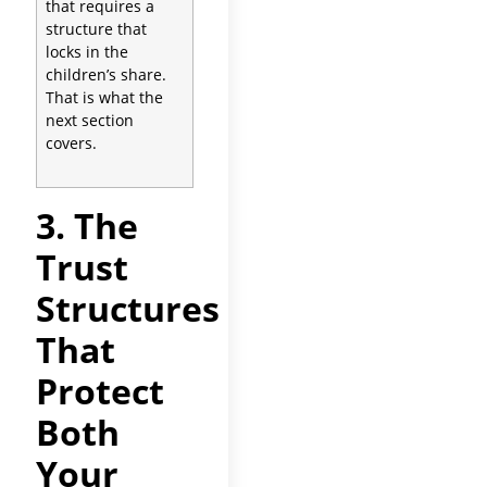
that requires a
structure that
locks in the
children’s share.
That is what the
next section
covers.
3. The
Trust
Structures
That
Protect
Both
Your