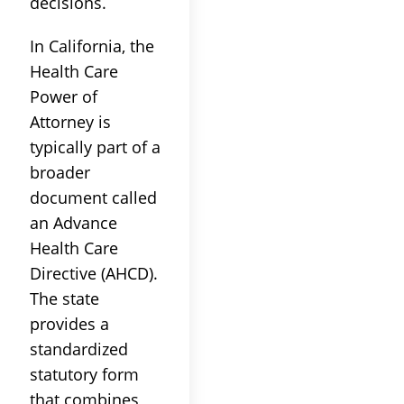
decisions.
In California, the
Health Care
Power of
Attorney is
typically part of a
broader
document called
an Advance
Health Care
Directive (AHCD).
The state
provides a
standardized
statutory form
that combines