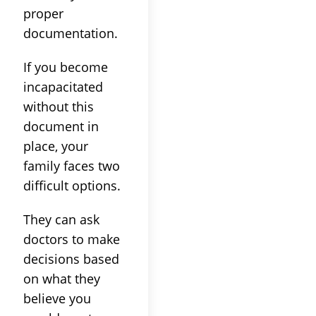
proper
documentation.
If you become
incapacitated
without this
document in
place, your
family faces two
difficult options.
They can ask
doctors to make
decisions based
on what they
believe you