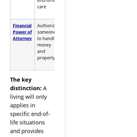
end-of-life
conditions
care
Financial
Authorizes
Does NOT cover
Power of
someone
healthcare
Attorney
to handle
decisions
money
and
property
The key
distinction:
A
living will only
applies in
specific end-of-
life situations
and provides