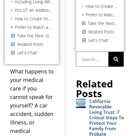
Including Living Will Instructions in Your Advance Health Care Directive
How to Create Your California Health Care Power of Attorney
POLST: An Additional Document for Seriously Ill Patients
Prefer to Watch a Video on the Health Care POA?
How to Create Your California Health Care Power of Attorney
Take the Next Step
Prefer to Watch a Video on the Health Care POA?
Related Posts
Take the Next Step
Let's Chat!
Related Posts
Let's Chat!
What happens to
your medical
Related
care if you
Posts
cannot speak for
California
yourself? A car
Revocable
Living Trust: 7
accident, sudden
Critical Steps To
illness, or
Protect Your
Family From
medical
Probate