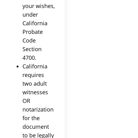
your wishes,
under
California
Probate
Code
Section
4700.
California
requires
two adult
witnesses
OR
notarization
for the
document
to be legally