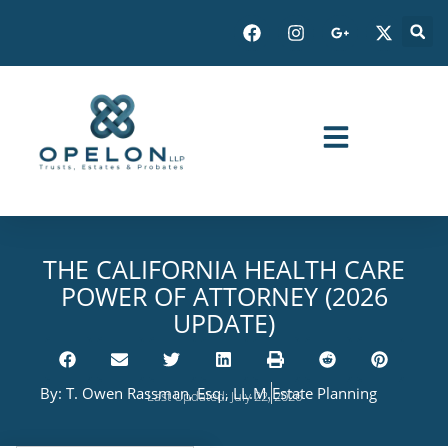
THE CALIFORNIA HEALTH CARE
POWER OF ATTORNEY (2026
UPDATE)
By:
T. Owen Rassman, Esq., LL.M.
Estate Planning
Last Updated: July 22, 2026