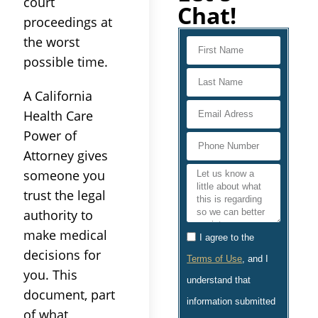
court
Chat!
proceedings at
the worst
possible time.
A California
Health Care
Power of
Attorney gives
someone you
trust the legal
authority to
make medical
I agree to the
decisions for
Terms of Use
, and I
you. This
understand that
document, part
information submitted
of what