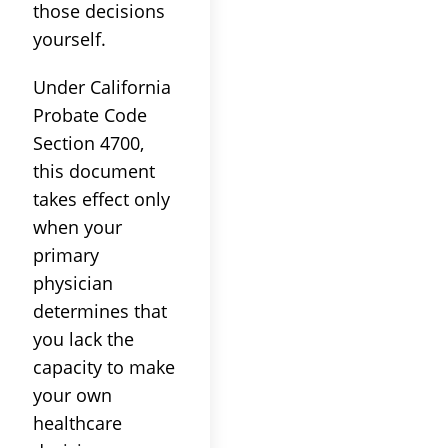
those decisions
yourself.
Under California
Probate Code
Section 4700,
this document
takes effect only
when your
primary
physician
determines that
you lack the
capacity to make
your own
healthcare