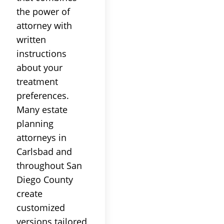
the power of
attorney with
written
instructions
about your
treatment
preferences.
Many estate
planning
attorneys in
Carlsbad and
throughout San
Diego County
create
customized
versions tailored