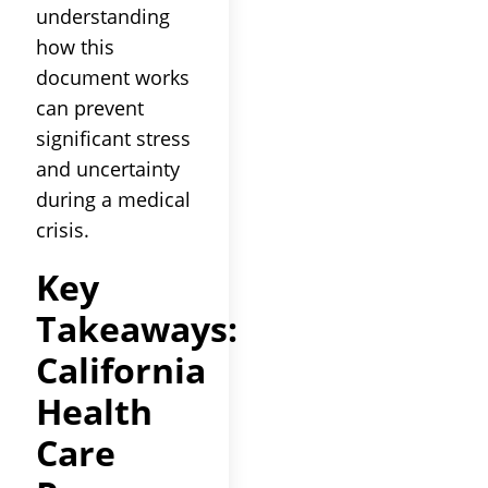
understanding
how this
document works
can prevent
significant stress
and uncertainty
during a medical
crisis.
Key
Takeaways:
California
Health
Care