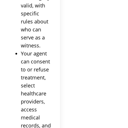
valid, with
specific
rules about
who can
serve as a
witness.
Your agent
can consent
to or refuse
treatment,
select
healthcare
providers,
access
medical
records, and