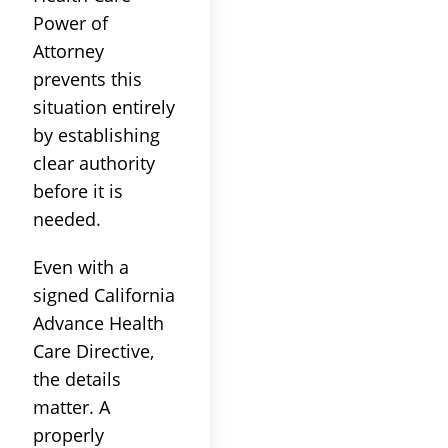
Power of
Attorney
prevents this
situation entirely
by establishing
clear authority
before it is
needed.
Even with a
signed California
Advance Health
Care Directive,
the details
matter. A
properly