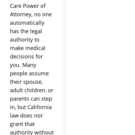
Care Power of
Attorney, no one
automatically
has the legal
authority to
make medical
decisions for
you. Many
people assume
their spouse,
adult children, or
parents can step
in, but California
law does not
grant that
authority without