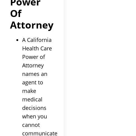
Power
Of
Attorney
A California
Health Care
Power of
Attorney
names an
agent to
make
medical
decisions
when you
cannot
communicate