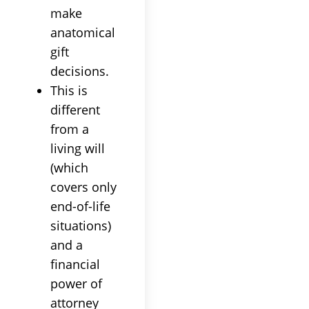
make
anatomical
gift
decisions.
This is
different
from a
living will
(which
covers only
end-of-life
situations)
and a
financial
power of
attorney