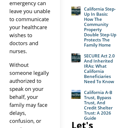
emergency can
California Step-
leave you unable
Up In Basis:
to communicate
How The
Community
your healthcare
Property
wishes to
Double Step-Up
Protects The
doctors and
Family Home
nurses.
SECURE Act 2.0
And Inherited
Without
IRAs: What
California
someone legally
Beneficiaries
authorized to
Need To Know
speak on your
California A-B
behalf, your
Trust, Bypass
Trust, And
family may face
Credit Shelter
delays,
Trust: A 2026
Guide
confusion, or
Let's