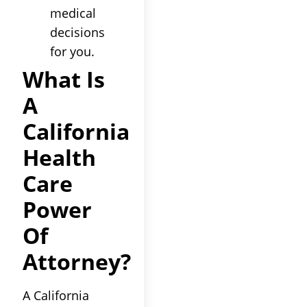
medical
decisions
for you.
What Is
A
California
Health
Care
Power
Of
Attorney?
A California