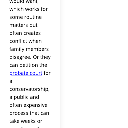
would want,
which works for
some routine
matters but
often creates
conflict when
family members
disagree. Or they
can petition the
probate court
for
a
conservatorship,
a public and
often expensive
process that can
take weeks or