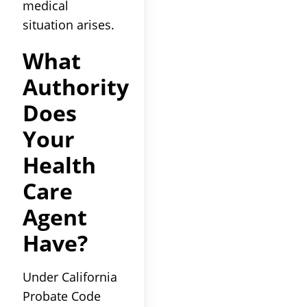
medical
situation arises.
What
Authority
Does
Your
Health
Care
Agent
Have?
Under California
Probate Code