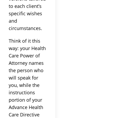
to each client’s
specific wishes
and
circumstances.
Think of it this
way: your Health
Care Power of
Attorney names
the person who
will speak for
you, while the
instructions
portion of your
Advance Health
Care Directive