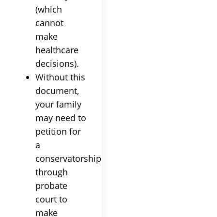
(which
cannot
make
healthcare
decisions).
Without this
document,
your family
may need to
petition for
a
conservatorship
through
probate
court to
make