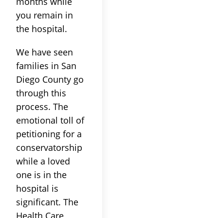
months while
you remain in
the hospital.
We have seen
families in San
Diego County go
through this
process. The
emotional toll of
petitioning for a
conservatorship
while a loved
one is in the
hospital is
significant. The
Health Care