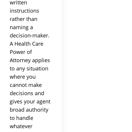
written
instructions
rather than
naming a
decision-maker.
A Health Care
Power of
Attorney applies
to any situation
where you
cannot make
decisions and
gives your agent
broad authority
to handle
whatever