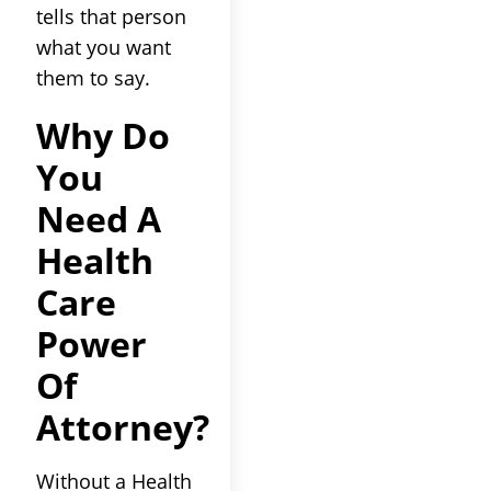
tells that person
what you want
them to say.
Why Do
You
Need A
Health
Care
Power
Of
Attorney?
Without a Health