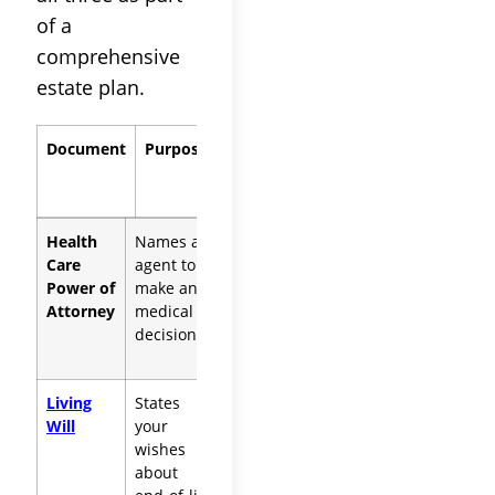
of a
comprehensive
estate plan.
Document
Purpose
When It
Applies
Health
Names an
Any incapacity,
Care
agent to
temporary or
Power of
make any
permanent
Attorney
medical
decisions
Living
States
Terminal illness,
Will
your
permanent
wishes
unconsciousness,
about
end-stage