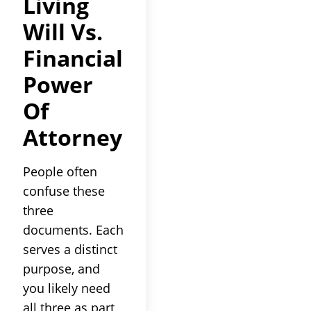
Living
Will Vs.
Financial
Power
Of
Attorney
People often
confuse these
three
documents. Each
serves a distinct
purpose, and
you likely need
all three as part