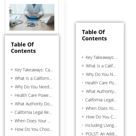
Table Of
Contents
Table Of
Contents
Key Takeaways: California Health Care Power of Attorney
What Is a California Health Care Power of Attorney?
Key Takeaways: California Health Care Power of Attorney
Why Do You Need a Health Care Power of Attorney?
What Is a California Health Care Power of Attorney?
Health Care Power of Attorney vs. Living Will vs. Financial Power of Attorney
Why Do You Need a Health Care Power of Attorney?
What Authority Does Your Health Care Agent Have?
Health Care Power of Attorney vs. Living Will vs. Financial Power of Attorney
California Legal Requirements for a Valid Health Care Power of Attorney
What Authority Does Your Health Care Agent Have?
When Does Your Health Care Power of Attorney Take Effect?
California Legal Requirements for a Valid Health Care Power of Attorney
How Do You Choose the Right Health Care Agent?
When Does Your Health Care Power of Attorney Take Effect?
Including Living Will Instructions in Your Advance Health Care Directive
How Do You Choose the Right Health Care Agent?
POLST: An Additional Document for Seriously Ill Patients