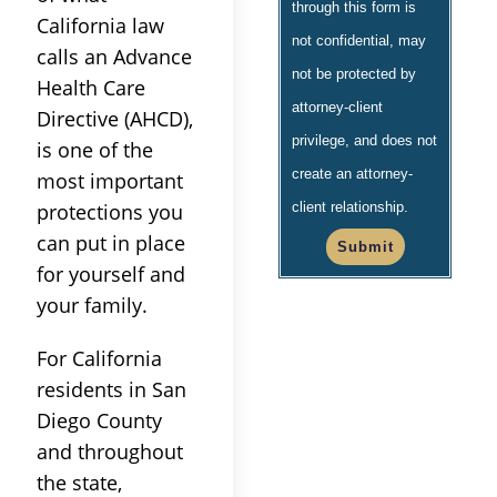
through this form is
California law
not confidential, may
calls an Advance
not be protected by
Health Care
attorney-client
Directive (AHCD),
privilege, and does not
is one of the
create an attorney-
most important
protections you
client relationship.
can put in place
Submit
for yourself and
your family.
For California
residents in San
Diego County
and throughout
the state,