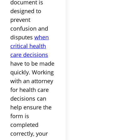
document is
designed to
prevent
confusion and
disputes
when
critical health
care decisions
have to be made
quickly. Working
with an attorney
for health care
decisions can
help ensure the
form is
completed
correctly, your