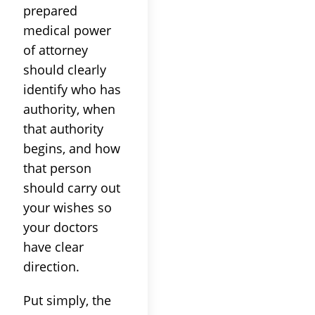
prepared
medical power
of attorney
should clearly
identify who has
authority, when
that authority
begins, and how
that person
should carry out
your wishes so
your doctors
have clear
direction.
Put simply, the