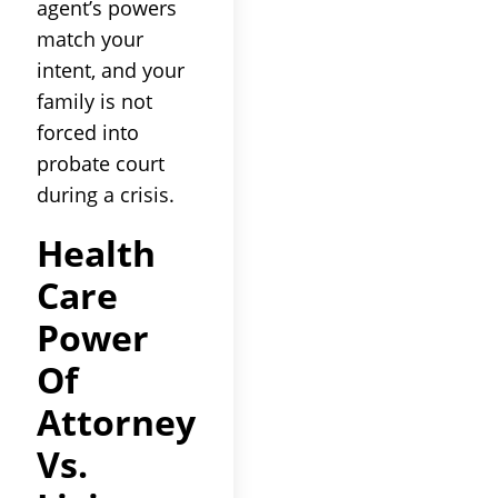
agent’s powers
match your
intent, and your
family is not
forced into
probate court
during a crisis.
Health
Care
Power
Of
Attorney
Vs.