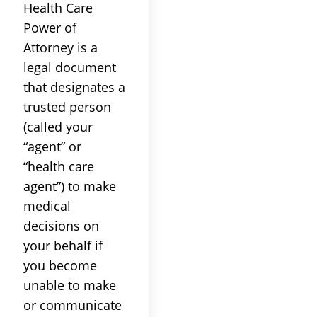
Health Care
Power of
Attorney is a
legal document
that designates a
trusted person
(called your
“agent” or
“health care
agent”) to make
medical
decisions on
your behalf if
you become
unable to make
or communicate