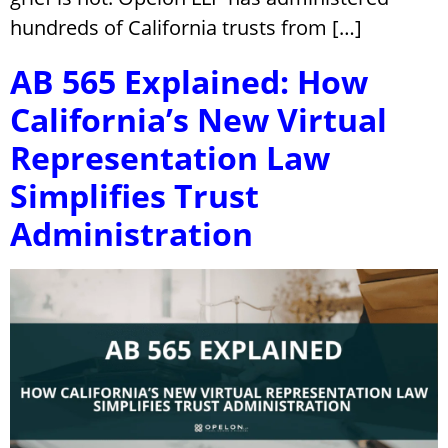
hundreds of California trusts from […]
AB 565 Explained: How
California’s New Virtual
Representation Law
Simplifies Trust
Administration