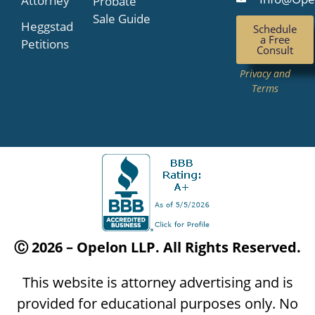
Attorney
Probate
Sale Guide
Heggstad
Schedule
a Free
Petitions
Consult
Privacy and
Terms
Ⓒ 2026 – Opelon LLP. All Rights Reserved.
This website is attorney advertising and is
provided for educational purposes only. No