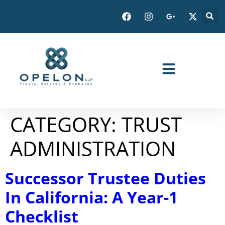
CATEGORY:
TRUST
ADMINISTRATION
Successor Trustee Duties
In California: A Year-1
Checklist