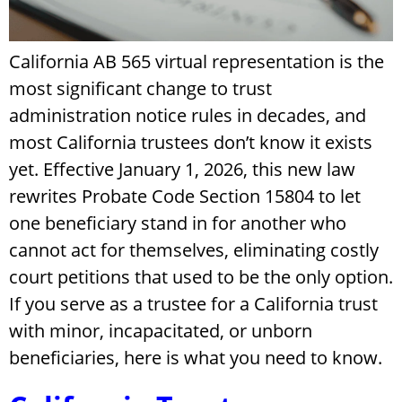
California AB 565 virtual representation is the
most significant change to trust
administration notice rules in decades, and
most California trustees don’t know it exists
yet. Effective January 1, 2026, this new law
rewrites Probate Code Section 15804 to let
one beneficiary stand in for another who
cannot act for themselves, eliminating costly
court petitions that used to be the only option.
If you serve as a trustee for a California trust
with minor, incapacitated, or unborn
beneficiaries, here is what you need to know.