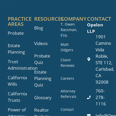
PRACTICE
RESOURCES
COMPANY
CONTACT
AREAS
T. Owen
Opelon
Blog
Rassman,
LLP
Probate
Esq.
1901
Camino
Videos
Matt
Estate
Vida
Odgers
Planning
Probate
Roble,
Client
Trust
Quiz
STE 112,
Reviews
Administration
Carlsbad,
Estate
CA
California
Planning
Careers
92008
Wills
Quiz
760-
Attorney
California
Referrals
278-
Glossary
Trusts
1116
Power of
Contact
Realtor
Info@Ope