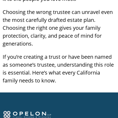
Choosing the wrong trustee can unravel even
the most carefully drafted estate plan.
Choosing the right one gives your family
protection, clarity, and peace of mind for
generations.
If you’re creating a trust or have been named
as someone’s trustee, understanding this role
is essential. Here’s what every California
family needs to know.