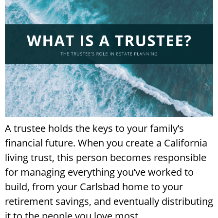
A trustee holds the keys to your family’s
financial future. When you create a California
living trust, this person becomes responsible
for managing everything you’ve worked to
build, from your Carlsbad home to your
retirement savings, and eventually distributing
it to the people you love most.