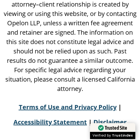
attorney–client relationship is created by
viewing or using this website, or by contacting
Opelon LLP, unless a written fee agreement
and retainer are signed. The information on
this site does not constitute legal advice and
should not be relied upon as such. Past
results do not guarantee a similar outcome.
For specific legal advice regarding your
situation, please consult a licensed California
attorney.
Terms of Use and Privacy Policy
|
Accessibility Statement
|
Disclaimer
Trusted Site
Verified by
Trustindex