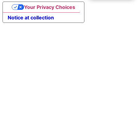
Your Privacy Choices
Notice at collection