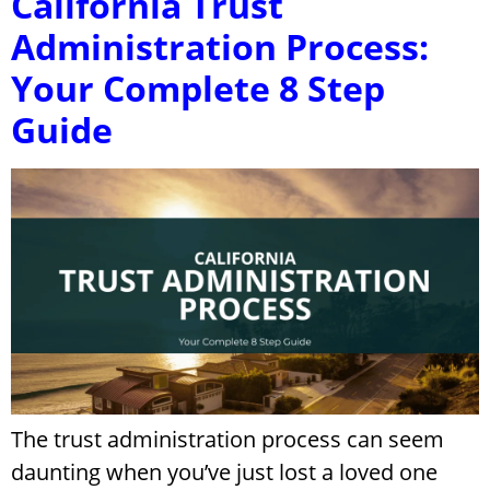
California Trust
Administration Process:
Your Complete 8 Step
Guide
The trust administration process can seem
daunting when you’ve just lost a loved one