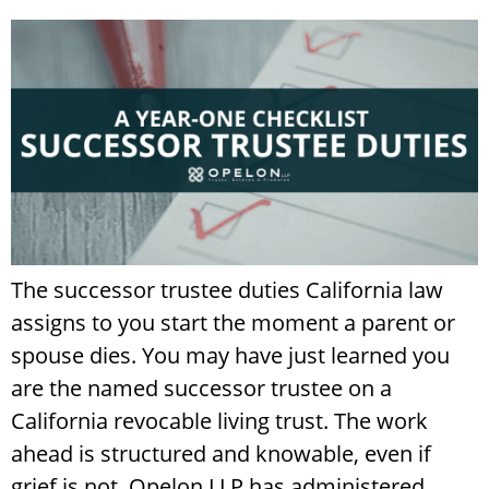
The successor trustee duties California law
assigns to you start the moment a parent or
spouse dies. You may have just learned you
are the named successor trustee on a
California revocable living trust. The work
ahead is structured and knowable, even if
grief is not. Opelon LLP has administered