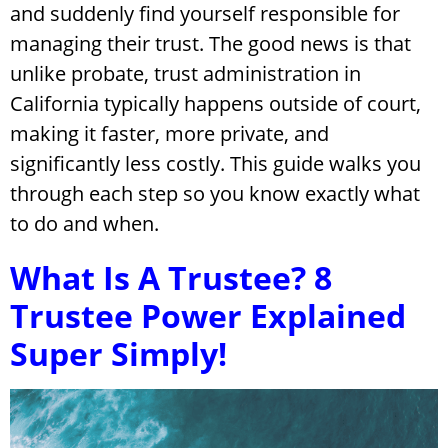
and suddenly find yourself responsible for
managing their trust. The good news is that
unlike probate, trust administration in
California typically happens outside of court,
making it faster, more private, and
significantly less costly. This guide walks you
through each step so you know exactly what
to do and when.
What Is A Trustee? 8
Trustee Power Explained
Super Simply!