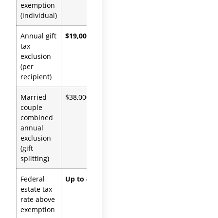
exemption
OBBBA
(individual)
Annual gift
$19,000
IRC
tax
§2503(b)
exclusion
(per
recipient)
Married
$38,000
IRC §2513
couple
combined
annual
exclusion
(gift
splitting)
Federal
Up to 40%
IRC §2001
estate tax
rate above
exemption