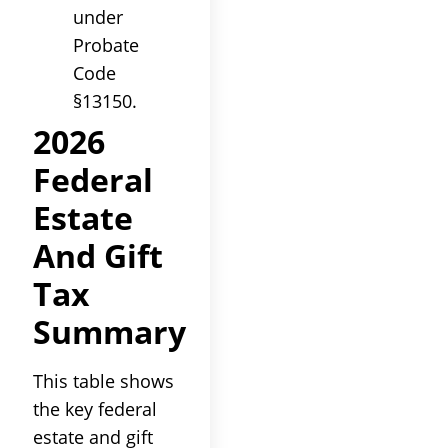
under
Probate
Code
§13150.
2026
Federal
Estate
And Gift
Tax
Summary
This table shows
the key federal
estate and gift