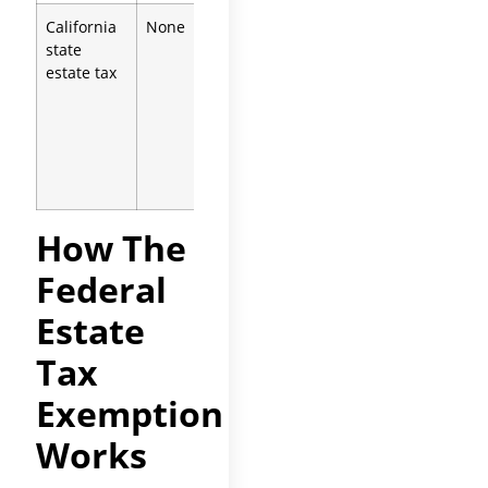
California
None
Inheritance
state
tax
estate tax
repealed
1982;
pickup
estate tax
inoperative
2005
How The
Federal
Estate
Tax
Exemption
Works