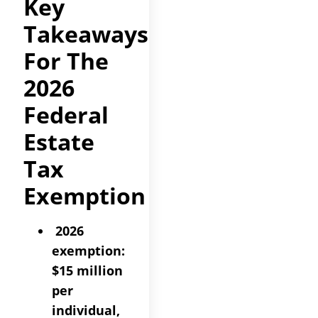
Key
Takeaways
For The
2026
Federal
Estate
Tax
Exemption
2026
exemption:
$15 million
per
individual,