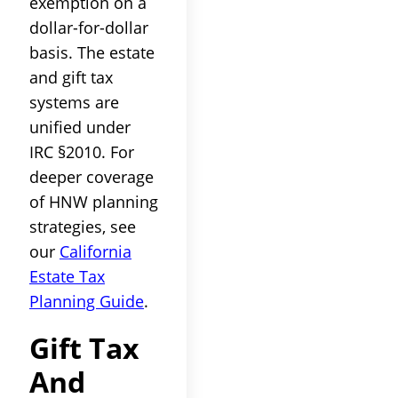
exemption on a
dollar-for-dollar
basis. The estate
and gift tax
systems are
unified under
IRC §2010. For
deeper coverage
of HNW planning
strategies, see
our
California
Estate Tax
Planning Guide
.
Gift Tax
And