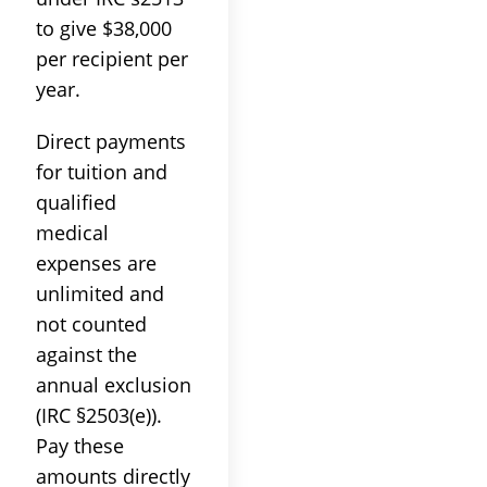
to give $38,000
per recipient per
year.
Direct payments
for tuition and
qualified
medical
expenses are
unlimited and
not counted
against the
annual exclusion
(IRC §2503(e)).
Pay these
amounts directly