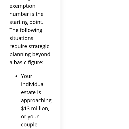
exemption
number is the
starting point.
The following
situations
require strategic
planning beyond
a basic figure:
Your
individual
estate is
approaching
$13 million,
or your
couple