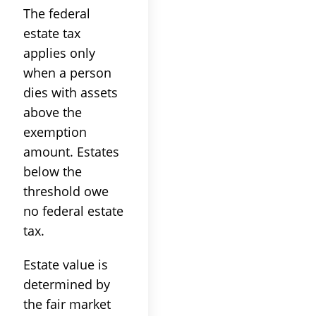
The federal
estate tax
applies only
when a person
dies with assets
above the
exemption
amount. Estates
below the
threshold owe
no federal estate
tax.
Estate value is
determined by
the fair market