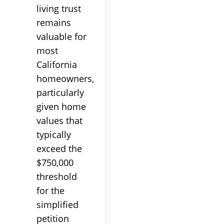
living trust
remains
valuable for
most
California
homeowners,
particularly
given home
values that
typically
exceed the
$750,000
threshold
for the
simplified
petition