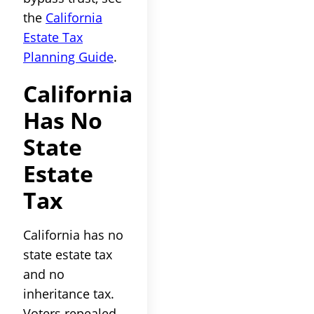
the
California
Estate Tax
Planning Guide
.
California
Has No
State
Estate
Tax
California has no
state estate tax
and no
inheritance tax.
Voters repealed