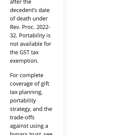
after the
decedent’s date
of death under
Rev. Proc. 2022-
32. Portability is
not available for
the GST tax
exemption.
For complete
coverage of gift
tax planning,
portability
strategy, and the
trade-offs
against using a
bypass trust, see