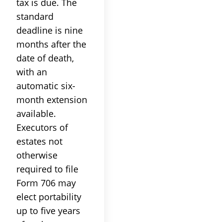
tax is due. The
standard
deadline is nine
months after the
date of death,
with an
automatic six-
month extension
available.
Executors of
estates not
otherwise
required to file
Form 706 may
elect portability
up to five years