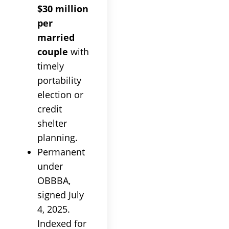
$30 million
per
married
couple
with
timely
portability
election or
credit
shelter
planning.
Permanent
under
OBBBA,
signed July
4, 2025.
Indexed for