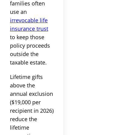
families often
use an
irrevocable life
insurance trust
to keep those
policy proceeds
outside the
taxable estate.
Lifetime gifts
above the
annual exclusion
($19,000 per
recipient in 2026)
reduce the
lifetime