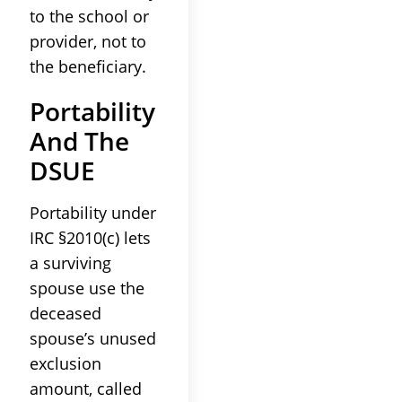
to the school or
provider, not to
the beneficiary.
Portability
And The
DSUE
Portability under
IRC §2010(c) lets
a surviving
spouse use the
deceased
spouse’s unused
exclusion
amount, called