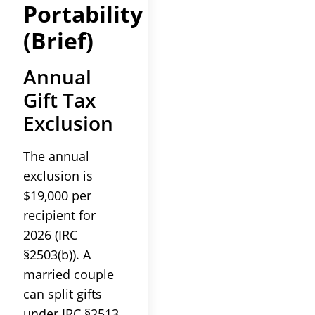
Portability
(Brief)
Annual
Gift Tax
Exclusion
The annual
exclusion is
$19,000 per
recipient for
2026 (IRC
§2503(b)). A
married couple
can split gifts
under IRC §2513