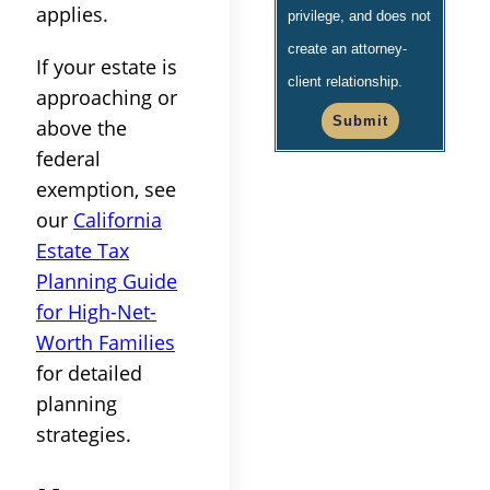
applies.
privilege, and does not
create an attorney-
If your estate is
client relationship.
approaching or
Submit
above the
federal
exemption, see
our
California
Estate Tax
Planning Guide
for High-Net-
Worth Families
for detailed
planning
strategies.