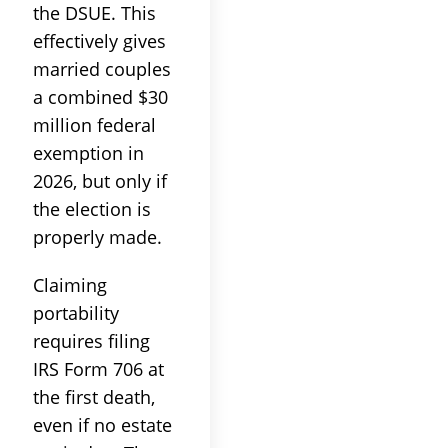
the DSUE. This
effectively gives
married couples
a combined $30
million federal
exemption in
2026, but only if
the election is
properly made.
Claiming
portability
requires filing
IRS Form 706 at
the first death,
even if no estate