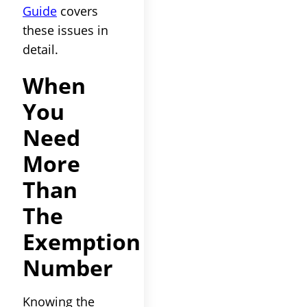
Guide
covers
these issues in
detail.
When
You
Need
More
Than
The
Exemption
Number
Knowing the