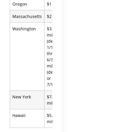
Oregon
$1 million
Massachusetts
$2 million
Washington
$3.076
million
(deaths
1/1/26
through
6/30/26); $3
million
(deaths on
or after
7/1/26)
New York
$7.35
million
Hawaii
$5.49
million