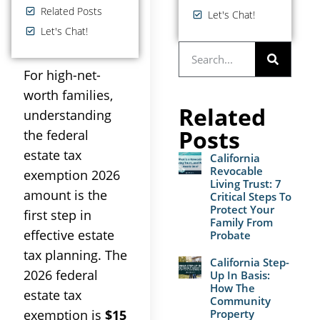
Related Posts
Let's Chat!
Let's Chat!
For high-net-
worth families,
Related
understanding
Posts
the federal
estate tax
California
Revocable
exemption 2026
Living Trust: 7
amount is the
Critical Steps To
Protect Your
first step in
Family From
effective estate
Probate
tax planning. The
California Step-
2026 federal
Up In Basis:
How The
estate tax
Community
Property
exemption is
$15