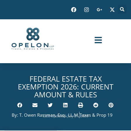
FEDERAL ESTATE TAX
EXEMPTION 2026: CURRENT
AMOUNT & RULES
By:
T. Owen Rassman, Esq., LL.M.
Taxes & Prop 19
Last Updated: July 21, 2026