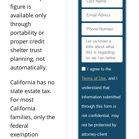
figure is
available only
through
portability or
proper credit
shelter trust
planning, not
automatically.
I agree to the
Terms of Use
, and I
California has no
understand that
state estate tax.
information submitted
For most
through this form is
California
not confidential, may
families, only the
federal
not be protected by
exemption
attorney-client