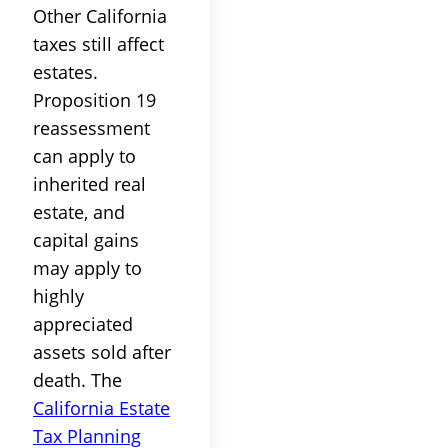
Other California
taxes still affect
estates.
Proposition 19
reassessment
can apply to
inherited real
estate, and
capital gains
may apply to
highly
appreciated
assets sold after
death. The
California Estate
Tax Planning