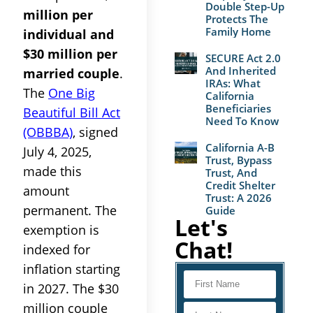
Double Step-Up
million per
Protects The
Family Home
individual and
$30 million per
SECURE Act 2.0
And Inherited
married couple
.
IRAs: What
The
One Big
California
Beneficiaries
Beautiful Bill Act
Need To Know
(OBBBA)
, signed
California A-B
July 4, 2025,
Trust, Bypass
made this
Trust, And
Credit Shelter
amount
Trust: A 2026
permanent. The
Guide
Let's
exemption is
Chat!
indexed for
inflation starting
in 2027. The $30
million couple