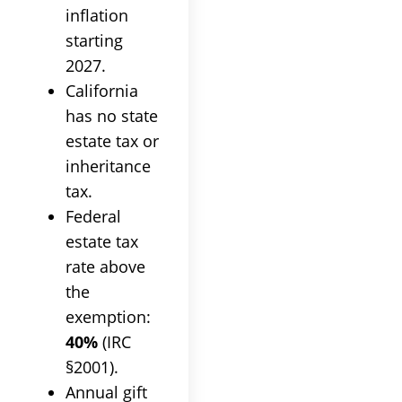
inflation
starting
2027.
California
has no state
estate tax or
inheritance
tax.
Federal
estate tax
rate above
the
exemption:
40%
(IRC
§2001).
Annual gift