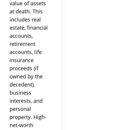
value of assets
at death. This
includes real
estate, financial
accounts,
retirement
accounts, life
insurance
proceeds (if
owned by the
decedent),
business
interests, and
personal
property. High-
net-worth