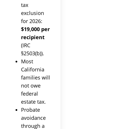
tax
exclusion
for 2026:
$19,000 per
recipient
(IRC
§2503(b)).
Most
California
families will
not owe
federal
estate tax.
Probate
avoidance
through a