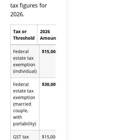
tax figures for
2026.
Tax or
2026
Authority
Threshold
Amount
Federal
$15,000,000
IRC
estate tax
§2010(c),
exemption
OBBBA
(individual)
Federal
$30,000,000
IRC
estate tax
§2010(c),
exemption
OBBBA
(married
couple,
with
portability)
GST tax
$15,000,000
IRC §2631,