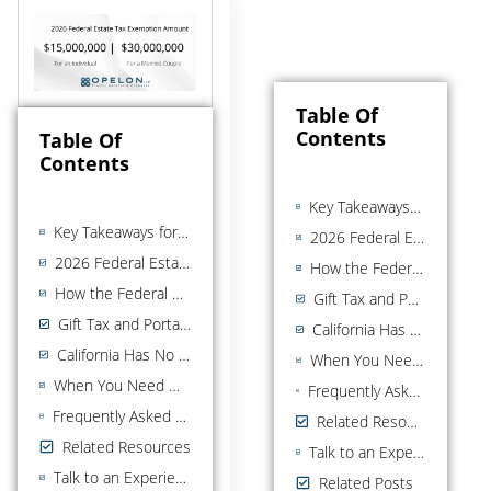
Table Of
Contents
Table Of
Contents
Key Takeaways for the 2026 Federal Estate Tax Exemption
Key Takeaways for the 2026 Federal Estate Tax Exemption
2026 Federal Estate and Gift Tax Summary
2026 Federal Estate and Gift Tax Summary
How the Federal Estate Tax Exemption Works
How the Federal Estate Tax Exemption Works
Gift Tax and Portability (Brief)
Gift Tax and Portability (Brief)
California Has No State Estate Tax
California Has No State Estate Tax
When You Need More Than the Exemption Number
When You Need More Than the Exemption Number
Frequently Asked Questions about the 2026 federal estate tax exemption
Frequently Asked Questions about the 2026 federal estate tax exemption
Related Resources
Related Resources
Talk to an Experienced California Estate Planning Attorney
Talk to an Experienced California Estate Planning Attorney
Related Posts