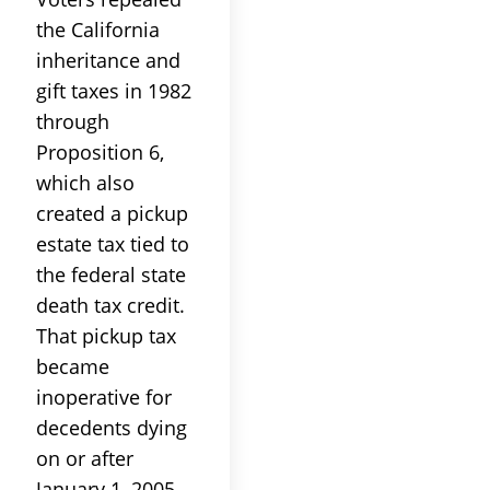
the California
inheritance and
gift taxes in 1982
through
Proposition 6,
which also
created a pickup
estate tax tied to
the federal state
death tax credit.
That pickup tax
became
inoperative for
decedents dying
on or after
January 1, 2005,