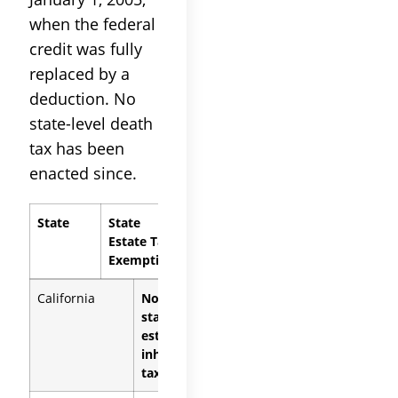
when the federal
credit was fully
replaced by a
deduction. No
state-level death
tax has been
enacted since.
State
State
Estate Tax
Exemption
California
None (no
state
estate or
inheritance
tax)