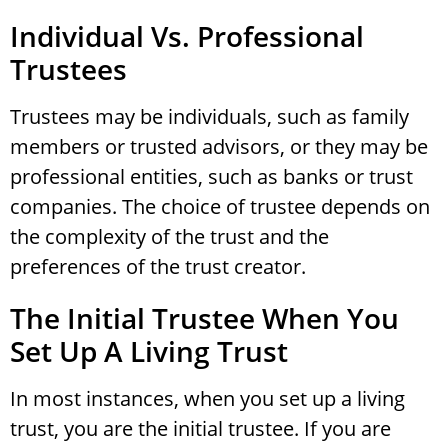
Individual Vs. Professional
Trustees
Trustees may be individuals, such as family
members or trusted advisors, or they may be
professional entities, such as banks or trust
companies. The choice of trustee depends on
the complexity of the trust and the
preferences of the trust creator.
The Initial Trustee When You
Set Up A Living Trust
In most instances, when you set up a living
trust, you are the initial trustee. If you are