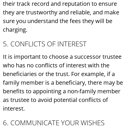
their track record and reputation to ensure
they are trustworthy and reliable, and make
sure you understand the fees they will be
charging.
5. CONFLICTS OF INTEREST
It is important to choose a successor trustee
who has no conflicts of interest with the
beneficiaries or the trust. For example, if a
family member is a beneficiary, there may be
benefits to appointing a non-family member
as trustee to avoid potential conflicts of
interest.
6. COMMUNICATE YOUR WISHES