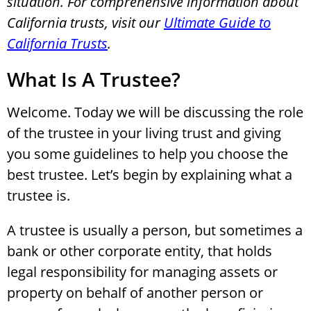
situation. For comprehensive information about
California trusts, visit our
Ultimate Guide to
California Trusts
.
What Is A Trustee?
Welcome. Today we will be discussing the role
of the trustee in your living trust and giving
you some guidelines to help you choose the
best trustee. Let’s begin by explaining what a
trustee is.
A trustee is usually a person, but sometimes a
bank or other corporate entity, that holds
legal responsibility for managing assets or
property on behalf of another person or