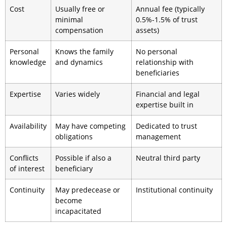
Cost
Usually free or
Annual fee (typically
minimal
0.5%-1.5% of trust
compensation
assets)
Personal
Knows the family
No personal
knowledge
and dynamics
relationship with
beneficiaries
Expertise
Varies widely
Financial and legal
expertise built in
Availability
May have competing
Dedicated to trust
obligations
management
Conflicts
Possible if also a
Neutral third party
of interest
beneficiary
Continuity
May predecease or
Institutional continuity
become
incapacitated