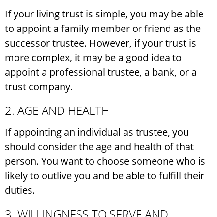
If your living trust is simple, you may be able
to appoint a family member or friend as the
successor trustee. However, if your trust is
more complex, it may be a good idea to
appoint a professional trustee, a bank, or a
trust company.
2. AGE AND HEALTH
If appointing an individual as trustee, you
should consider the age and health of that
person. You want to choose someone who is
likely to outlive you and be able to fulfill their
duties.
3. WILLINGNESS TO SERVE AND