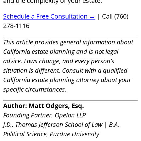
and the complexity of your estate.
Schedule a Free Consultation →
| Call (760)
278-1116
This article provides general information about
California estate planning and is not legal
advice. Laws change, and every person’s
situation is different. Consult with a qualified
California estate planning attorney about your
specific circumstances.
Author: Matt Odgers, Esq.
Founding Partner, Opelon LLP
J.D., Thomas Jefferson School of Law | B.A.
Political Science, Purdue University