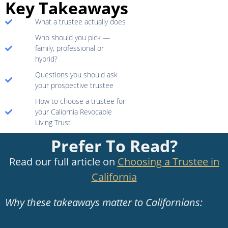
Key Takeaways
What a trustee actually does
Who should you pick —
family, professional or
hybrid?
Questions you should ask
your prospective trustee
How to choose a trustee for
your Caliornia Revocable
Living Trust
Prefer To Read?
Read our full article on
Choosing a Trustee in
California
Why these takeaways matter to Californians: