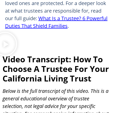
loved ones are protected. For a deeper look
at what trustees are responsible for, read
our full guide:
What Is a Trustee? 6 Powerful
Duties That Shield Families
.
Video Transcript: How To
Choose A Trustee For Your
California Living Trust
Below is the full transcript of this video. This is a
general educational overview of trustee
selection, not legal advice for your specific