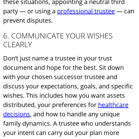
these situations, appointing a neutral third
party — or using a
professional trustee
— can
prevent disputes.
6. COMMUNICATE YOUR WISHES
CLEARLY
Don’t just name a trustee in your trust
document and hope for the best. Sit down
with your chosen successor trustee and
discuss your expectations, goals, and specific
wishes. This includes how you want assets
distributed, your preferences for
healthcare
decisions
, and how to handle any unique
family dynamics. A trustee who understands
your intent can carry out your plan more