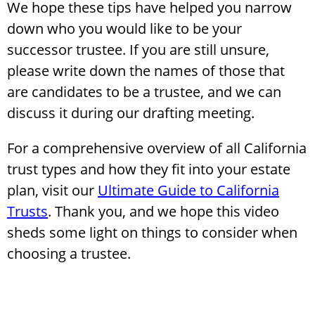
We hope these tips have helped you narrow
down who you would like to be your
successor trustee. If you are still unsure,
please write down the names of those that
are candidates to be a trustee, and we can
discuss it during our drafting meeting.
For a comprehensive overview of all California
trust types and how they fit into your estate
plan, visit our
Ultimate Guide to California
Trusts
. Thank you, and we hope this video
sheds some light on things to consider when
choosing a trustee.