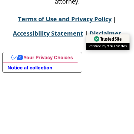
attorney.
Terms of Use and Privacy Policy
|
Accessibility Statement
|
Disclaimer
Trusted Site
Verified by
Trustindex
Your Privacy Choices
Notice at collection