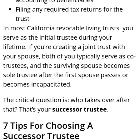
Filing any required tax returns for the
trust
In most California revocable living trusts, you
serve as the initial trustee during your
lifetime. If you’re creating a joint trust with
your spouse, both of you typically serve as co-
trustees, and the surviving spouse becomes
sole trustee after the first spouse passes or
becomes incapacitated.
The critical question is: who takes over after
that? That’s your
successor trustee
.
7 Tips For Choosing A
Successor Trustee