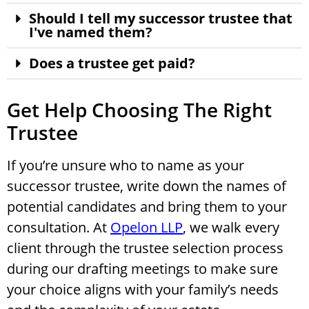
Should I tell my successor trustee that
I've named them?
Does a trustee get paid?
Get Help Choosing The Right
Trustee
If you’re unsure who to name as your
successor trustee, write down the names of
potential candidates and bring them to your
consultation. At
Opelon LLP
, we walk every
client through the trustee selection process
during our drafting meetings to make sure
your choice aligns with your family’s needs