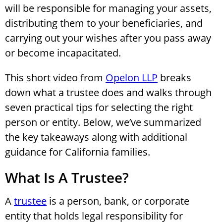
will be responsible for managing your assets,
distributing them to your beneficiaries, and
carrying out your wishes after you pass away
or become incapacitated.
This short video from
Opelon LLP
breaks
down what a trustee does and walks through
seven practical tips for selecting the right
person or entity. Below, we’ve summarized
the key takeaways along with additional
guidance for California families.
What Is A Trustee?
A
trustee
is a person, bank, or corporate
entity that holds legal responsibility for