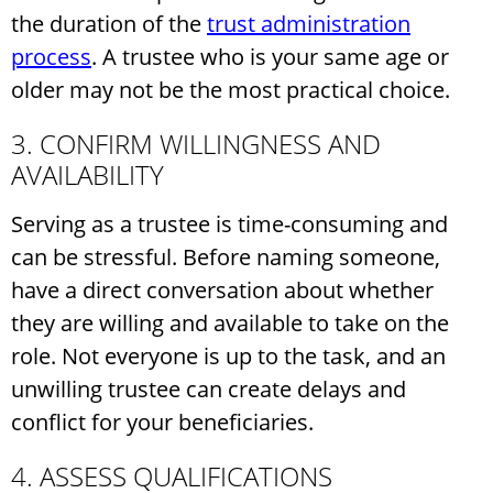
the duration of the
trust administration
process
. A trustee who is your same age or
older may not be the most practical choice.
3. CONFIRM WILLINGNESS AND
AVAILABILITY
Serving as a trustee is time-consuming and
can be stressful. Before naming someone,
have a direct conversation about whether
they are willing and available to take on the
role. Not everyone is up to the task, and an
unwilling trustee can create delays and
conflict for your beneficiaries.
4. ASSESS QUALIFICATIONS