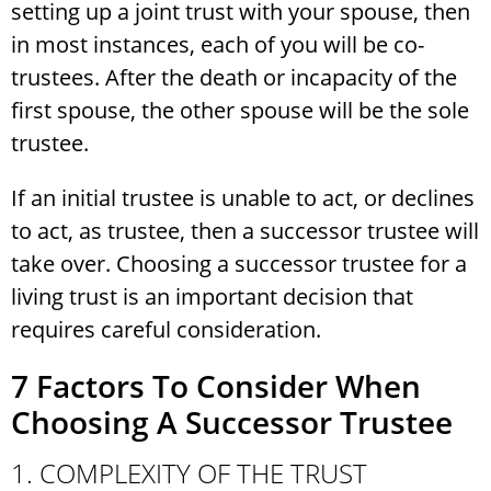
setting up a joint trust with your spouse, then
in most instances, each of you will be co-
trustees. After the death or incapacity of the
first spouse, the other spouse will be the sole
trustee.
If an initial trustee is unable to act, or declines
to act, as trustee, then a successor trustee will
take over. Choosing a successor trustee for a
living trust is an important decision that
requires careful consideration.
7 Factors To Consider When
Choosing A Successor Trustee
1. COMPLEXITY OF THE TRUST