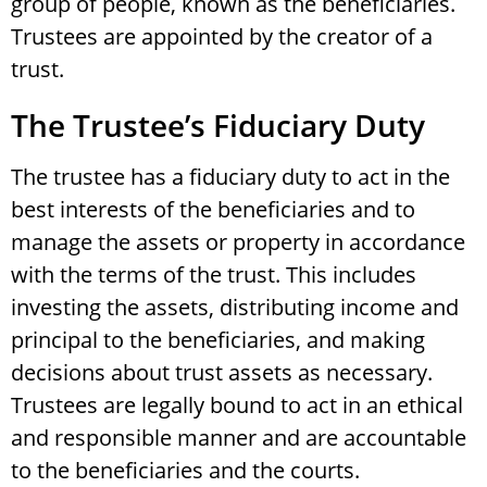
group of people, known as the beneficiaries.
Trustees are appointed by the creator of a
trust.
The Trustee’s Fiduciary Duty
The trustee has a fiduciary duty to act in the
best interests of the beneficiaries and to
manage the assets or property in accordance
with the terms of the trust. This includes
investing the assets, distributing income and
principal to the beneficiaries, and making
decisions about trust assets as necessary.
Trustees are legally bound to act in an ethical
and responsible manner and are accountable
to the beneficiaries and the courts.