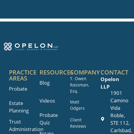
PRACTICE
RESOURCES
COMPANY
CONTACT
AREAS
T. Owen
Opelon
Blog
Rassman,
LLP
Probate
Esq.
1901
Camino
Videos
Matt
Estate
Vida
Odgers
Planning
Probate
Roble,
Client
Trust
Quiz
STE 112,
Reviews
Administration
Carlsbad,
Estate