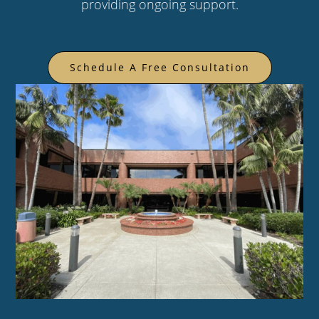
providing ongoing support.
Schedule A Free Consultation