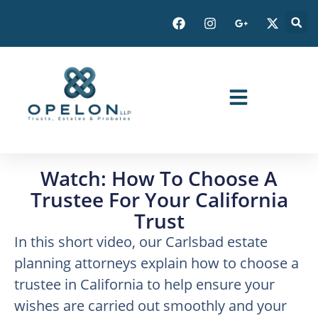
Watch: How To Choose A
Trustee For Your California
Trust
In this short video, our Carlsbad estate
planning attorneys explain how to choose a
trustee in California to help ensure your
wishes are carried out smoothly and your