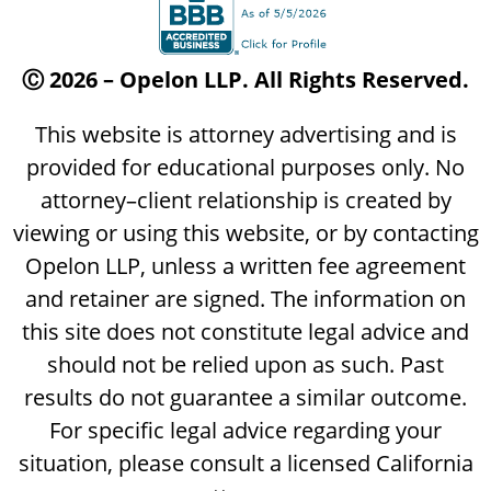
Ⓒ 2026 – Opelon LLP. All Rights Reserved.
This website is attorney advertising and is
provided for educational purposes only. No
attorney–client relationship is created by
viewing or using this website, or by contacting
Opelon LLP, unless a written fee agreement
and retainer are signed. The information on
this site does not constitute legal advice and
should not be relied upon as such. Past
results do not guarantee a similar outcome.
For specific legal advice regarding your
situation, please consult a licensed California