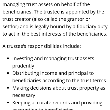
managing trust assets on behalf of the
beneficiaries. The trustee is appointed by the
trust creator (also called the grantor or
settlor) and is legally bound by a fiduciary duty
to act in the best interests of the beneficiaries.
A trustee’s responsibilities include:
Investing and managing trust assets
prudently
Distributing income and principal to
beneficiaries according to the trust terms
Making decisions about trust property as
necessary
Keeping accurate records and providing
accounting to beneficiaries