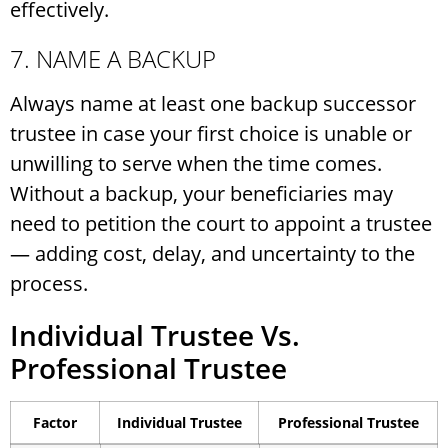
effectively.
7. NAME A BACKUP
Always name at least one backup successor
trustee in case your first choice is unable or
unwilling to serve when the time comes.
Without a backup, your beneficiaries may
need to petition the court to appoint a trustee
— adding cost, delay, and uncertainty to the
process.
Individual Trustee Vs.
Professional Trustee
Factor
Individual Trustee
Professional Trustee