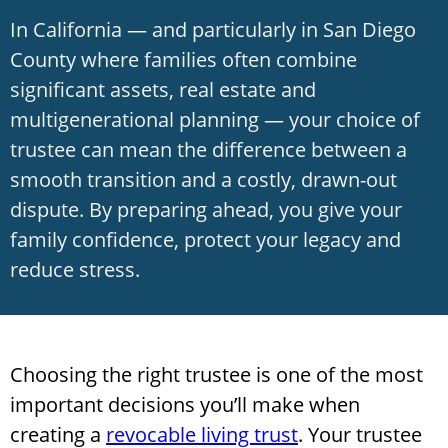
In California — and particularly in San Diego
County where families often combine
significant assets, real estate and
multigenerational planning — your choice of
trustee can mean the difference between a
smooth transition and a costly, drawn-out
dispute. By preparing ahead, you give your
family confidence, protect your legacy and
reduce stress.
Choosing the right trustee is one of the most
important decisions you’ll make when
creating a
revocable living trust
. Your trustee