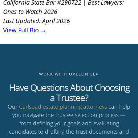
California State Bar #290722 | Best Lawyers:
Ones to Watch 2026
Last Updated: April 2026
View Full Bio →
WORK WITH OPELON LLP
Have Questions About Choosing
a Trustee?
Our
Carlsbad estate planning attorneys
can help
you navigate the trustee selection process —
from defining your goals and evaluating
candidates to drafting the trust documents and