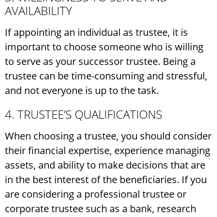
AVAILABILITY
If appointing an individual as trustee, it is
important to choose someone who is willing
to serve as your successor trustee. Being a
trustee can be time-consuming and stressful,
and not everyone is up to the task.
4. TRUSTEE’S QUALIFICATIONS
When choosing a trustee, you should consider
their financial expertise, experience managing
assets, and ability to make decisions that are
in the best interest of the beneficiaries. If you
are considering a professional trustee or
corporate trustee such as a bank, research