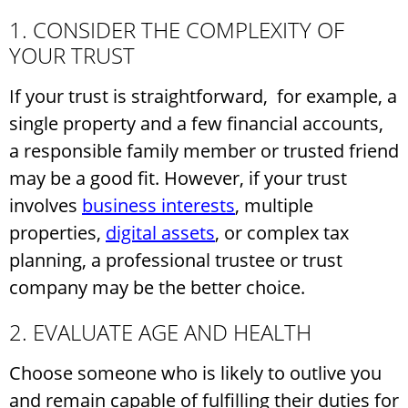
1. CONSIDER THE COMPLEXITY OF
YOUR TRUST
If your trust is straightforward, for example, a
single property and a few financial accounts,
a responsible family member or trusted friend
may be a good fit. However, if your trust
involves
business interests
, multiple
properties,
digital assets
, or complex tax
planning, a professional trustee or trust
company may be the better choice.
2. EVALUATE AGE AND HEALTH
Choose someone who is likely to outlive you
and remain capable of fulfilling their duties for