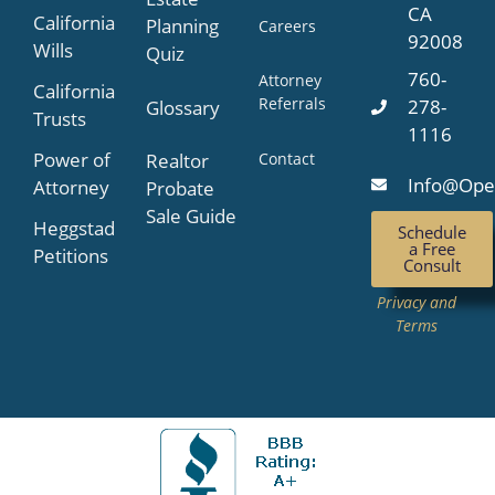
CA
California
Planning
Careers
92008
Wills
Quiz
760-
Attorney
California
Referrals
278-
Glossary
Trusts
1116
Power of
Contact
Realtor
Info@Ope
Attorney
Probate
Sale Guide
Heggstad
Schedule
a Free
Petitions
Consult
Privacy and
Terms