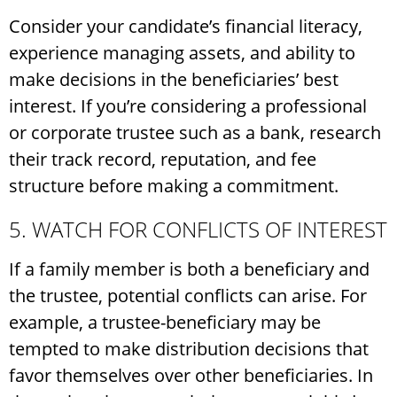
Consider your candidate’s financial literacy,
experience managing assets, and ability to
make decisions in the beneficiaries’ best
interest. If you’re considering a professional
or corporate trustee such as a bank, research
their track record, reputation, and fee
structure before making a commitment.
5. WATCH FOR CONFLICTS OF INTEREST
If a family member is both a beneficiary and
the trustee, potential conflicts can arise. For
example, a trustee-beneficiary may be
tempted to make distribution decisions that
favor themselves over other beneficiaries. In