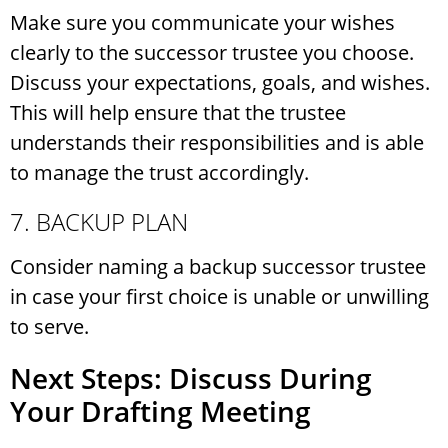
Make sure you communicate your wishes
clearly to the successor trustee you choose.
Discuss your expectations, goals, and wishes.
This will help ensure that the trustee
understands their responsibilities and is able
to manage the trust accordingly.
7. BACKUP PLAN
Consider naming a backup successor trustee
in case your first choice is unable or unwilling
to serve.
Next Steps: Discuss During
Your Drafting Meeting