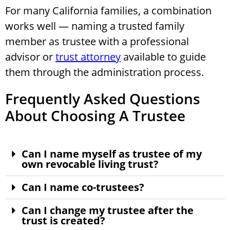
For many California families, a combination
works well — naming a trusted family
member as trustee with a professional
advisor or
trust attorney
available to guide
them through the administration process.
Frequently Asked Questions
About Choosing A Trustee
Can I name myself as trustee of my
own revocable living trust?
Can I name co-trustees?
Can I change my trustee after the
trust is created?