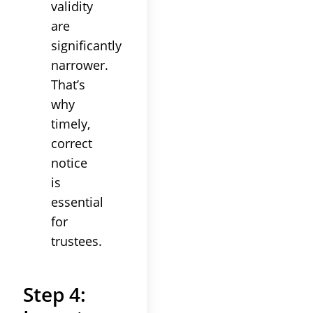
validity
are
significantly
narrower.
That’s
why
timely,
correct
notice
is
essential
for
trustees
.
Step 4: