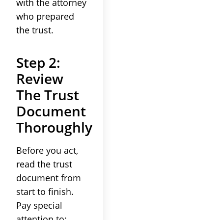
with the
attorney
who prepared
the
trust
.
Step 2:
Review
The
Trust
Document
Thoroughly
Before you act,
read the
trust
document from
start to finish.
Pay special
attention to: