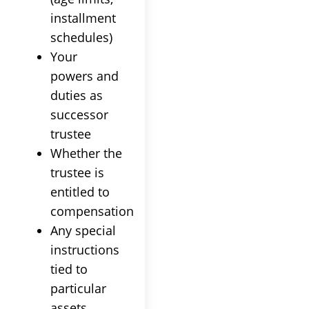
installment
schedules)
Your
powers and
duties as
successor
trustee
Whether the
trustee
is
entitled to
compensation
Any special
instructions
tied to
particular
assets