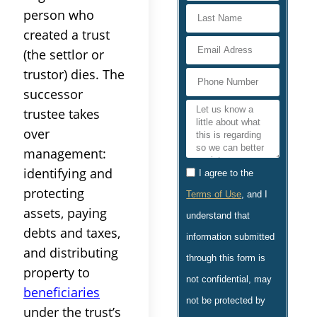
person who
created a
trust
(the
settlor
or
trustor) dies. The
successor
trustee
takes
over
management
:
identifying and
I agree to the
protecting
Terms of Use
, and I
assets
, paying
understand that
debts and
taxes
,
information submitted
and distributing
through this form is
property
to
not confidential, may
beneficiaries
not be protected by
under the
trust
’s