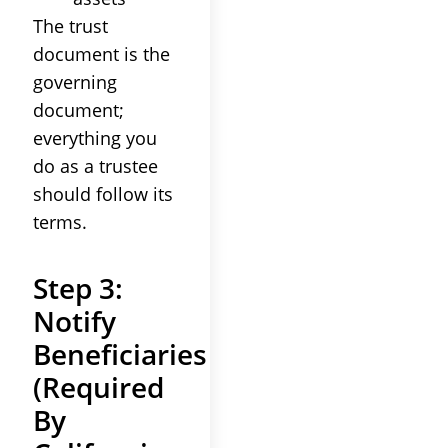
The trust
document is the
governing
document;
everything you
do as a trustee
should follow its
terms.
Step 3:
Notify
Beneficiaries
(Required
By