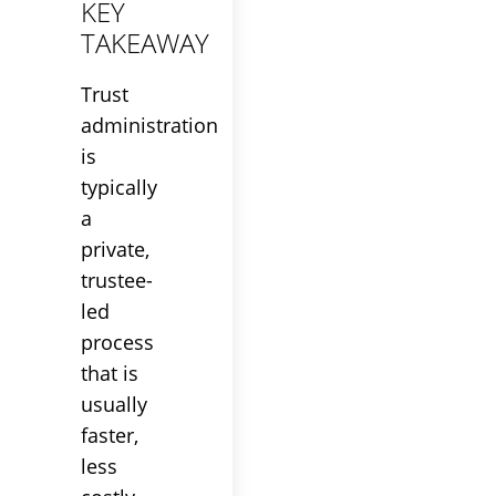
KEY
TAKEAWAY
Trust
administration
is
typically
a
private,
trustee
-
led
process
that is
usually
faster,
less