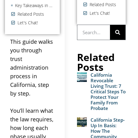
Related Posts
Key Takeaways in the Trust Administration Process
Let's Chat!
Related Posts
Let's Chat!
This guide walks
you through
Related
trust
Posts
administration
California
process
in
Revocable
California, step
Living Trust: 7
Critical Steps To
by step.
Protect Your
Family From
Probate
You’ll learn what
the
law
requires,
California Step-
Up In Basis:
how long each
How The
phase usually
Community