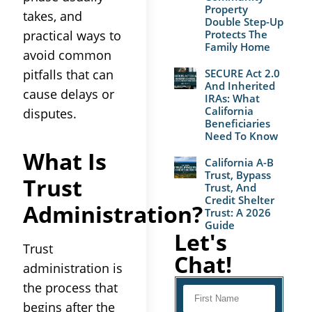
Property
takes, and
Double Step-Up
practical ways to
Protects The
Family Home
avoid common
pitfalls that can
SECURE Act 2.0
And Inherited
cause delays or
IRAs: What
California
disputes.
Beneficiaries
Need To Know
What Is
California A-B
Trust, Bypass
Trust
Trust, And
Credit Shelter
Administration
?
Trust: A 2026
Guide
Let's
Trust
Chat!
administration
is
the
process
that
begins after the