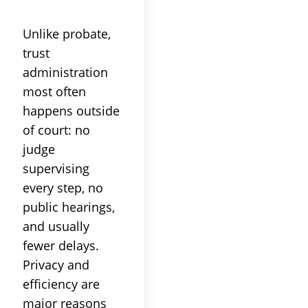
Unlike
probate
,
trust
administration
most often
happens outside
of
court
: no
judge
supervising
every step, no
public hearings,
and usually
fewer delays.
Privacy and
efficiency are
major reasons