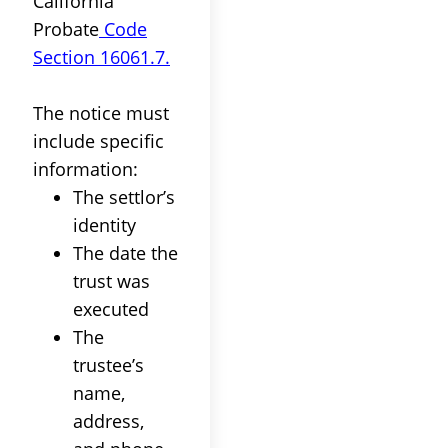
California
Probate
Code
Section 16061.7.
The notice must
include specific
information
:
The
settlor
’s
identity
The date the
trust
was
executed
The
trustee
’s
name,
address,