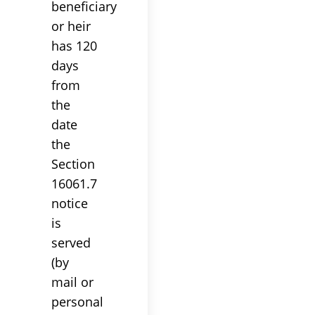
beneficiary
or heir
has 120
days
from
the
date
the
Section
16061.7
notice
is
served
(by
mail or
personal