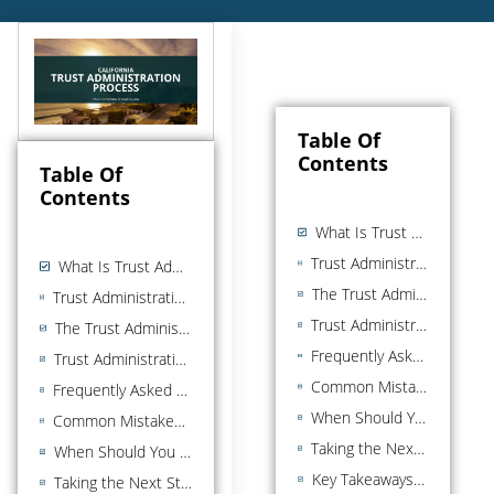
Table Of
Contents
Table Of
Contents
What Is Trust Administration?
Trust Administration vs. Probate: Understanding the Difference
What Is Trust Administration?
The Trust Administration Process: Step by Step
Trust Administration vs. Probate: Understanding the Difference
Trust Administration Process Timeline: What to Expect
The Trust Administration Process: Step by Step
Frequently Asked Questions About the Trust Administration Process
Trust Administration Process Timeline: What to Expect
Common Mistakes to Avoid in the Trust Administration Process
Frequently Asked Questions About the Trust Administration Process
When Should You Hire a Trust Administration Attorney?
Common Mistakes to Avoid in the Trust Administration Process
Taking the Next Step in the Trust Administration Process
When Should You Hire a Trust Administration Attorney?
Key Takeaways in the Trust Administration Process
Taking the Next Step in the Trust Administration Process