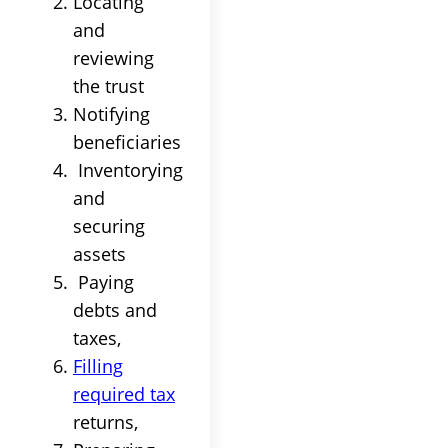
Locating
and
reviewing
the
trust
Notifying
beneficiaries
Inventorying
and
securing
assets
Paying
debts and
taxes
,
Filling
required
tax
returns,