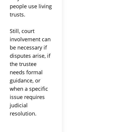
people use living
trusts
.
Still,
court
involvement can
be necessary if
disputes arise, if
the
trustee
needs formal
guidance, or
when a specific
issue requires
judicial
resolution.