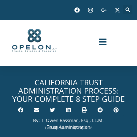
CALIFORNIA TRUST
ADMINISTRATION PROCESS:
YOUR COMPLETE 8 STEP GUIDE
By:
T. Owen Rassman, Esq., LL.M.
Trust Administration
Last Updated: July 21, 2026