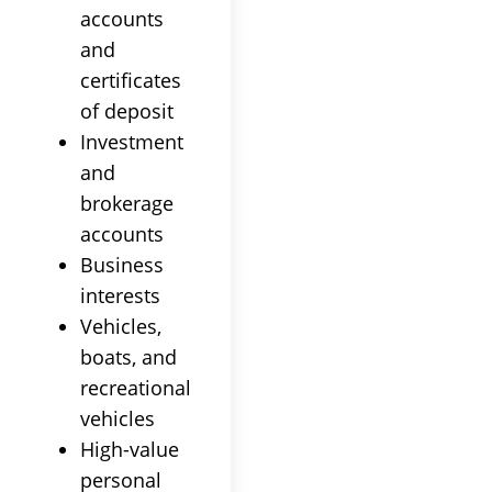
accounts
and
certificates
of deposit
Investment
and
brokerage
accounts
Business
interests
Vehicles,
boats, and
recreational
vehicles
High-value
personal