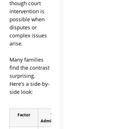
though
court
intervention is
possible when
disputes or
complex issues
arise.
Many families
find the contrast
surprising.
Here’s a side-by-
side look:
Factor
Trust
Probate
Administration