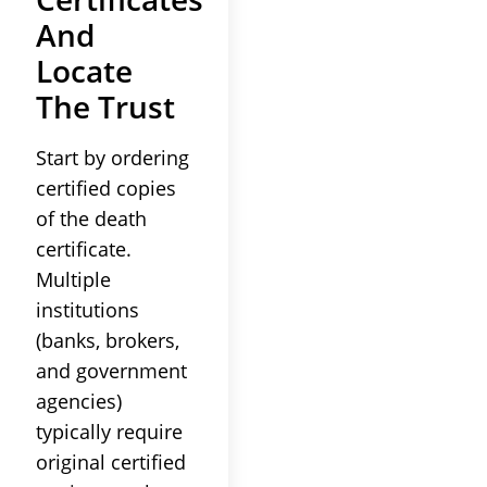
And
Locate
The
Trust
Start by ordering
certified copies
of the
death
certificate
.
Multiple
institutions
(banks, brokers,
and government
agencies)
typically require
original certified