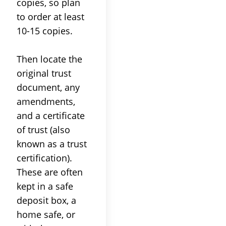
copies, so plan
to order at least
10-15 copies.
Then locate the
original
trust
document, any
amendments,
and a certificate
of
trust
(also
known as a
trust
certification).
These are often
kept in a safe
deposit box, a
home safe, or