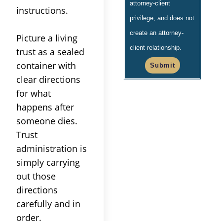
attorney-client
instructions.
privilege, and does not
create an attorney-
Picture a
living
client relationship.
trust
as a sealed
container with
Submit
clear directions
for what
happens after
someone dies.
Trust
administration
is
simply carrying
out those
directions
carefully and in
order.