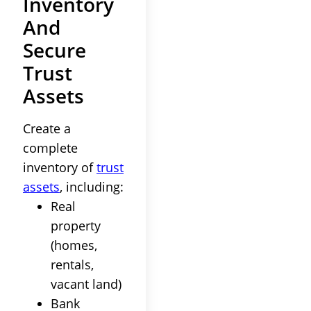
Inventory
And
Secure
Trust
Assets
Create a
complete
inventory
of
trust
assets
, including:
Real
property
(homes,
rentals,
vacant land)
Bank