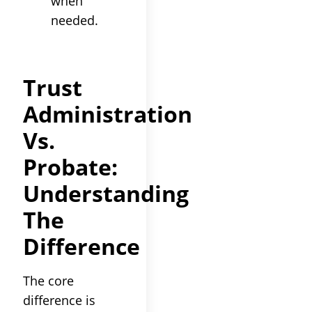
when
needed.
Trust
Administration
Vs.
Probate
:
Understanding
The
Difference
The core
difference is