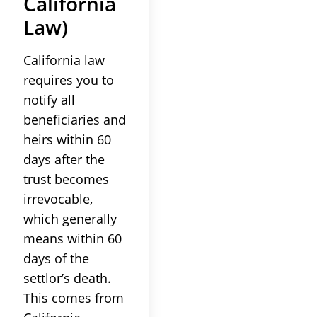
California
Law
)
California
law
requires you to
notify all
beneficiaries
and
heirs within 60
days after the
trust
becomes
irrevocable,
which generally
means within 60
days of the
settlor
’s death.
This comes from