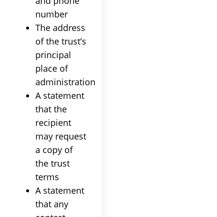
and phone
number
The address
of the
trust
’s
principal
place of
administration
A statement
that the
recipient
may request
a copy of
the
trust
terms
A statement
that any