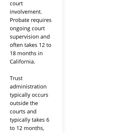
court
involvement.
Probate
requires
ongoing
court
supervision and
often takes 12 to
18 months in
California.
Trust
administration
typically occurs
outside the
courts and
typically takes 6
to 12 months,