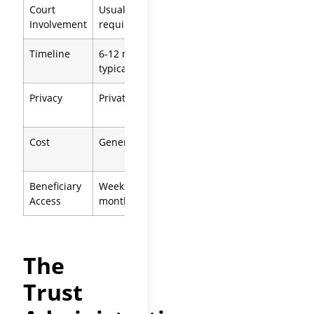
Court
Usually not
Required
Involvement
required
throughout
Timeline
6-12 months
12-18+
typical
months
Privacy
Private
process
Public
record
Cost
Generally lower
Statutory
fees apply
Beneficiary
Weeks to
After
court
Access
months
approval
The
Trust