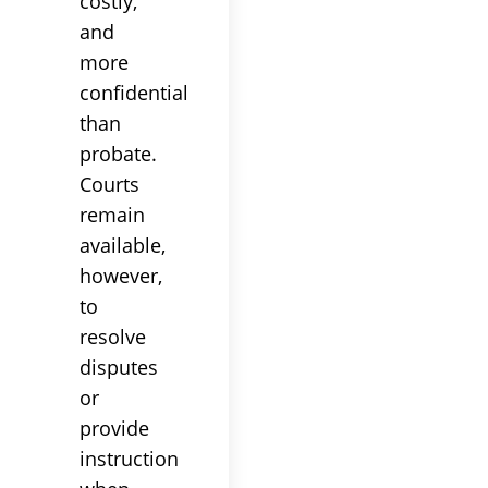
costly,
and
more
confidential
than
probate
.
Courts
remain
available,
however,
to
resolve
disputes
or
provide
instruction