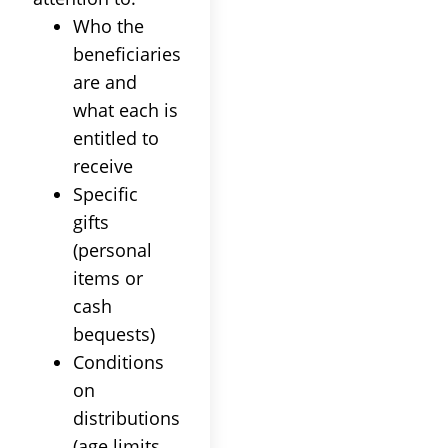
Who the
beneficiaries
are and
what each is
entitled to
receive
Specific
gifts
(personal
items or
cash
bequests)
Conditions
on
distributions
(age limits,