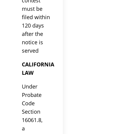
contest
must be
filed within
120 days
after the
notice is
served
CALIFORNIA
LAW
Under
Probate
Code
Section
16061.8,
a