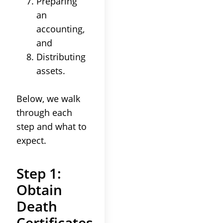
Preparing
an
accounting
,
and
Distributing
assets
.
Below, we walk
through each
step and what to
expect.
Step 1:
Obtain
Death
Certificates