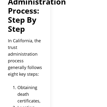
Administration
Process
:
Step By
Step
In California, the
trust
administration
process
generally follows
eight key steps:
Obtaining
death
certificates,