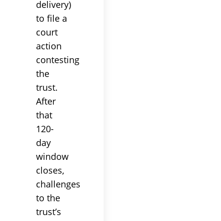
delivery)
to file a
court
action
contesting
the
trust
.
After
that
120-
day
window
closes,
challenges
to the
trust
’s