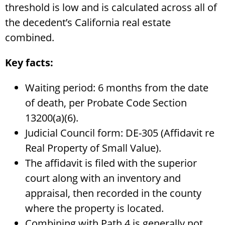
threshold is low and is calculated across all of
the decedent’s California real estate
combined.
Key facts:
Waiting period: 6 months from the date
of death, per Probate Code Section
13200(a)(6).
Judicial Council form: DE-305 (Affidavit re
Real Property of Small Value).
The affidavit is filed with the superior
court along with an inventory and
appraisal, then recorded in the county
where the property is located.
Combining with Path 4 is generally not