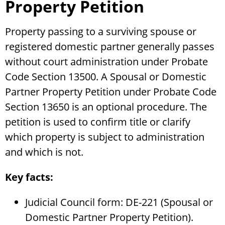
Property Petition
Property passing to a surviving spouse or
registered domestic partner generally passes
without court administration under Probate
Code Section 13500. A Spousal or Domestic
Partner Property Petition under Probate Code
Section 13650 is an optional procedure. The
petition is used to confirm title or clarify
which property is subject to administration
and which is not.
Key facts:
Judicial Council form: DE-221 (Spousal or
Domestic Partner Property Petition).