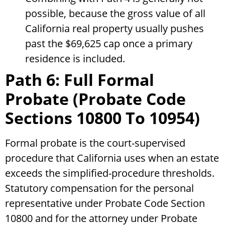
possible, because the gross value of all
California real property usually pushes
past the $69,625 cap once a primary
residence is included.
Path 6: Full Formal
Probate (Probate Code
Sections 10800 To 10954)
Formal probate is the court-supervised
procedure that California uses when an estate
exceeds the simplified-procedure thresholds.
Statutory compensation for the personal
representative under Probate Code Section
10800 and for the attorney under Probate