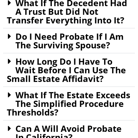
What If The Decedent Had
A Trust But Did Not
Transfer Everything Into It?
Do I Need Probate If I Am
The Surviving Spouse?
How Long Do I Have To
Wait Before I Can Use The
Small Estate Affidavit?
What If The Estate Exceeds
The Simplified Procedure
Thresholds?
Can A Will Avoid Probate
In California?