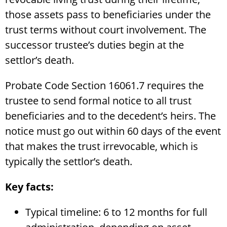
those assets pass to beneficiaries under the
trust terms without court involvement. The
successor trustee’s duties begin at the
settlor’s death.
Probate Code Section 16061.7 requires the
trustee to send formal notice to all trust
beneficiaries and to the decedent’s heirs. The
notice must go out within 60 days of the event
that makes the trust irrevocable, which is
typically the settlor’s death.
Key facts:
Typical timeline: 6 to 12 months for full