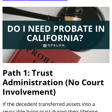
Path 1: Trust
Administration (No Court
Involvement)
If the decedent transferred assets into a
revocable living trust during their lifetime,