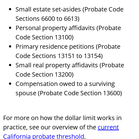
Small estate set-asides (Probate Code
Sections 6600 to 6613)
Personal property affidavits (Probate
Code Section 13100)
Primary residence petitions (Probate
Code Sections 13151 to 13154)
Small real property affidavits (Probate
Code Section 13200)
Compensation owed to a surviving
spouse (Probate Code Section 13600)
For more on how the dollar limit works in
practice, see our overview of the
current
California probate threshold
.