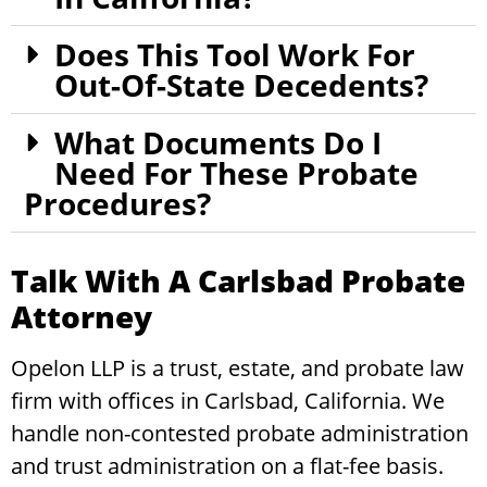
Does This Tool Work For
Out-Of-State Decedents?
What Documents Do I
Need For These Probate
Procedures?
Talk With A Carlsbad Probate
Attorney
Opelon LLP is a trust, estate, and probate law
firm with offices in Carlsbad, California. We
handle non-contested probate administration
and trust administration on a flat-fee basis.