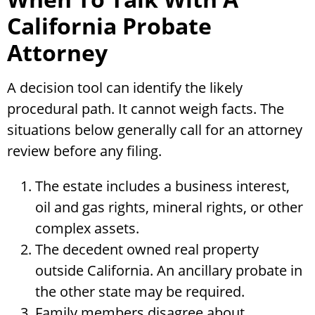
California Probate
Attorney
A decision tool can identify the likely
procedural path. It cannot weigh facts. The
situations below generally call for an attorney
review before any filing.
The estate includes a business interest,
oil and gas rights, mineral rights, or other
complex assets.
The decedent owned real property
outside California. An ancillary probate in
the other state may be required.
Family members disagree about