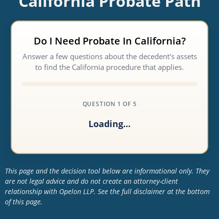
California Probate Path
Do I Need Probate In California?
Answer a few questions about the decedent's assets
to find the California procedure that applies.
QUESTION 1 OF 5
Loading...
This page and the decision tool below are informational only. They
are not legal advice and do not create an attorney-client
relationship with Opelon LLP. See the full disclaimer at the bottom
of this page.