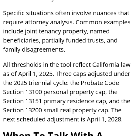
Specific situations often involve nuances that
require attorney analysis. Common examples
include joint tenancy property, named
beneficiaries, partially funded trusts, and
family disagreements.
All thresholds in the tool reflect California law
as of April 1, 2025. Three caps adjusted under
the 2025 triennial cycle: the Probate Code
Section 13100 personal property cap, the
Section 13151 primary residence cap, and the
Section 13200 small real property cap. The
next scheduled adjustment is April 1, 2028.
When To Talk With A