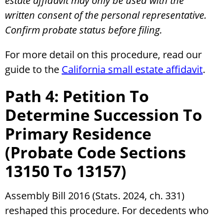
estate affidavit may only be used with the
written consent of the personal representative.
Confirm probate status before filing.
For more detail on this procedure, read our
guide to the
California small estate affidavit
.
Path 4: Petition To
Determine Succession To
Primary Residence
(Probate Code Sections
13150 To 13157)
Assembly Bill 2016 (Stats. 2024, ch. 331)
reshaped this procedure. For decedents who