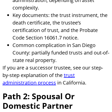
administration, depending on asset
complexity.
Key documents: the trust instrument, the
death certificate, the trustee’s
certification of trust, and the Probate
Code Section 16061.7 notice.
Common complication in San Diego
County: partially funded trusts and out-of-
state real property.
If you are a successor trustee, see our step-
by-step explanation of the
trust
administration process
in California.
Path 2: Spousal Or
Domestic Partner