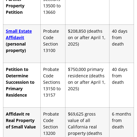
Property
13500 to
Petition
13660
Small Estate
Probate
$208,850 (deaths
40 days
Affidavit
Code
on or after April 1,
from
(personal
Section
2025)
death
property)
13100
Petition to
Probate
$750,000 primary
40 days
Determine
Code
residence (deaths
from
Succession to
Sections
on or after April 1,
death
Primary
13150 to
2025)
Residence
13157
Affidavit re
Probate
$69,625 gross
6 months
Real Property
Code
value of all
from
of Small Value
Section
California real
death
13200
property (deaths