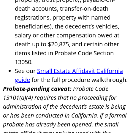
death accounts, transfer-on-death
registrations, property with named
beneficiaries), the decedent’s vehicles,
salary or other compensation owed at
death up to $20,875, and certain other
items listed in Probate Code Section
13050.
See our
Small Estate Affidavit California
guide
for the full procedure walkthrough.
Probate-pending caveat:
Probate Code
13101(a)(4) requires that no proceeding for
administration of the decedent’s estate is being
or has been conducted in California. If a formal
probate has already been opened, the small