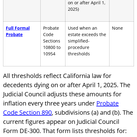
on or after April 1,
2025)
Full Formal
Probate
Used when an
None
Probate
Code
estate exceeds the
Sections
simplified-
10800 to
procedure
10954
thresholds
All thresholds reflect California law for
decedents dying on or after April 1, 2025. The
Judicial Council adjusts these amounts for
inflation every three years under
Probate
Code Section 890
, subdivisions (a) and (b). The
current figures appear on Judicial Council
Form DE-300. That form lists thresholds for: