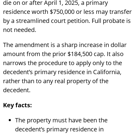
die on or after April 1, 2025, a primary
residence worth $750,000 or less may transfer
by a streamlined court petition. Full probate is
not needed.
The amendment is a sharp increase in dollar
amount from the prior $184,500 cap. It also
narrows the procedure to apply only to the
decedent’s primary residence in California,
rather than to any real property of the
decedent.
Key facts:
The property must have been the
decedent’s primary residence in