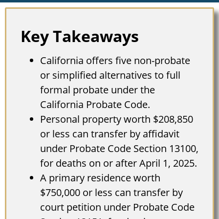
Key Takeaways
California offers five non-probate
or simplified alternatives to full
formal probate under the
California Probate Code.
Personal property worth $208,850
or less can transfer by affidavit
under Probate Code Section 13100,
for deaths on or after April 1, 2025.
A primary residence worth
$750,000 or less can transfer by
court petition under Probate Code