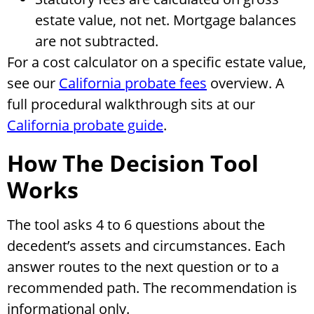
estate value, not net. Mortgage balances
are not subtracted.
For a cost calculator on a specific estate value,
see our
California probate fees
overview. A
full procedural walkthrough sits at our
California probate guide
.
How The Decision Tool
Works
The tool asks 4 to 6 questions about the
decedent’s assets and circumstances. Each
answer routes to the next question or to a
recommended path. The recommendation is
informational only.