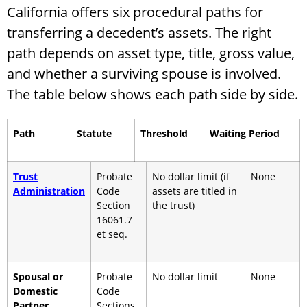
California offers six procedural paths for
transferring a decedent’s assets. The right
path depends on asset type, title, gross value,
and whether a surviving spouse is involved.
The table below shows each path side by side.
Path
Statute
Threshold
Waiting Period
Trust
Probate
No dollar limit (if
None
Administration
Code
assets are titled in
Section
the trust)
16061.7
et seq.
Spousal or
Probate
No dollar limit
None
Domestic
Code
Partner
Sections