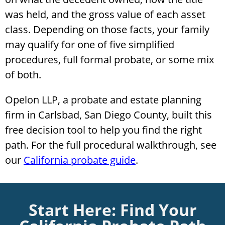
was held, and the gross value of each asset
class. Depending on those facts, your family
may qualify for one of five simplified
procedures, full formal probate, or some mix
of both.
Opelon LLP, a probate and estate planning
firm in Carlsbad, San Diego County, built this
free decision tool to help you find the right
path. For the full procedural walkthrough, see
our
California probate guide
.
Start Here: Find Your