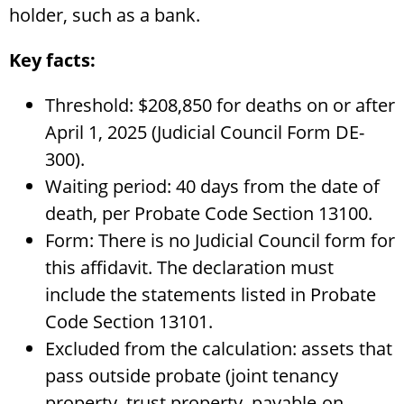
holder, such as a bank.
Key facts:
Threshold: $208,850 for deaths on or after
April 1, 2025 (Judicial Council Form DE-
300).
Waiting period: 40 days from the date of
death, per Probate Code Section 13100.
Form: There is no Judicial Council form for
this affidavit. The declaration must
include the statements listed in Probate
Code Section 13101.
Excluded from the calculation: assets that
pass outside probate (joint tenancy
property, trust property, payable-on-