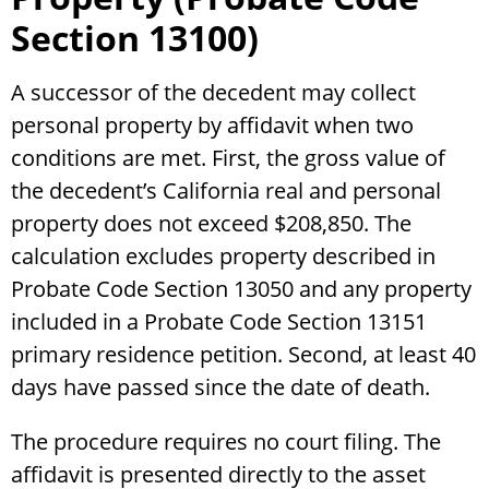
Section 13100)
A successor of the decedent may collect
personal property by affidavit when two
conditions are met. First, the gross value of
the decedent’s California real and personal
property does not exceed $208,850. The
calculation excludes property described in
Probate Code Section 13050 and any property
included in a Probate Code Section 13151
primary residence petition. Second, at least 40
days have passed since the date of death.
The procedure requires no court filing. The
affidavit is presented directly to the asset