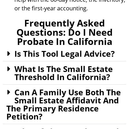
or the first-year accounting.
Frequently Asked
Questions: Do I Need
Probate In California
Is This Tool Legal Advice?
What Is The Small Estate
Threshold In California?
Can A Family Use Both The
Small Estate Affidavit And
The Primary Residence
Petition?