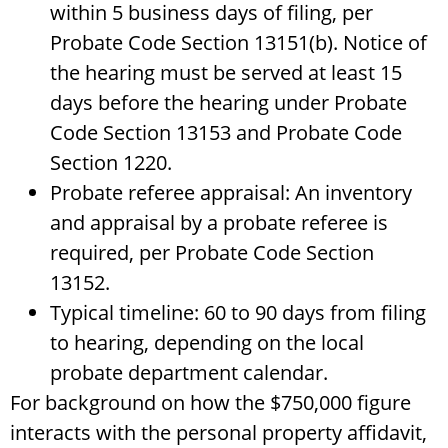
within 5 business days of filing, per
Probate Code Section 13151(b). Notice of
the hearing must be served at least 15
days before the hearing under Probate
Code Section 13153 and Probate Code
Section 1220.
Probate referee appraisal: An inventory
and appraisal by a probate referee is
required, per Probate Code Section
13152.
Typical timeline: 60 to 90 days from filing
to hearing, depending on the local
probate department calendar.
For background on how the $750,000 figure
interacts with the personal property affidavit,