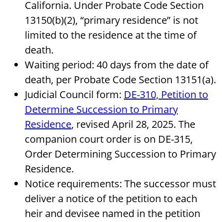
California. Under Probate Code Section
13150(b)(2), “primary residence” is not
limited to the residence at the time of
death.
Waiting period: 40 days from the date of
death, per Probate Code Section 13151(a).
Judicial Council form:
DE-310, Petition to
Determine Succession to Primary
Residence
, revised April 28, 2025. The
companion court order is on DE-315,
Order Determining Succession to Primary
Residence.
Notice requirements: The successor must
deliver a notice of the petition to each
heir and devisee named in the petition