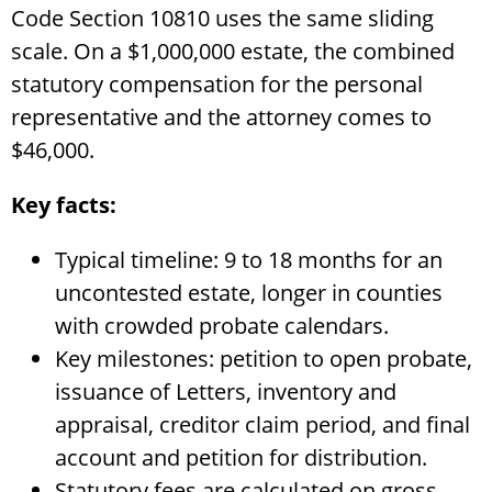
Code Section 10810 uses the same sliding
scale. On a $1,000,000 estate, the combined
statutory compensation for the personal
representative and the attorney comes to
$46,000.
Key facts:
Typical timeline: 9 to 18 months for an
uncontested estate, longer in counties
with crowded probate calendars.
Key milestones: petition to open probate,
issuance of Letters, inventory and
appraisal, creditor claim period, and final
account and petition for distribution.
Statutory fees are calculated on gross