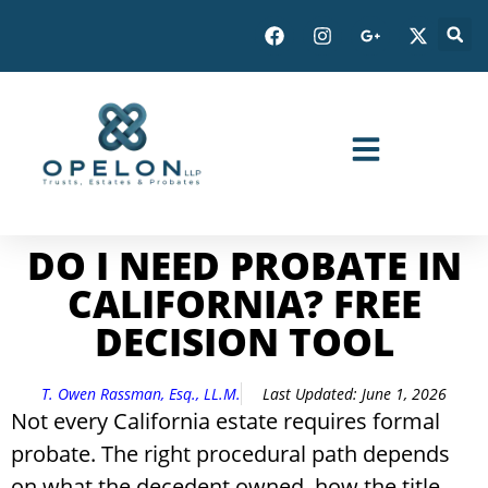
DO I NEED PROBATE IN
CALIFORNIA? FREE
DECISION TOOL
T. Owen Rassman, Esq., LL.M.
Last Updated: June 1, 2026
Not every California estate requires formal
probate. The right procedural path depends
on what the decedent owned, how the title