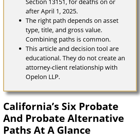
Section 13151, for deaths on or
after April 1, 2025.
The right path depends on asset
type, title, and gross value.
Combining paths is common.
This article and decision tool are
educational. They do not create an
attorney-client relationship with
Opelon LLP.
California’s Six Probate
And Probate Alternative
Paths At A Glance