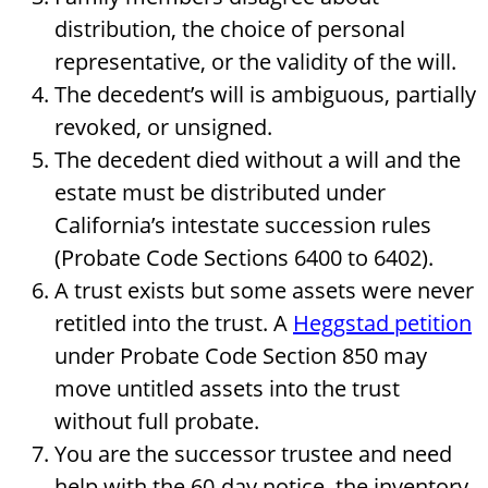
distribution, the choice of personal
representative, or the validity of the will.
The decedent’s will is ambiguous, partially
revoked, or unsigned.
The decedent died without a will and the
estate must be distributed under
California’s intestate succession rules
(Probate Code Sections 6400 to 6402).
A trust exists but some assets were never
retitled into the trust. A
Heggstad petition
under Probate Code Section 850 may
move untitled assets into the trust
without full probate.
You are the successor trustee and need
help with the 60-day notice, the inventory,