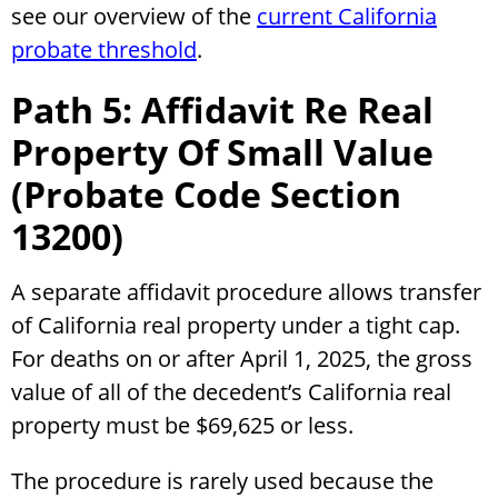
see our overview of the
current California
probate threshold
.
Path 5: Affidavit Re Real
Property Of Small Value
(Probate Code Section
13200)
A separate affidavit procedure allows transfer
of California real property under a tight cap.
For deaths on or after April 1, 2025, the gross
value of all of the decedent’s California real
property must be $69,625 or less.
The procedure is rarely used because the