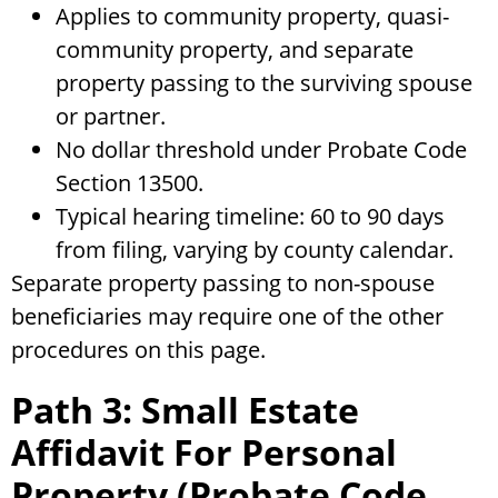
Applies to community property, quasi-
community property, and separate
property passing to the surviving spouse
or partner.
No dollar threshold under Probate Code
Section 13500.
Typical hearing timeline: 60 to 90 days
from filing, varying by county calendar.
Separate property passing to non-spouse
beneficiaries may require one of the other
procedures on this page.
Path 3: Small Estate
Affidavit For Personal
Property (Probate Code