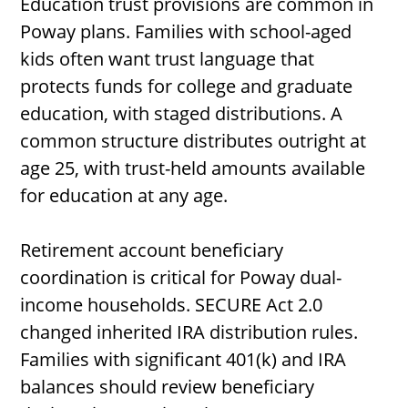
Education trust provisions are common in
Poway plans. Families with school-aged
kids often want trust language that
protects funds for college and graduate
education, with staged distributions. A
common structure distributes outright at
age 25, with trust-held amounts available
for education at any age.
Retirement account beneficiary
coordination is critical for Poway dual-
income households. SECURE Act 2.0
changed inherited IRA distribution rules.
Families with significant 401(k) and IRA
balances should review beneficiary