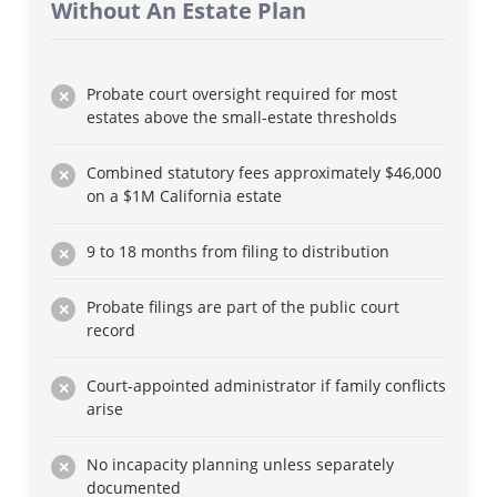
Without An Estate Plan
Probate court oversight required for most
estates above the small-estate thresholds
Combined statutory fees approximately $46,000
on a $1M California estate
9 to 18 months from filing to distribution
Probate filings are part of the public court
record
Court-appointed administrator if family conflicts
arise
No incapacity planning unless separately
documented