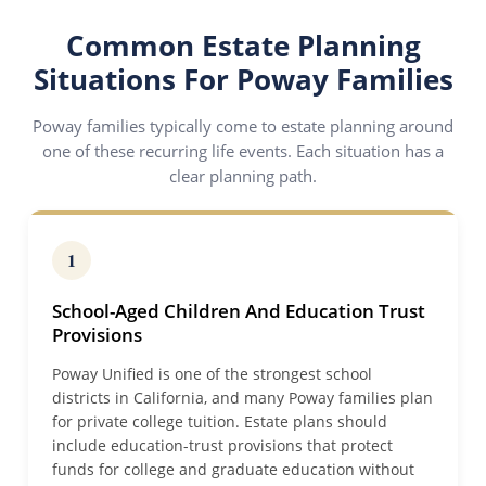
Common Estate Planning
Situations For Poway Families
Poway families typically come to estate planning around
one of these recurring life events. Each situation has a
clear planning path.
1
School-Aged Children And Education Trust
Provisions
Poway Unified is one of the strongest school
districts in California, and many Poway families plan
for private college tuition. Estate plans should
include education-trust provisions that protect
funds for college and graduate education without