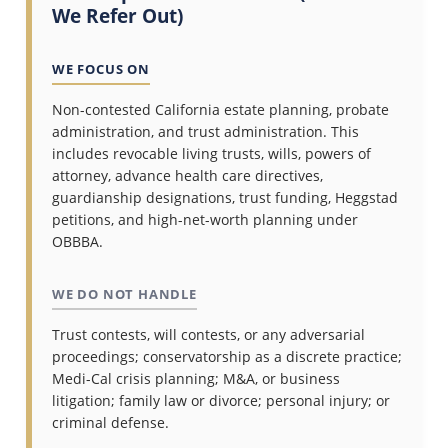
We Refer Out)
WE FOCUS ON
Non-contested California estate planning, probate
administration, and trust administration. This
includes revocable living trusts, wills, powers of
attorney, advance health care directives,
guardianship designations, trust funding, Heggstad
petitions, and high-net-worth planning under
OBBBA.
WE DO NOT HANDLE
Trust contests, will contests, or any adversarial
proceedings; conservatorship as a discrete practice;
Medi-Cal crisis planning; M&A, or business
litigation; family law or divorce; personal injury; or
criminal defense.