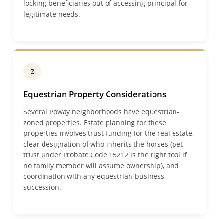
locking beneficiaries out of accessing principal for
legitimate needs.
2
Equestrian Property Considerations
Several Poway neighborhoods have equestrian-
zoned properties. Estate planning for these
properties involves trust funding for the real estate,
clear designation of who inherits the horses (pet
trust under Probate Code 15212 is the right tool if
no family member will assume ownership), and
coordination with any equestrian-business
succession.