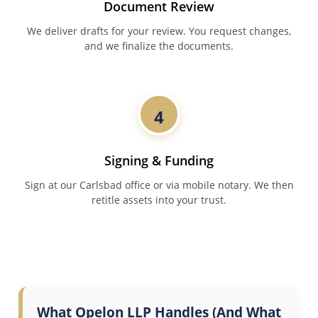
Document Review
We deliver drafts for your review. You request changes,
and we finalize the documents.
4
Signing & Funding
Sign at our Carlsbad office or via mobile notary. We then
retitle assets into your trust.
What Opelon LLP Handles (And What