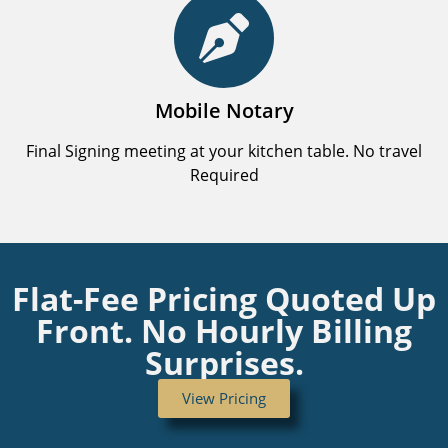
Mobile Notary
Final Signing meeting at your kitchen table. No travel
Required
Flat-Fee Pricing Quoted Up
Front. No Hourly Billing
Surprises.
View Pricing