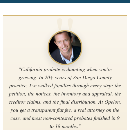
"California probate is daunting when you're
grieving. In 20+ years of San Diego County
practice, I've walked families through every step: the
petition, the notices, the inventory and appraisal, the
creditor claims, and the final distribution. At Opelon,
you get a transparent flat fee, a real attorney on the
case, and most non-contested probates finished in 9
to 18 months."