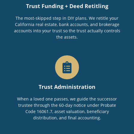
Trust Funding + Deed Retitling
The most-skipped step in DIY plans. We retitle your
California real estate, bank accounts, and brokerage
accounts into your trust so the trust actually controls
the assets.
Trust Administration
When a loved one passes, we guide the successor
trustee through the 60-day notice under Probate
Code 16061.7, asset valuation, beneficiary
distribution, and final accounting.