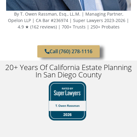
By T. Owen Rassman, Esq., LL.M. | Managing Partner,
Opelon LLP | CA Bar #236974 | Super Lawyers 2023-2026 |
4.9 ★ (162 reviews) | 700+ Trusts | 250+ Probates
Call (760) 278-1116
20+ Years Of California Estate Planning
In San Diego County