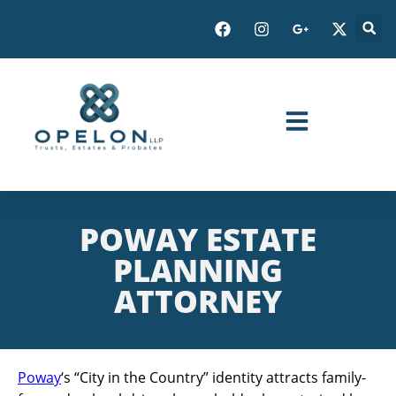
POWAY ESTATE
PLANNING
ATTORNEY
Poway
‘s “City in the Country” identity attracts family-