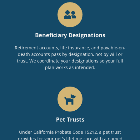
Beneficiary Designations
Retirement accounts, life insurance, and payable-on-
death accounts pass by designation, not by will or
trust. We coordinate your designations so your full
plan works as intended.
Pet Trusts
Under California Probate Code 15212, a pet trust
provides for your pet's lifetime care with a named