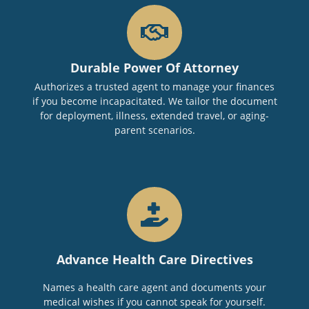
Durable Power Of Attorney
Authorizes a trusted agent to manage your finances
if you become incapacitated. We tailor the document
for deployment, illness, extended travel, or aging-
parent scenarios.
Advance Health Care Directives
Names a health care agent and documents your
medical wishes if you cannot speak for yourself.