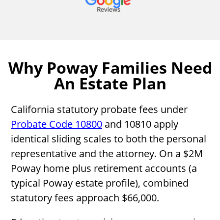
Why Poway Families Need
An Estate Plan
California statutory probate fees under
Probate Code 10800
and 10810 apply
identical sliding scales to both the personal
representative and the attorney. On a $2M
Poway home plus retirement accounts (a
typical Poway estate profile), combined
statutory fees approach $66,000.