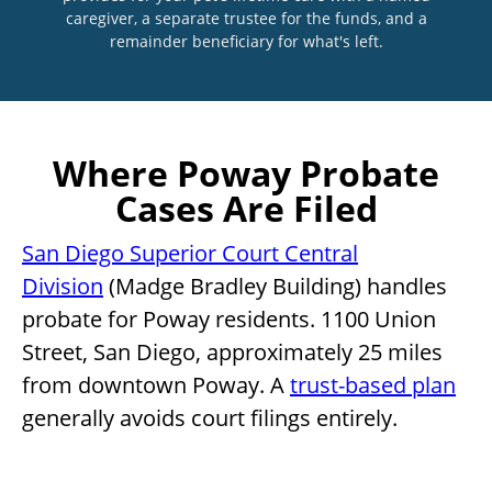
caregiver, a separate trustee for the funds, and a
remainder beneficiary for what's left.
Where Poway Probate
Cases Are Filed
San Diego Superior Court Central
Division
(Madge Bradley Building) handles
probate for Poway residents. 1100 Union
Street, San Diego, approximately 25 miles
from downtown Poway. A
trust-based plan
generally avoids court filings entirely.