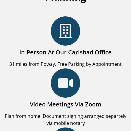
In-Person At Our Carlsbad Office
31 miles from Poway. Free Parking by Appointment
Video Meetings Via Zoom
Plan from home. Document signing arranged separtely
via mobile notary