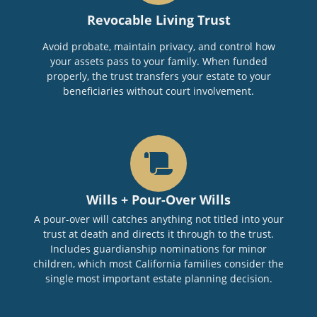
Revocable Living Trust
Avoid probate, maintain privacy, and control how
your assets pass to your family. When funded
properly, the trust transfers your estate to your
beneficiaries without court involvement.
Wills + Pour-Over Wills
A pour-over will catches anything not titled into your
trust at death and directs it through to the trust.
Includes guardianship nominations for minor
children, which most California families consider the
single most important estate planning decision.