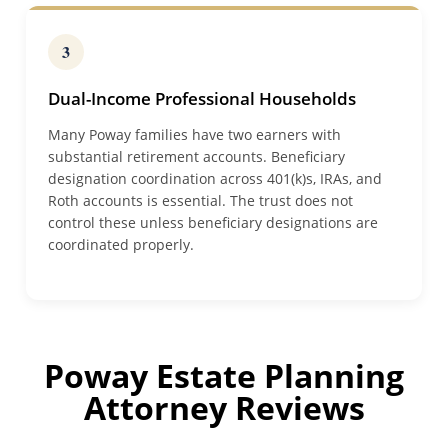
3
Dual-Income Professional Households
Many Poway families have two earners with
substantial retirement accounts. Beneficiary
designation coordination across 401(k)s, IRAs, and
Roth accounts is essential. The trust does not
control these unless beneficiary designations are
coordinated properly.
Poway Estate Planning
Attorney Reviews