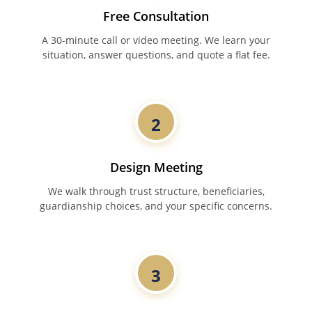
Free Consultation
A 30-minute call or video meeting. We learn your
situation, answer questions, and quote a flat fee.
2
Design Meeting
We walk through trust structure, beneficiaries,
guardianship choices, and your specific concerns.
3