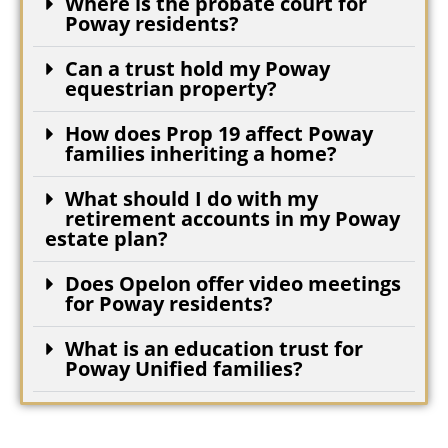
Where is the probate court for
Poway residents?
Can a trust hold my Poway
equestrian property?
How does Prop 19 affect Poway
families inheriting a home?
What should I do with my
retirement accounts in my Poway
estate plan?
Does Opelon offer video meetings
for Poway residents?
What is an education trust for
Poway Unified families?