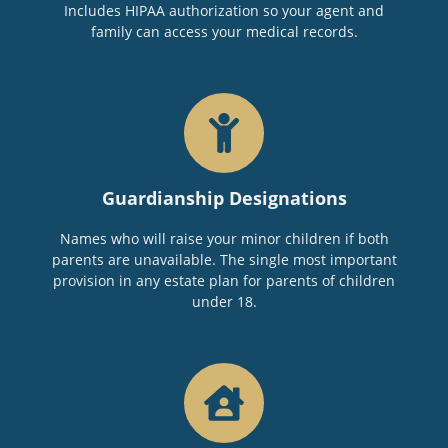
Includes HIPAA authorization so your agent and
family can access your medical records.
Guardianship Designations
Names who will raise your minor children if both
parents are unavailable. The single most important
provision in any estate plan for parents of children
under 18.