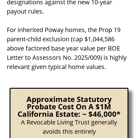
designations against the new 10-year
payout rules.
For inherited Poway homes, the Prop 19
parent-child exclusion (cap $1,044,586
above factored base year value per BOE
Letter to Assessors No. 2025/009) is highly
relevant given typical home values.
Approximate Statutory
Probate Cost On A $1M
California Estate: ~ $46,000*
A Revocable Living Trust generally
avoids this entirely