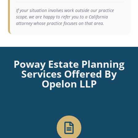
If your situation involves work outside our practice
scope, we are happy to refer you to a California
attorney whose practice focuses on that area.
Poway Estate Planning
Services Offered By
Opelon LLP