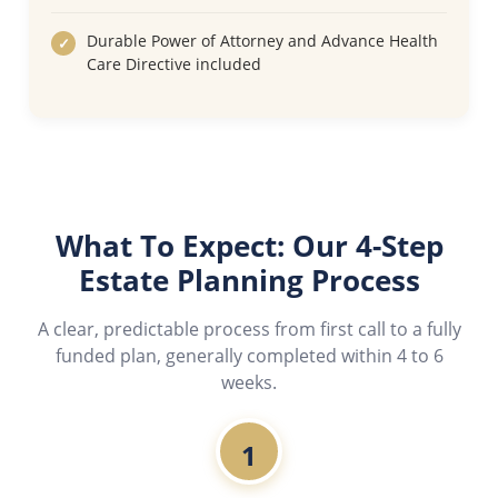
Durable Power of Attorney and Advance Health
Care Directive included
What To Expect: Our 4-Step
Estate Planning Process
A clear, predictable process from first call to a fully
funded plan, generally completed within 4 to 6
weeks.
1