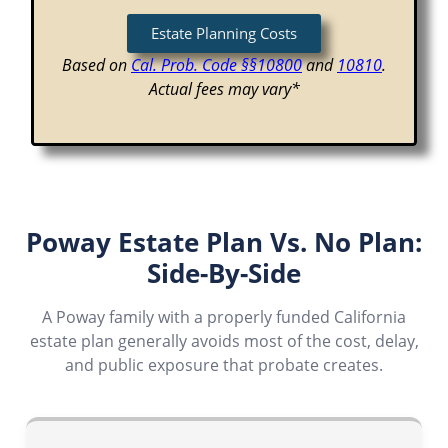
Estate Planning Costs
Based on
Cal. Prob. Code §§10800
and
10810
.
Actual fees may vary*
Poway Estate Plan Vs. No Plan:
Side-By-Side
A Poway family with a properly funded California
estate plan generally avoids most of the cost, delay,
and public exposure that probate creates.