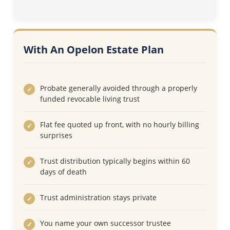
With An Opelon Estate Plan
Probate generally avoided through a properly
funded revocable living trust
Flat fee quoted up front, with no hourly billing
surprises
Trust distribution typically begins within 60
days of death
Trust administration stays private
You name your own successor trustee