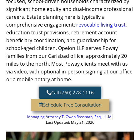
focused, school-driven households characterized by
significant home equity and dual-income professional
careers. Estate planning here is typically a
comprehensive engagement:
revocable living trust
,
education trust provisions, retirement account
beneficiary coordination, and guardianship for
school-aged children. Opelon LLP serves Poway
families from our Carlsbad office, approximately 20
miles to the north. Most Poway clients meet with us
via video, with optional in-person signing at our office
or a mobile notary at home.
Call (760) 278-1116
Schedule Free Consultation
Managing Attorney
T. Owen Rassman, Esq., LL.M.
Last Updated: May 21, 2026