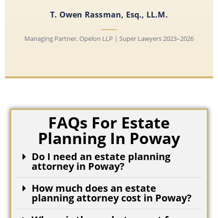
T. Owen Rassman, Esq., LL.M.
Managing Partner, Opelon LLP | Super Lawyers 2023–2026
FAQs For Estate
Planning In Poway
Do I need an estate planning
attorney in Poway?
How much does an estate
planning attorney cost in Poway?