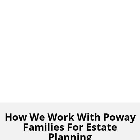
How We Work With Poway
Families For Estate
Planning