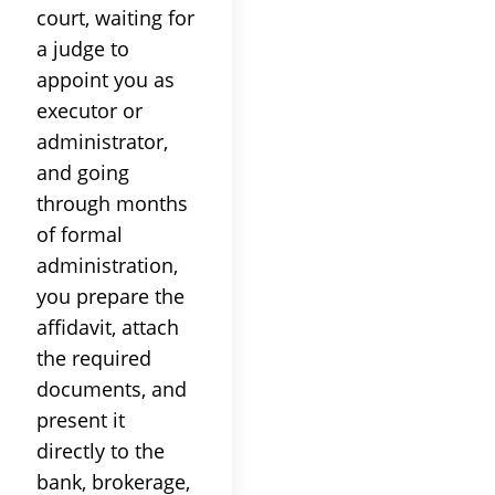
court, waiting for
a judge to
appoint you as
executor or
administrator,
and going
through months
of formal
administration,
you prepare the
affidavit, attach
the required
documents, and
present it
directly to the
bank, brokerage,