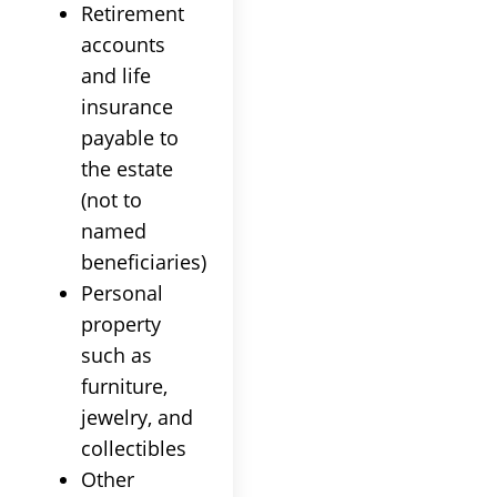
Retirement
accounts
and life
insurance
payable to
the estate
(not to
named
beneficiaries)
Personal
property
such as
furniture,
jewelry, and
collectibles
Other