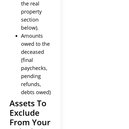
the real
property
section
below).
Amounts
owed to the
deceased
(final
paychecks,
pending
refunds,
debts owed)
Assets To
Exclude
From Your