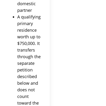
domestic
partner
A qualifying
primary
residence
worth up to
$750,000. It
transfers
through the
separate
petition
described
below and
does not
count
toward the