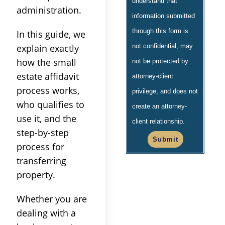
understand that
administration.
information submitted
through this form is
In this guide, we
explain exactly
not confidential, may
how the small
not be protected by
estate affidavit
attorney-client
process works,
privilege, and does not
who qualifies to
create an attorney-
use it, and the
client relationship.
step-by-step
Submit
process for
transferring
property.
Whether you are
dealing with a