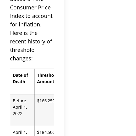
Consumer Price
Index to account
for inflation.
Here is the
recent history of
threshold
changes:
Date of
Threshold
Authority
Death
Amount
Before
$166,250
Prob.
April 1,
Code
2022
13100
April 1,
$184,500
Prob.