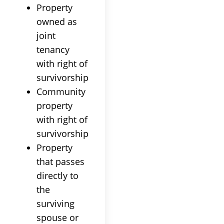
Property
owned as
joint
tenancy
with right of
survivorship
Community
property
with right of
survivorship
Property
that passes
directly to
the
surviving
spouse or