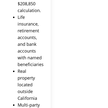
$208,850
calculation.
Life
insurance,
retirement
accounts,
and bank
accounts
with named
beneficiaries
Real
property
located
outside
California
Multi-party