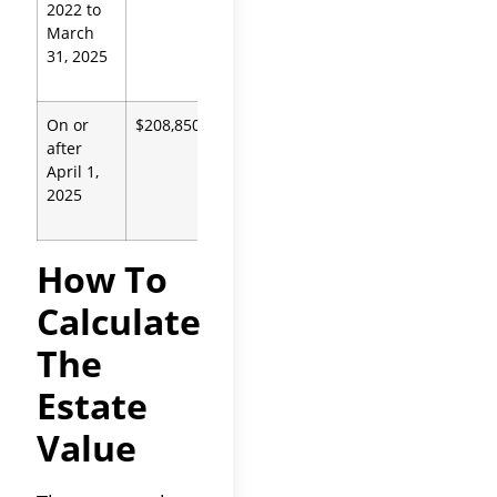
2022 to
Code
March
13100
31, 2025
On or
$208,850
Prob.
after
Code
April 1,
13100
2025
How To
Calculate
The
Estate
Value