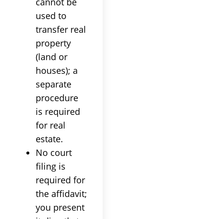
cannot be
used to
transfer real
property
(land or
houses); a
separate
procedure
is required
for real
estate.
No court
filing is
required for
the affidavit;
you present