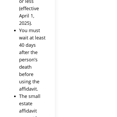
or less
(effective
April 1,
2025).
You must
wait at least
40 days
after the
person’s
death
before
using the
affidavit.
The small
estate
affidavit