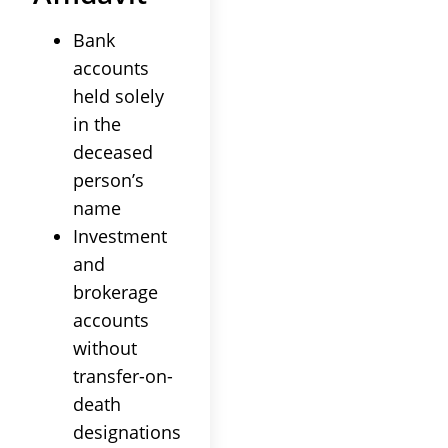
Bank
accounts
held solely
in the
deceased
person’s
name
Investment
and
brokerage
accounts
without
transfer-on-
death
designations