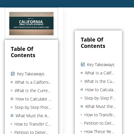
Table Of
Contents
Table Of
Contents
Key Takeaways
What Is a California Small Estate Affidavit?
Key Takeaways
What Is the Current Small Estate Threshold in California?
What Is a California Small Estate Affidavit?
How to Calculate the Estate Value
What Is the Current Small Estate Threshold in California?
Step-by-Step Process for Using a Small Estate Affidavit
How to Calculate the Estate Value
What Must the Affidavit Include?
Step-by-Step Process for Using a Small Estate Affidavit
How to Transfer California Real Property Without Full Probate
What Must the Affidavit Include?
Petition to Determine Succession to a Primary Residence (Up to $750,000)
How to Transfer California Real Property Without Full Probate
How These Real Property Rules Interact With the $208,850 Affidavit
Petition to Determine Succession to a Primary Residence (Up to $750,000)