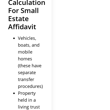
Calculation
For Small
Estate
Affidavit
Vehicles,
boats, and
mobile
homes
(these have
separate
transfer
procedures)
Property
held in a
living trust