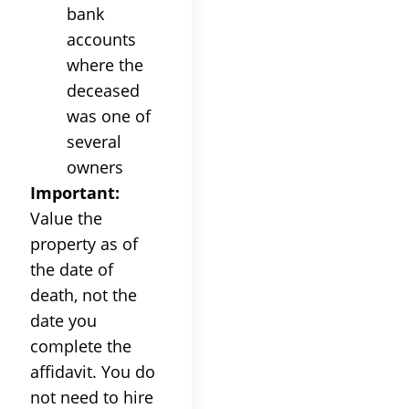
bank
accounts
where the
deceased
was one of
several
owners
Important:
Value the
property as of
the date of
death, not the
date you
complete the
affidavit. You do
not need to hire