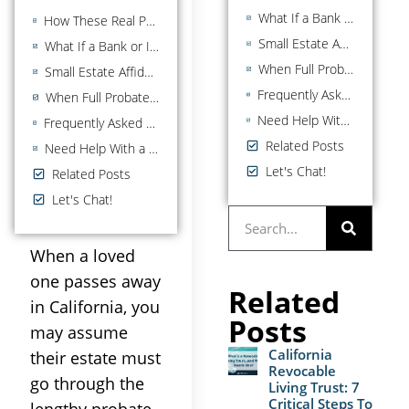
What If a Bank or Institution Rejects Your Affidavit?
How These Real Property Rules Interact With the $208,850 Affidavit
Small Estate Affidavit vs. Full Probate: A Comparison
What If a Bank or Institution Rejects Your Affidavit?
When Full Probate May Be the Better Option
Small Estate Affidavit vs. Full Probate: A Comparison
Frequently Asked Questions About California Small Estate Affidavits
When Full Probate May Be the Better Option
Need Help With a Small Estate in San Diego County?
Frequently Asked Questions About California Small Estate Affidavits
Related Posts
Need Help With a Small Estate in San Diego County?
Let's Chat!
Related Posts
Let's Chat!
When a loved
one passes away
Related
in California, you
Posts
may assume
California
their estate must
Revocable
go through the
Living Trust: 7
Critical Steps To
lengthy probate