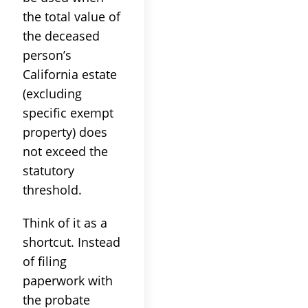
the total value of
the deceased
person’s
California estate
(excluding
specific exempt
property) does
not exceed the
statutory
threshold.
Think of it as a
shortcut. Instead
of filing
paperwork with
the probate