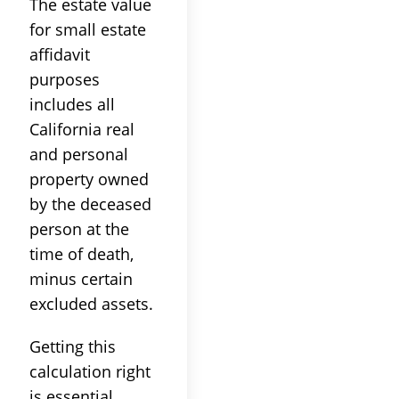
The estate value
for small estate
affidavit
purposes
includes all
California real
and personal
property owned
by the deceased
person at the
time of death,
minus certain
excluded assets.
Getting this
calculation right
is essential