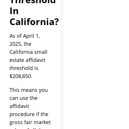
In
California?
As of April 1,
2025, the
California small
estate affidavit
threshold is
$208,850.
This means you
can use the
affidavit
procedure if the
gross fair market