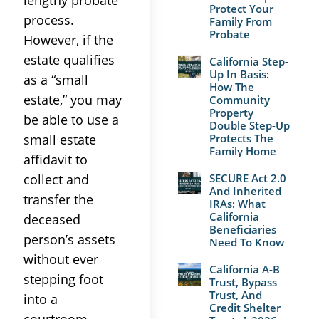
Protect Your
process.
Family From
Probate
However, if the
estate qualifies
California Step-
Up In Basis:
as a “small
How The
estate,” you may
Community
Property
be able to use a
Double Step-Up
small estate
Protects The
Family Home
affidavit to
collect and
SECURE Act 2.0
And Inherited
transfer the
IRAs: What
California
deceased
Beneficiaries
person’s assets
Need To Know
without ever
California A-B
stepping foot
Trust, Bypass
Trust, And
into a
Credit Shelter
courtroom.