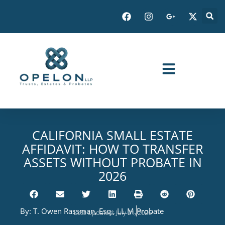
CALIFORNIA SMALL ESTATE
AFFIDAVIT: HOW TO TRANSFER
ASSETS WITHOUT PROBATE IN
2026
By:
T. Owen Rassman, Esq., LL.M.
Probate
Last Updated: July 21, 2026