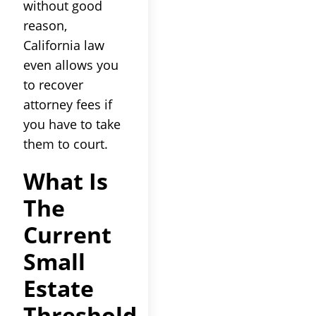
without good
reason,
California law
even allows you
to recover
attorney fees if
you have to take
them to court.
What Is
The
Current
Small
Estate
Threshold