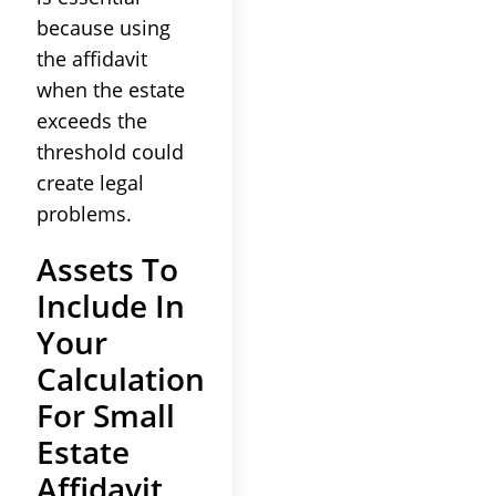
because using
the affidavit
when the estate
exceeds the
threshold could
create legal
problems.
Assets To
Include In
Your
Calculation
For Small
Estate
Affidavit