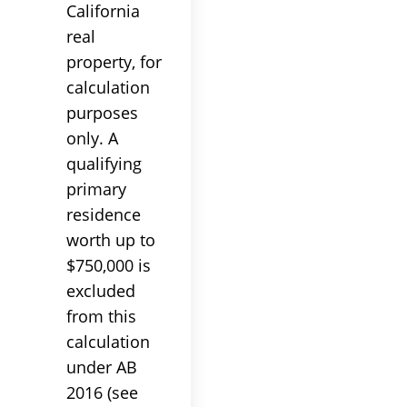
California
real
property, for
calculation
purposes
only. A
qualifying
primary
residence
worth up to
$750,000 is
excluded
from this
calculation
under AB
2016 (see