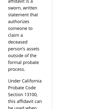
affidavit is a
sworn, written
statement that
authorizes
someone to
claim a
deceased
person’s assets
outside of the
formal probate
process.
Under California
Probate Code
Section 13100,
this affidavit can
be used when