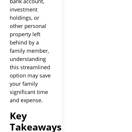
bank account,
investment
holdings, or
other personal
property left
behind by a
family member,
understanding
this streamlined
option may save
your family
significant time
and expense.
Key
Takeaways