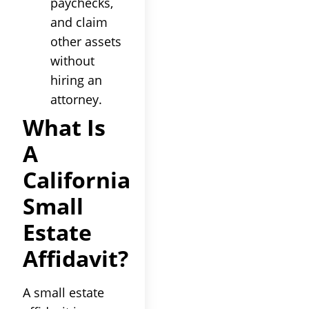
paychecks,
and claim
other assets
without
hiring an
attorney.
What Is
A
California
Small
Estate
Affidavit?
A small estate