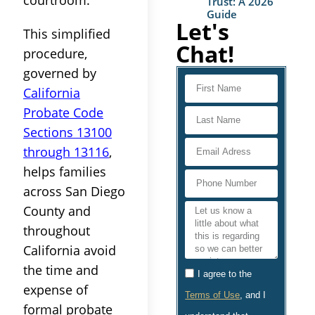
Trust: A 2026
Guide
Let's
This simplified
Chat!
procedure,
governed by
California
Probate Code
Sections 13100
through 13116
,
helps families
across San Diego
County and
throughout
California avoid
the time and
I agree to the
expense of
Terms of Use
, and I
formal probate