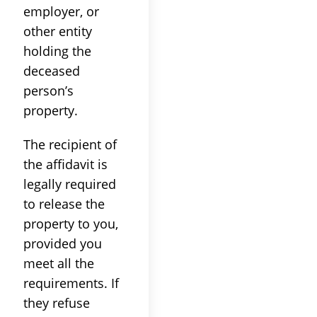
employer, or
other entity
holding the
deceased
person’s
property.
The recipient of
the affidavit is
legally required
to release the
property to you,
provided you
meet all the
requirements. If
they refuse