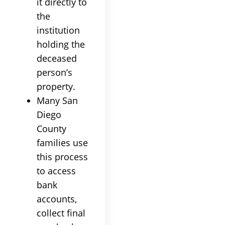
it directly to
the
institution
holding the
deceased
person’s
property.
Many San
Diego
County
families use
this process
to access
bank
accounts,
collect final