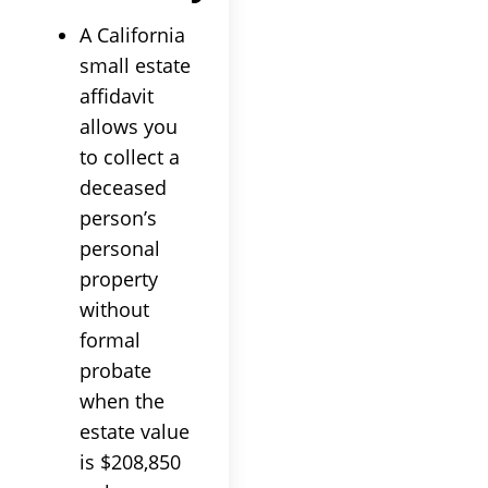
A California
small estate
affidavit
allows you
to collect a
deceased
person’s
personal
property
without
formal
probate
when the
estate value
is $208,850