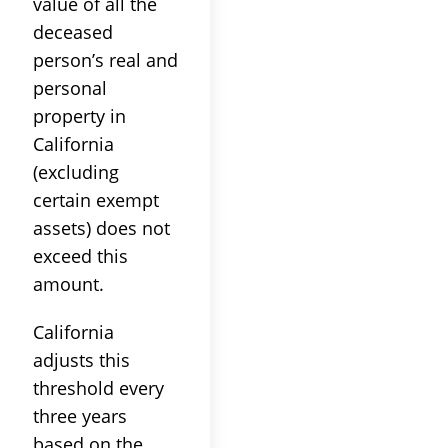
value of all the
deceased
person’s real and
personal
property in
California
(excluding
certain exempt
assets) does not
exceed this
amount.
California
adjusts this
threshold every
three years
based on the