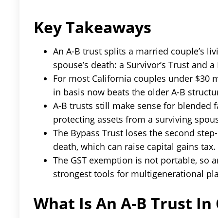
Key Takeaways
An A-B trust splits a married couple’s livi
spouse’s death: a Survivor’s Trust and a
For most California couples under $30 mi
in basis now beats the older A-B structu
A-B trusts still make sense for blended
protecting assets from a surviving spous
The Bypass Trust loses the second step-u
death, which can raise capital gains tax.
The GST exemption is not portable, so a
strongest tools for multigenerational pl
What Is An A-B Trust In 