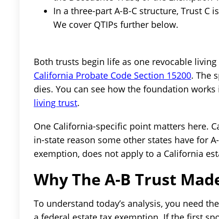
In a three-part A-B-C structure, Trust C i
We cover QTIPs further below.
Both trusts begin life as one revocable livin
California Probate Code Section 15200
. The 
dies. You can see how the foundation works 
living trust
.
One California-specific point matters here. Ca
in-state reason some other states have for A-
exemption, does not apply to a California est
Why The A-B Trust Made
To understand today’s analysis, you need the
a federal estate tax exemption. If the first sp