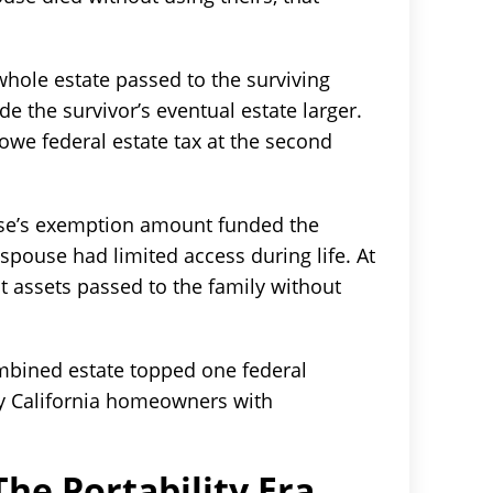
whole estate passed to the surviving
e the survivor’s eventual estate larger.
owe federal estate tax at the second
use’s exemption amount funded the
 spouse had limited access during life. At
 assets passed to the family without
bined estate topped one federal
y California homeowners with
he Portability Era