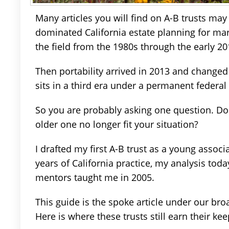
Many articles you will find on A-B trusts may
dominated California estate planning for marr
the field from the 1980s through the early 20
Then portability arrived in 2013 and changed
sits in a third era under a permanent federa
So you are probably asking one question. Do y
older one no longer fit your situation?
I drafted my first A-B trust as a young associ
years of California practice, my analysis tod
mentors taught me in 2005.
This guide is the spoke article under our br
Here is where these trusts still earn their kee