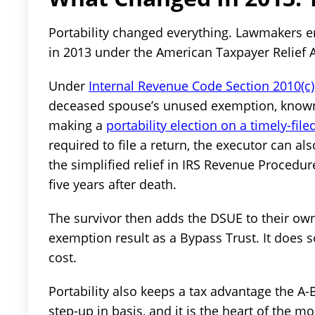
Portability changed everything. Lawmakers e
in 2013 under the American Taxpayer Relief A
Under
Internal Revenue Code Section 2010(c)
deceased spouse’s unused exemption, known 
making a
portability election on a timely-fil
required to file a return, the executor can al
the simplified relief in IRS Revenue Procedure
five years after death.
The survivor then adds the DSUE to their ow
exemption result as a Bypass Trust. It does 
cost.
Portability also keeps a tax advantage the A-B
step-up in basis, and it is the heart of the m