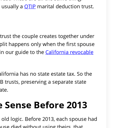
s usually a
QTIP
marital deduction trust.
g trust the couple creates together under
split happens only when the first spouse
in our guide to the
California revocable
lifornia has no state estate tax. So the
B trusts, preserving a separate state
ate.
 Sense Before 2013
 old logic. Before 2013, each spouse had
ouse died without using theirs, that