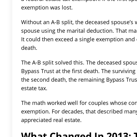
exemption was lost.
Without an A-B split, the deceased spouse’s 
spouse using the marital deduction. That mad
It could then exceed a single exemption and 
death.
The A-B split solved this. The deceased spo
Bypass Trust at the first death. The surviving
the second death, the remaining Bypass Trust
estate tax.
The math worked well for couples whose com
exemption. For decades, that described man
appreciated real estate.
What Changed In 2013: T