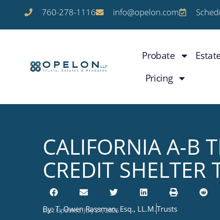
760-278-1116
info@opelon.com
Schedu
Probate
Estat
Pricing
CALIFORNIA A-B 
CREDIT SHELTER 
By:
T. Owen Rassman, Esq., LL.M.
Trusts
Last Updated: July 21, 2026