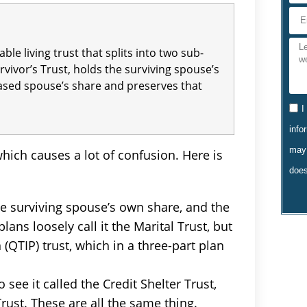
ble living trust that splits into two sub-
urvivor’s Trust, holds the surviving spouse’s
eased spouse’s share and preserves that
I
info
may 
ich causes a lot of confusion. Here is
does
 the surviving spouse’s own share, and the
lans loosely call it the Marital Trust, but
 (QTIP) trust, which in a three-part plan
 see it called the Credit Shelter Trust,
rust. These are all the same thing.