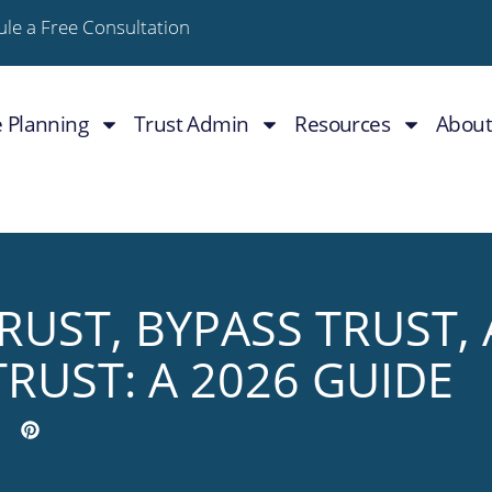
le a Free Consultation
e Planning
Trust Admin
Resources
About
TRUST, BYPASS TRUST,
TRUST: A 2026 GUIDE