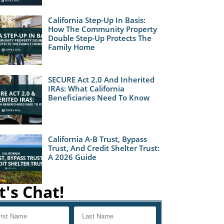
California Step-Up In Basis:
How The Community Property
Double Step-Up Protects The
Family Home
SECURE Act 2.0 And Inherited
IRAs: What California
Beneficiaries Need To Know
California A-B Trust, Bypass
Trust, And Credit Shelter Trust:
A 2026 Guide
t's Chat!