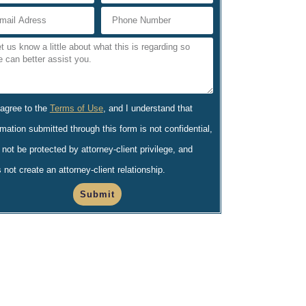
 agree to the
Terms of Use
, and I understand that
rmation submitted through this form is not confidential,
not be protected by attorney-client privilege, and
 not create an attorney-client relationship.
Submit