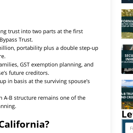
ng trust into two parts at the first
 Bypass Trust.
llion, portability plus a double step-up
re.
 families, GST exemption planning, and
e’s future creditors.
p in basis at the surviving spouse’s
n A-B structure remains one of the
anning.
Le
California?