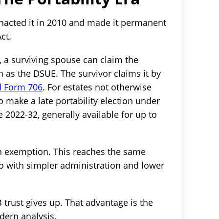
nacted it in 2010 and made it permanent
ct.
, a surviving spouse can claim the
as the DSUE. The survivor claims it by
ed Form 706
. For estates not otherwise
so make a late portability election under
 2022-32, generally available for up to
n exemption. This reaches the same
so with simpler administration and lower
 trust gives up. That advantage is the
odern analysis.