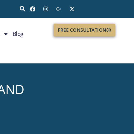
FREE CONSULTATION
Blog
 AND