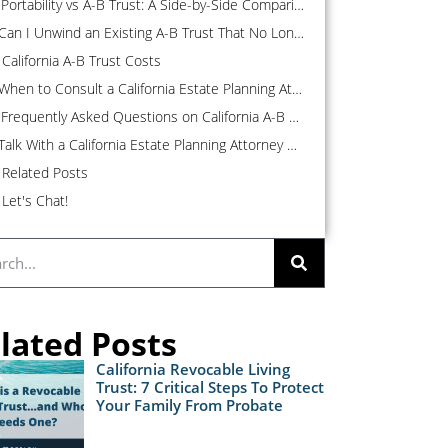
Portability vs A-B Trust: A Side-by-Side Comparison
Can I Unwind an Existing A-B Trust That No Longer Makes Sense?
California A-B Trust Costs
When to Consult a California Estate Planning Attorney About an A-B Trust
Frequently Asked Questions on California A-B Trusts
Talk With a California Estate Planning Attorney About Your A-B Trust
Related Posts
Let's Chat!
lated Posts
California Revocable Living
Trust: 7 Critical Steps To Protect
Your Family From Probate