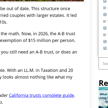
 be out of date. This structure once
ied couples with larger estates. It led
10s.
 the math. Now, in 2026, the A-B trust
l exemption of $15 million per person.
ou still need an A-B trust, or does an
ate. With an LL.M. in Taxation and 20
ay looks almost nothing like what my
Re
oader
California trusts complete guide
.
p.