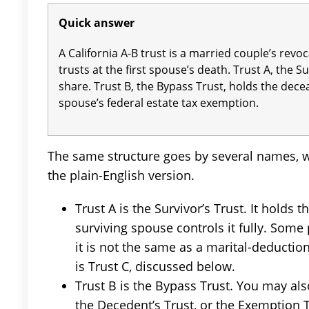
Quick answer
A California A-B trust is a married couple’s revoca
trusts at the first spouse’s death. Trust A, the S
share. Trust B, the Bypass Trust, holds the dec
spouse’s federal estate tax exemption.
The same structure goes by several names, wh
the plain-English version.
Trust A is the Survivor’s Trust. It holds
surviving spouse controls it fully. Some p
it is not the same as a marital-deduction
is Trust C, discussed below.
Trust B is the Bypass Trust. You may also
the Decedent’s Trust, or the Exemption T