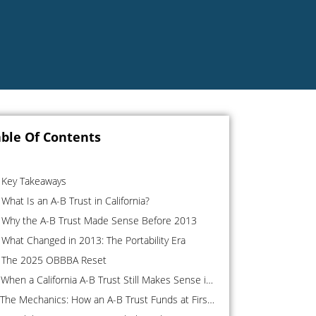
ble Of Contents
Key Takeaways
What Is an A-B Trust in California?
Why the A-B Trust Made Sense Before 2013
What Changed in 2013: The Portability Era
The 2025 OBBBA Reset
When a California A-B Trust Still Makes Sense in 2026
The Mechanics: How an A-B Trust Funds at First Death