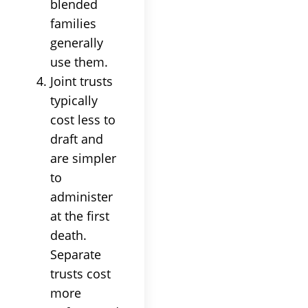
blended
families
generally
use them.
Joint trusts
typically
cost less to
draft and
are simpler
to
administer
at the first
death.
Separate
trusts cost
more