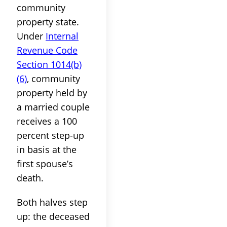
community
property state.
Under
Internal
Revenue Code
Section 1014(b)
(6)
, community
property held by
a married couple
receives a 100
percent step-up
in basis at the
first spouse’s
death.
Both halves step
up: the deceased