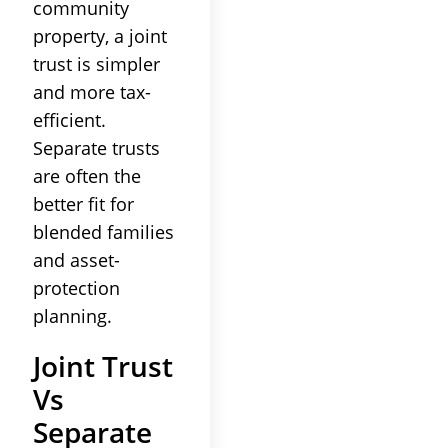
community
property, a joint
trust is simpler
and more tax-
efficient.
Separate trusts
are often the
better fit for
blended families
and asset-
protection
planning.
Joint Trust
Vs
Separate