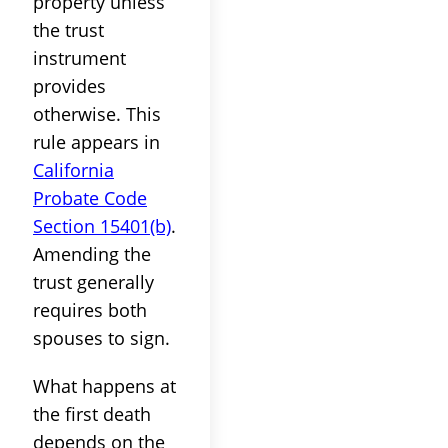
property unless
the trust
instrument
provides
otherwise. This
rule appears in
California
Probate Code
Section 15401(b)
.
Amending the
trust generally
requires both
spouses to sign.
What happens at
the first death
depends on the