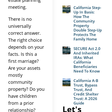
meeting.
California Step-
Up In Basis:
How The
There is no
Community
universally
Property
Double Step-Up
correct answer.
Protects The
Family Home
The right choice
depends on your
SECURE Act 2.0
And Inherited
facts. Is this a
IRAs: What
first marriage?
California
Beneficiaries
Are your assets
Need To Know
mostly
California A-B
community
Trust, Bypass
property? Do you
Trust, And
Credit Shelter
have children
Trust: A 2026
from a prior
Guide
Let's
relationship?