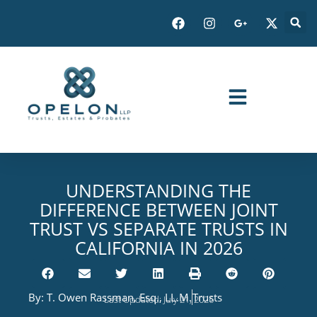
UNDERSTANDING THE
DIFFERENCE BETWEEN JOINT
TRUST VS SEPARATE TRUSTS IN
CALIFORNIA IN 2026
By:
T. Owen Rassman, Esq., LL.M.
Trusts
Last Updated: July 21, 2026