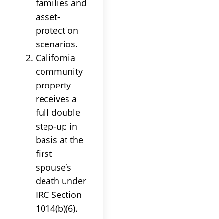
families and
asset-
protection
scenarios.
California
community
property
receives a
full double
step-up in
basis at the
first
spouse’s
death under
IRC Section
1014(b)(6).