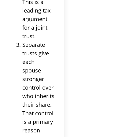
This is a
leading tax
argument
for a joint
trust.
Separate
trusts give
each
spouse
stronger
control over
who inherits
their share.
That control
is a primary
reason