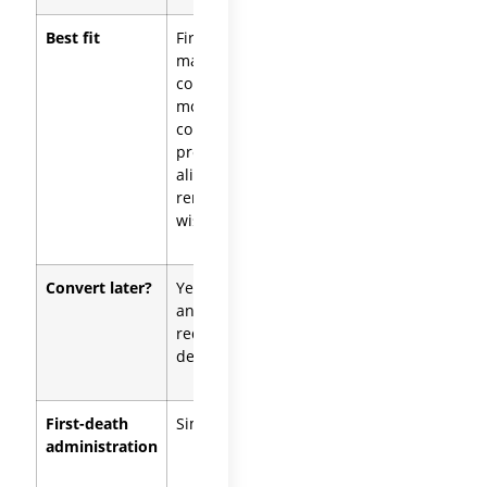
Best fit
First-
Blended
marriage
families,
couples,
high-
mostly
liability
community
professions,
property,
asset-
aligned
protection
remainder
focus
wishes
Convert later?
Yes (revoke
Yes
and
(consolidate
redraft, or
into a joint
decant)
structure)
First-death
Simpler
More
administration
complex,
depending