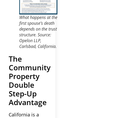
What happens at the
first spouse’s death
depends on the trust
structure. Source:
Opelon LLP,
Carlsbad, California.
The
Community
Property
Double
Step-Up
Advantage
California is a