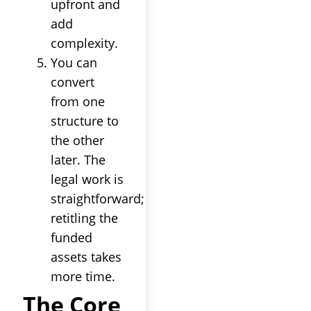
upfront and
add
complexity.
You can
convert
from one
structure to
the other
later. The
legal work is
straightforward;
retitling the
funded
assets takes
more time.
The Core