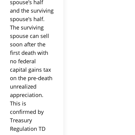
spouse’s half
and the surviving
spouse’s half.
The surviving
spouse can sell
soon after the
first death with
no federal
capital gains tax
on the pre-death
unrealized
appreciation.
This is
confirmed by
Treasury
Regulation TD