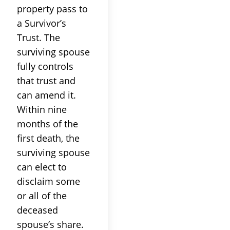
property pass to
a Survivor’s
Trust. The
surviving spouse
fully controls
that trust and
can amend it.
Within nine
months of the
first death, the
surviving spouse
can elect to
disclaim some
or all of the
deceased
spouse’s share.