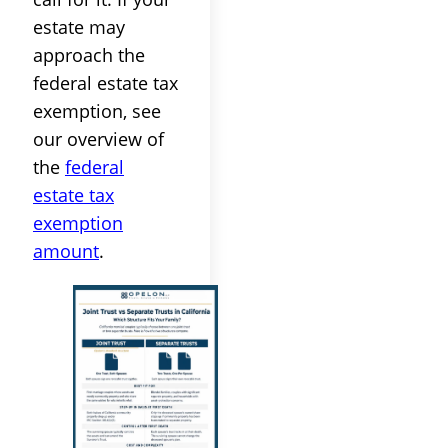
estate may
approach the
federal estate tax
exemption, see
our overview of
the
federal
estate tax
exemption
amount
.