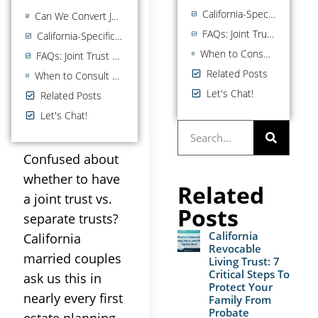
California-Specific Considerations
Can We Convert Joint to Separate (or Vice Versa)?
FAQs: Joint Trust vs Separate Trust
California-Specific Considerations
When to Consult a California Estate Planning Attorney
FAQs: Joint Trust vs Separate Trust
Related Posts
When to Consult a California Estate Planning Attorney
Let's Chat!
Related Posts
Let's Chat!
Confused about
whether to have
Related
a joint trust vs.
Posts
separate trusts?
California
California
Revocable
married couples
Living Trust: 7
Critical Steps To
ask us this in
Protect Your
nearly every first
Family From
Probate
estate planning