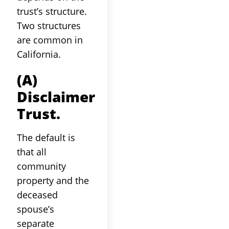
trust’s structure.
Two structures
are common in
California.
(a)
Disclaimer
Trust.
The default is
that all
community
property and the
deceased
spouse’s
separate