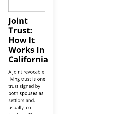
on funding
Joint
Trust:
How It
Works In
California
A joint revocable
living trust is one
trust signed by
both spouses as
settlors and,
usually, co-