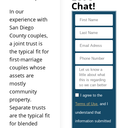
Chat!
In our
experience with
San Diego
County couples,
a joint trust is
the typical fit for
first-marriage
couples whose
assets are
mostly
community
I agree to the
property.
Terms of Use
, and I
Separate trusts
understand that
are the typical fit
information submitted
for blended