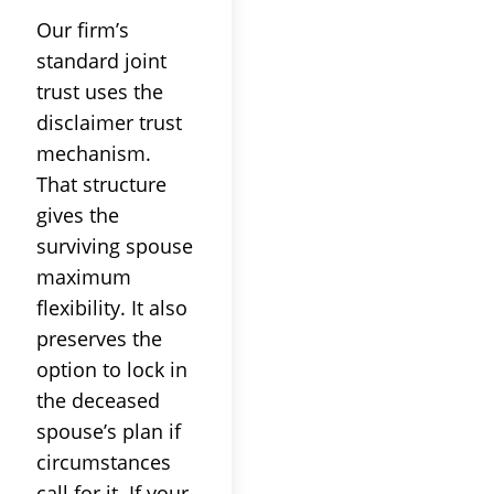
Our firm’s
standard joint
trust uses the
disclaimer trust
mechanism.
That structure
gives the
surviving spouse
maximum
flexibility. It also
preserves the
option to lock in
the deceased
spouse’s plan if
circumstances
call for it. If your