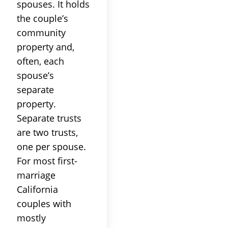
spouses. It holds
the couple’s
community
property and,
often, each
spouse’s
separate
property.
Separate trusts
are two trusts,
one per spouse.
For most first-
marriage
California
couples with
mostly