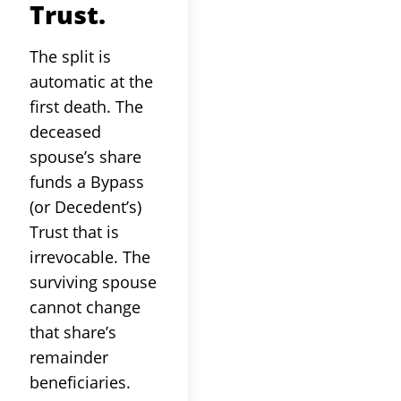
Trust.
The split is
automatic at the
first death. The
deceased
spouse’s share
funds a Bypass
(or Decedent’s)
Trust that is
irrevocable. The
surviving spouse
cannot change
that share’s
remainder
beneficiaries.