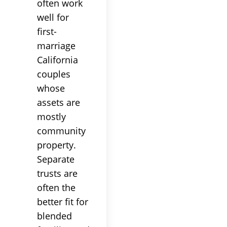
often work
well for
first-
marriage
California
couples
whose
assets are
mostly
community
property.
Separate
trusts are
often the
better fit for
blended