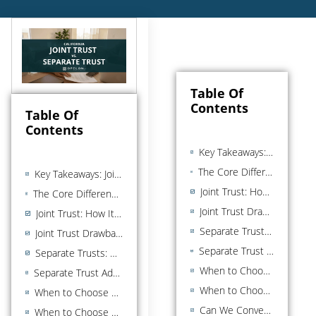
Table Of
Contents
Table Of
Contents
Key Takeaways: Joint Trust vs. Separate Trust in California
The Core Difference Between a Joint Trust and a Separate Trust at a Glance
Key Takeaways: Joint Trust vs. Separate Trust in California
Joint Trust: How It Works in California
The Core Difference Between a Joint Trust and a Separate Trust at a Glance
Joint Trust Drawback: Less Remainder Control
Joint Trust: How It Works in California
Separate Trusts: How They Work in California
Joint Trust Drawback: Less Remainder Control
Separate Trust Advantages: Remainder Control and Asset Protection
Separate Trusts: How They Work in California
When to Choose a Joint Trust over a Separate Trust
Separate Trust Advantages: Remainder Control and Asset Protection
When to Choose Separate Trusts Over a Joint Trust
When to Choose a Joint Trust over a Separate Trust
Can We Convert Joint to Separate (or Vice Versa)?
When to Choose Separate Trusts Over a Joint Trust