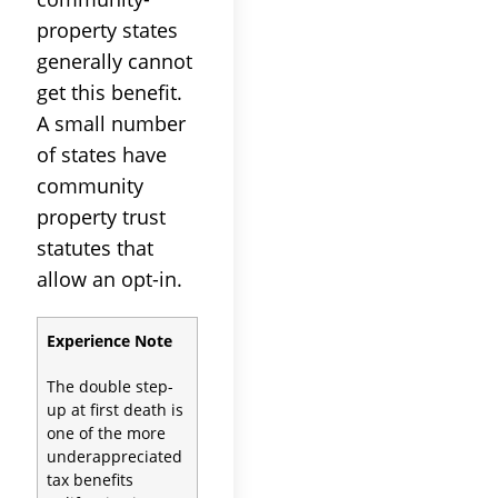
property states
generally cannot
get this benefit.
A small number
of states have
community
property trust
statutes that
allow an opt-in.
Experience Note
The double step-
up at first death is
one of the more
underappreciated
tax benefits