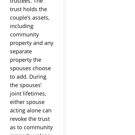
trustees. The
trust holds the
couple’s assets,
including
community
property and any
separate
property the
spouses choose
to add. During
the spouses’
joint lifetimes,
either spouse
acting alone can
revoke the trust
as to community