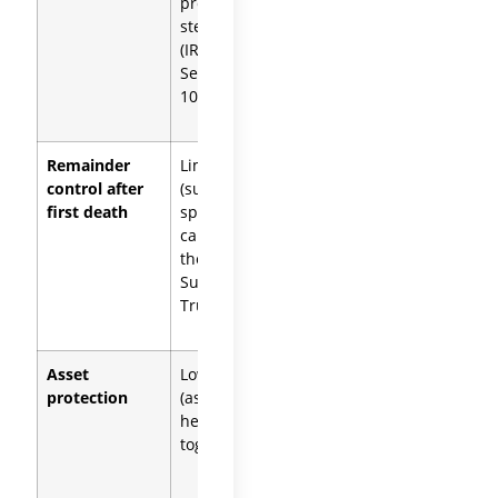
property
owned
step up
share steps
(IRC
up
Section
1014(b)(6))
Remainder
Limited
Strong
control after
(surviving
(each
first death
spouse
spouse
can amend
controls
the
their trust’s
Survivor’s
remainder)
Trust)
Asset
Lower
Higher
protection
(assets
(each
held
spouse’s
together)
assets
isolated)