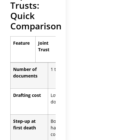
Trusts:
Quick
Comparison
Feature
Joint
Separate
Trust
Trusts
Number of
1 trust
2 trusts
documents
Drafting cost
Lower (one
Higher (two
document)
documents)
Step-up at
Both
Only the
first death
halves of
deceased
community
spouse’s