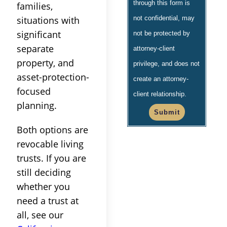
through this form is
families,
situations with
not confidential, may
significant
not be protected by
separate
attorney-client
property, and
privilege, and does not
asset-protection-
create an attorney-
focused
client relationship.
planning.
Submit
Both options are
revocable living
trusts. If you are
still deciding
whether you
need a trust at
all, see our