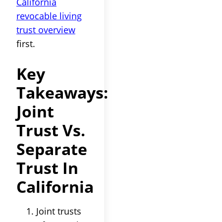
California
revocable living
trust overview
first.
Key
Takeaways:
Joint
Trust Vs.
Separate
Trust In
California
Joint trusts