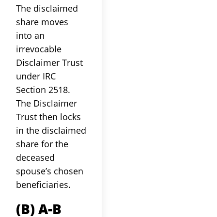
The disclaimed
share moves
into an
irrevocable
Disclaimer Trust
under IRC
Section 2518.
The Disclaimer
Trust then locks
in the disclaimed
share for the
deceased
spouse’s chosen
beneficiaries.
(b) A-B