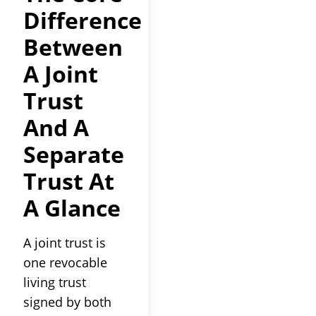
Difference
Between
A Joint
Trust
And A
Separate
Trust At
A Glance
A joint trust is
one revocable
living trust
signed by both