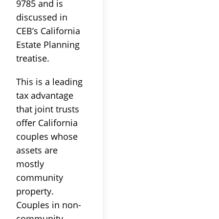
9785 and is
discussed in
CEB’s California
Estate Planning
treatise.
This is a leading
tax advantage
that joint trusts
offer California
couples whose
assets are
mostly
community
property.
Couples in non-
community-