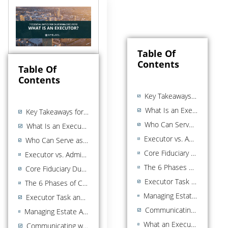
Table Of
Contents
Table Of
Contents
Key Takeaways for California Executors
What Is an Executor in California?
Key Takeaways for California Executors
Who Can Serve as Executor in California?
What Is an Executor in California?
Executor vs. Administrator: What Is the Difference?
Who Can Serve as Executor in California?
Core Fiduciary Duties of a California Executor
Executor vs. Administrator: What Is the Difference?
The 6 Phases of California Executor Administration
Core Fiduciary Duties of a California Executor
Executor Task and Timeline Overview
The 6 Phases of California Executor Administration
Managing Estate Assets: Practical Steps for California Executors
Executor Task and Timeline Overview
Communicating with Beneficiaries
Managing Estate Assets: Practical Steps for California Executors
What an Executor Cannot Do: Common Pitfalls to Avoid
Communicating with Beneficiaries