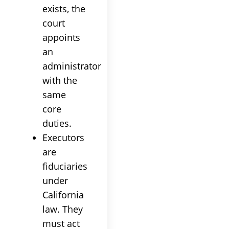
exists, the
court
appoints
an
administrator
with the
same
core
duties.
Executors
are
fiduciaries
under
California
law. They
must act