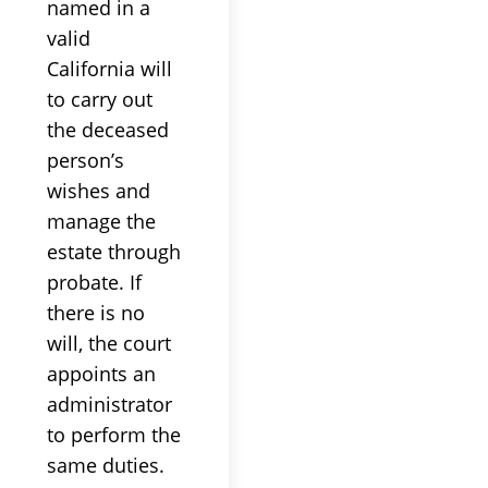
named in a
valid
California will
to carry out
the deceased
person’s
wishes and
manage the
estate through
probate. If
there is no
will, the court
appoints an
administrator
to perform the
same duties.