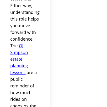
Either way,
understanding
this role helps
you move
forward with
confidence.
The
OJ
Simpson
estate
planning
lessons
are a
public
reminder of
how much
rides on
choosing the