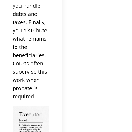
you handle
debts and
taxes. Finally,
you distribute
what remains
to the
beneficiaries.
Courts often
supervise this
work when
probate is
required.