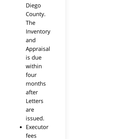
Diego
County.
The
Inventory
and
Appraisal
is due
within
four
months
after
Letters
are
issued.
Executor
fees