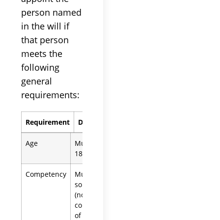
person named
in the will if
that person
meets the
following
general
requirements:
Requirement
Details
Age
Must be at least
18 years old
Competency
Must be of
sound mind
(not subject to a
conservatorship
of the person)