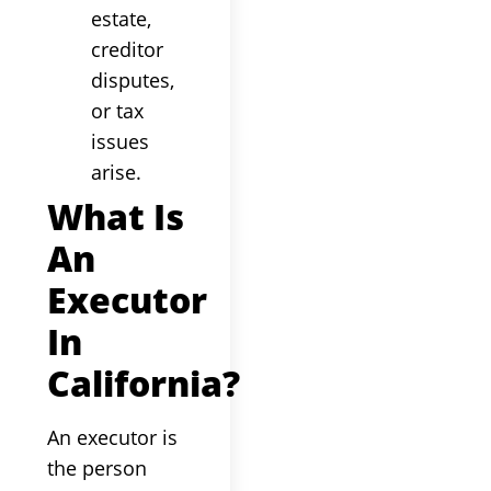
estate,
creditor
disputes,
or tax
issues
arise.
What Is
An
Executor
In
California?
An executor is
the person