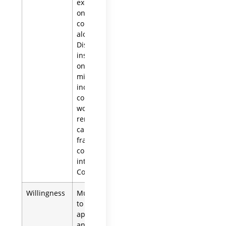
executor based
on a criminal
conviction
alone.
Disqualification
instead turns
on being a
minor,
incapacity, or
conduct that
would support
removal for
cause, such as
fraud or a
conflict of
interest (Prob.
Code § 8402).
Willingness
Must be willing
to accept the
appointment
and take the