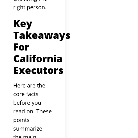
right person.
Key
Takeaways
For
California
Executors
Here are the
core facts
before you
read on. These
points
summarize
the main