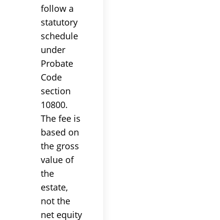
follow a
statutory
schedule
under
Probate
Code
section
10800.
The fee is
based on
the gross
value of
the
estate,
not the
net equity