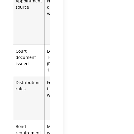
Appointment
Named in the
Appointed by
source
decedent’s
the court
valid will
when no will
exists or
named
executor
cannot serve
Court
Letters
Letters of
document
Testamentary
Administration
issued
(Form DE-
(Form DE-150)
150)
Distribution
Follows the
Follows
rules
terms of the
California
will
intestacy law
(Prob. Code
secs. 6400-
6414)
Bond
May be
Often
requirement
waived by
required