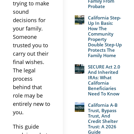
Family From
trying to make
Probate
sound
California Step-
decisions for
Up In Basis:
your family.
How The
Community
Someone
Property
trusted you to
Double Step-Up
Protects The
carry out their
Family Home
final wishes.
SECURE Act 2.0
The legal
And Inherited
IRAs: What
process
California
behind that
Beneficiaries
Need To Know
role may be
entirely new to
California A-B
Trust, Bypass
you.
Trust, And
Credit Shelter
This guide
Trust: A 2026
Guide