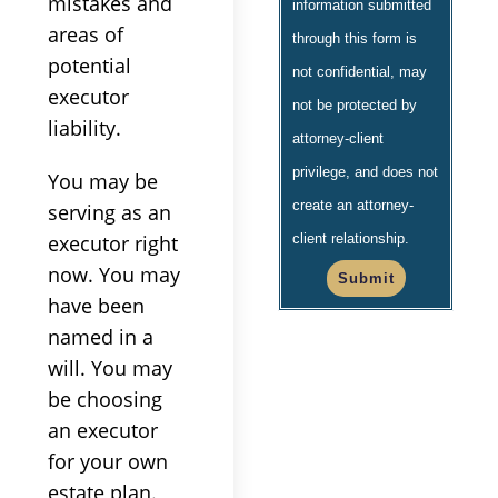
mistakes and
information submitted
areas of
through this form is
potential
not confidential, may
executor
not be protected by
liability.
attorney-client
privilege, and does not
You may be
create an attorney-
serving as an
executor right
client relationship.
now. You may
Submit
have been
named in a
will. You may
be choosing
an executor
for your own
estate plan.