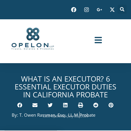
WHAT IS AN EXECUTOR? 6
ESSENTIAL EXECUTOR DUTIES
IN CALIFORNIA PROBATE
By:
T. Owen Rassman, Esq., LL.M.
Probate
Last Updated: July 22, 2026