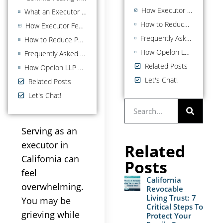
How Executor Fees Work in California
What an Executor Cannot Do: Common Pitfalls to Avoid
How to Reduce Personal Liability as a California Executor
How Executor Fees Work in California
Frequently Asked Questions About Executors in California
How to Reduce Personal Liability as a California Executor
How Opelon LLP Helps Executors and California Families
Frequently Asked Questions About Executors in California
Related Posts
How Opelon LLP Helps Executors and California Families
Let's Chat!
Related Posts
Let's Chat!
Serving as an
executor in
Related
California can
Posts
feel
California
overwhelming.
Revocable
Living Trust: 7
You may be
Critical Steps To
grieving while
Protect Your