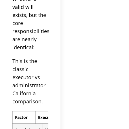
valid will
exists, but the
core
responsibilities
are nearly
identical:
This is the
classic
executor vs
administrator
California
comparison.
Factor
Executor
Administrator