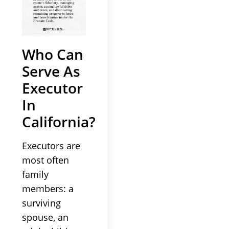
Who Can
Serve As
Executor
In
California?
Executors are
most often
family
members: a
surviving
spouse, an