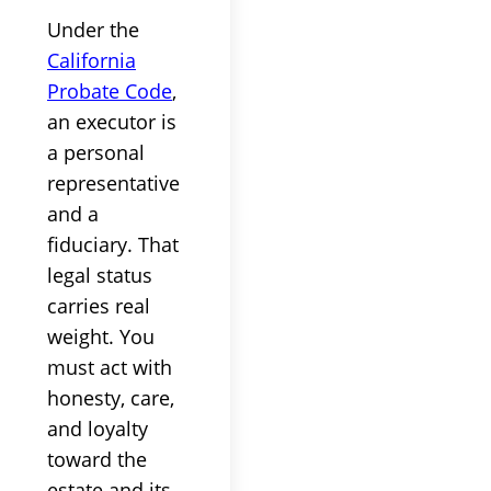
Under the
California
Probate Code
,
an executor is
a personal
representative
and a
fiduciary. That
legal status
carries real
weight. You
must act with
honesty, care,
and loyalty
toward the
estate and its