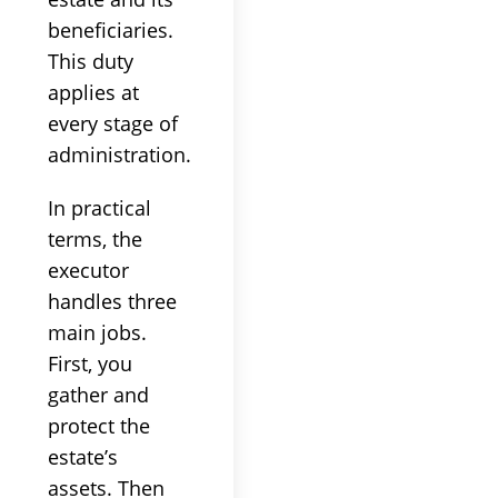
beneficiaries.
This duty
applies at
every stage of
administration.
In practical
terms, the
executor
handles three
main jobs.
First, you
gather and
protect the
estate’s
assets. Then