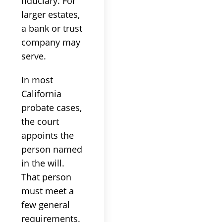
fiduciary. For
larger estates,
a bank or trust
company may
serve.
In most
California
probate cases,
the court
appoints the
person named
in the will.
That person
must meet a
few general
requirements.