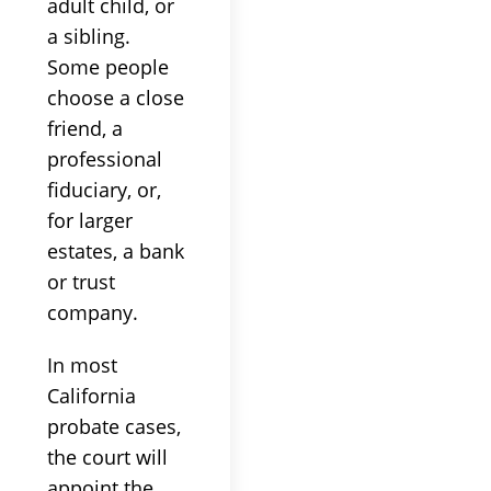
adult child, or
a sibling.
Some people
choose a close
friend, a
professional
fiduciary, or,
for larger
estates, a bank
or trust
company.
In most
California
probate cases,
the court will
appoint the