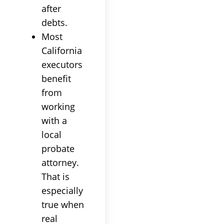
after
debts.
Most
California
executors
benefit
from
working
with a
local
probate
attorney.
That is
especially
true when
real