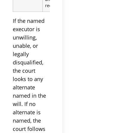
required oath
If the named
executor is
unwilling,
unable, or
legally
disqualified,
the court
looks to any
alternate
named in the
will. If no
alternate is
named, the
court follows