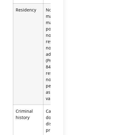
Residency
Non-residents
may serve but
may need to
post a bond.A
non-U.S.
resident may
not serve as an
administrator
(Prob. Code §
8402(a)(4)); this
restriction does
not apply to a
person named
as executor in a
valid will.
Criminal
California law
history
does not
disqualify a
proposed