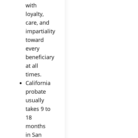
with
loyalty,
care, and
impartiality
toward
every
beneficiary
at all
times.
California
probate
usually
takes 9 to
18
months
in San