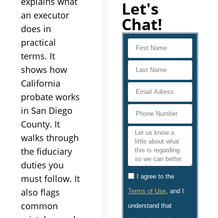
explains what
Let's
an executor
Chat!
does in
practical
terms. It
shows how
California
probate works
in San Diego
County. It
walks through
the fiduciary
duties you
must follow. It
I agree to the
also flags
Terms of Use
, and I
common
understand that