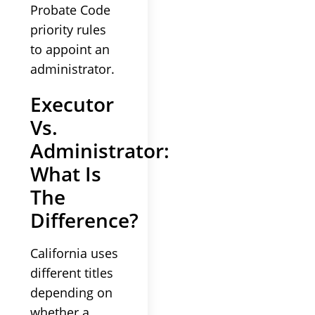
Probate Code
priority rules
to appoint an
administrator.
Executor
Vs.
Administrator:
What Is
The
Difference?
California uses
different titles
depending on
whether a