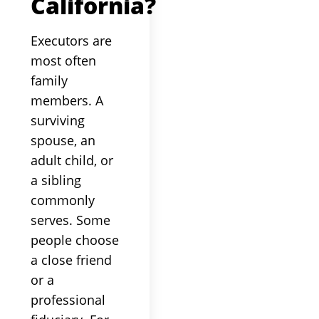
California?
Executors are
most often
family
members. A
surviving
spouse, an
adult child, or
a sibling
commonly
serves. Some
people choose
a close friend
or a
professional