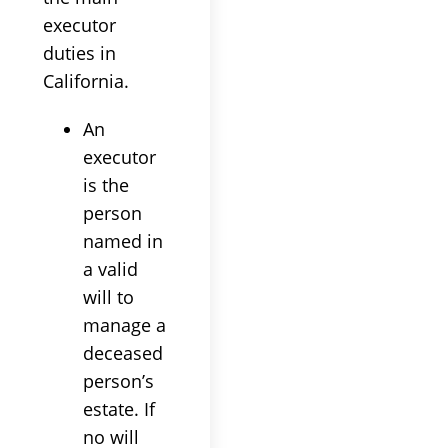
executor
duties in
California.
An
executor
is the
person
named in
a valid
will to
manage a
deceased
person’s
estate. If
no will