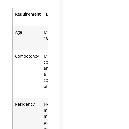
Requirement
Details
Age
Must be at least
18 years old.
Competency
Must be of
sound mind
and not under
a
conservatorship
of the estate.
Residency
Non-residents
may serve but
may need to
post a bond. A
non-U.S.