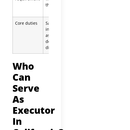
the will
unless waived
by all heirs
Core duties
Same:
Same:
inventory
inventory
assets, pay
assets, pay
debts,
debts,
distribute
distribute
Who
Can
Serve
As
Executor
In