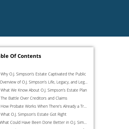
ble Of Contents
Why O.J. Simpson’s Estate Captivated the Public
Overview of O.J. Simpson’s Life, Legacy, and Legal Entanglements
What We Know About O.J. Simpson’s Estate Plan
The Battle Over Creditors and Claims
How Probate Works When There’s Already a Trust
What O.J. Simpson’s Estate Got Right
What Could Have Been Done Better in O.J. Simpson’s Estate Plan