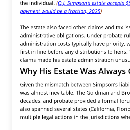
the individual.
(
O.J. Simpson’s estate accepts
payment would be a fraction, 2025
)
The estate also faced other claims and tax is
administrative obligations. Under probate r
administration costs typically have priority
first in line before any distributions to heir
claims made his estate administration unusual
Why His Estate Was Always 
Given the mismatch between Simpson’s liabili
was almost inevitable. The Goldman and Brow
decades, and probate provided a formal foru
also spanned several states (California, Flor
multiple legal actions in the jurisdictions wh