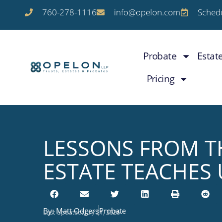
760-278-1116
info@opelon.com
Schedu
Probate
Estat
Pricing
LESSONS FROM TH
ESTATE TEACHES 
By:
Matt Odgers
Probate
Last Updated: July 21, 2026