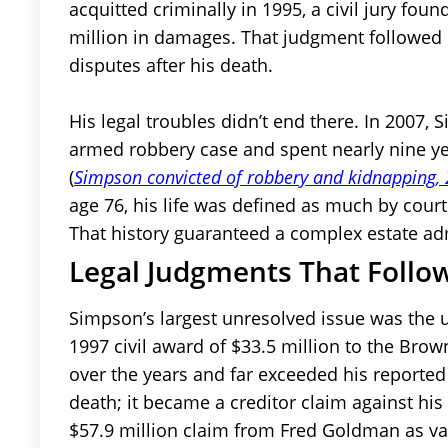
acquitted criminally in 1995, a civil jury fou
million in damages. That judgment followed
disputes after his death.
His legal troubles didn’t end there. In 2007,
armed robbery case and spent nearly nine yea
(
Simpson convicted of robbery and kidnapping,
age 76, his life was defined as much by cour
That history guaranteed a complex estate ad
Legal Judgments That Follo
Simpson’s largest unresolved issue was the
1997 civil award of $33.5 million to the Bro
over the years and far exceeded his reported 
death; it became a creditor claim against his 
$57.9 million claim from Fred Goldman as va