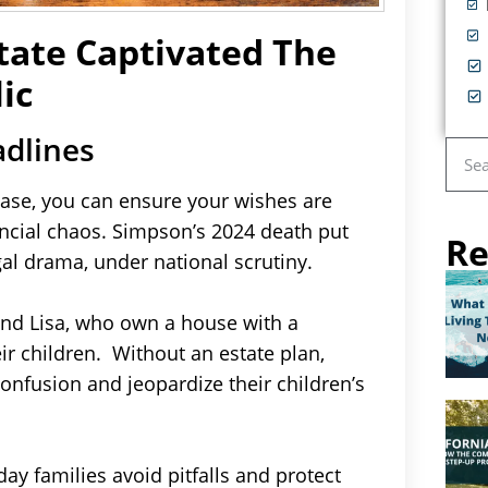
tate Captivated The
ic
adlines
case, you can ensure your wishes are
ancial chaos. Simpson’s 2024 death put
Re
al drama, under national scrutiny.
 and Lisa, who own a house with a
r children. Without an estate plan,
confusion and jeopardize their children’s
ay families avoid pitfalls and protect