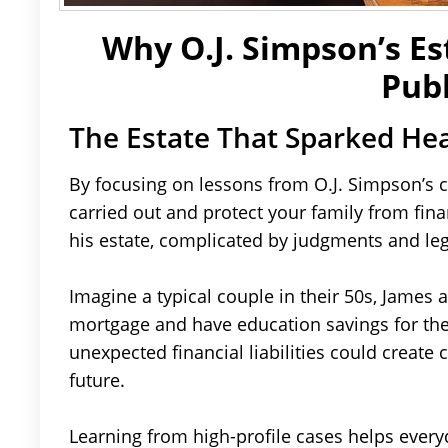
Why O.J. Simpson’s Es
Publ
The Estate That Sparked He
By focusing on lessons from O.J. Simpson’s 
carried out and protect your family from fin
his estate, complicated by judgments and leg
Imagine a typical couple in their 50s, James
mortgage and have education savings for thei
unexpected financial liabilities could create 
future.
Learning from high-profile cases helps everyd