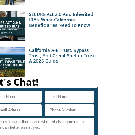
SECURE Act 2.0 And Inherited
IRAs: What California
Beneficiaries Need To Know
California A-B Trust, Bypass
Trust, And Credit Shelter Trust:
A 2026 Guide
t's Chat!