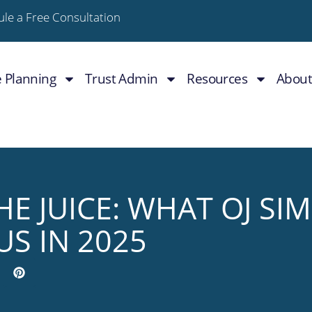
le a Free Consultation
e Planning
Trust Admin
Resources
About
E JUICE: WHAT OJ SI
US IN 2025