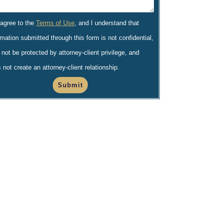
 agree to the
Terms of Use
, and I understand that
rmation submitted through this form is not confidential,
not be protected by attorney-client privilege, and
 not create an attorney-client relationship.
Submit