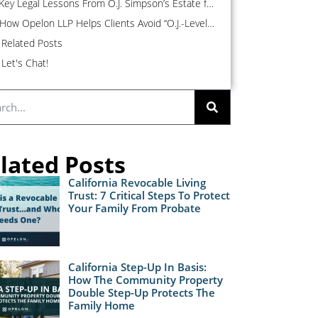
Key Legal Lessons From O.J. Simpson’s Estate for the Average Person
How Opelon LLP Helps Clients Avoid “O.J.-Level” Estate Drama
Related Posts
Let's Chat!
lated Posts
California Revocable Living
Trust: 7 Critical Steps To Protect
Your Family From Probate
California Step-Up In Basis:
How The Community Property
Double Step-Up Protects The
Family Home