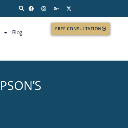
FREE CONSULTATION
Blog
MPSON’S