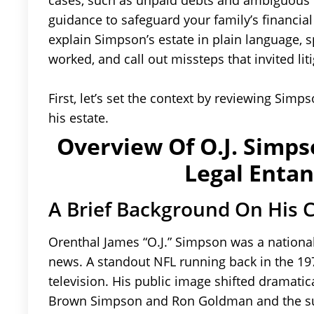
cases, such as unpaid debts and ambiguous ti
guidance to safeguard your family’s financial 
explain Simpson’s estate in plain language, s
worked, and call out missteps that invited liti
First, let’s set the context by reviewing Simps
his estate.
Overview Of O.J. Simpso
Legal Enta
A Brief Background On His 
Orenthal James “O.J.” Simpson was a national
news. A standout NFL running back in the 19
television. His public image shifted dramatic
Brown Simpson and Ron Goldman and the sub