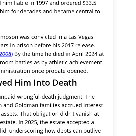
nd him liable in 1997 and ordered $33.5
 him for decades and became central to
 Simpson was convicted in a Las Vegas
rs in prison before his 2017 release.
 2008
)
By the time he died in April 2024 at
troom battles as by athletic achievement.
ministration once probate opened.
wed Him Into Death
 unpaid wrongful-death judgment. The
wn and Goldman families accrued interest
assets. That obligation didn’t vanish at
estate. In 2025, the estate accepted a
lid, underscoring how debts can outlive