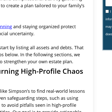
o create a plan tailored to your family’s
I
info
anning
and staying organized protect
may 
cial uncertainty.
does
start by listing all assets and debts. That
s below. In the following sections, we
to strengthen your own estate plan.
urning High-Profile Chaos
ike Simpson’s to find real-world lessons
oven safeguarding steps, such as using
to avoid pitfalls seen in high-profile