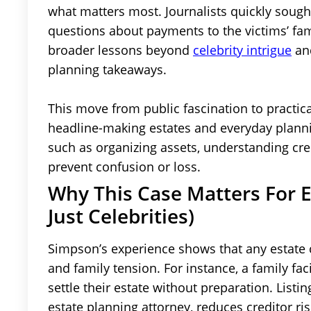
what matters most. Journalists quickly sough
questions about payments to the victims’ fam
broader lessons beyond
celebrity intrigue
and
planning takeaways.
This move from public fascination to practic
headline-making estates and everyday planni
such as organizing assets, understanding cr
prevent confusion or loss.
Why This Case Matters For E
Just Celebrities)
Simpson’s experience shows that any estate 
and family tension. For instance, a family fa
settle their estate without preparation. List
estate planning attorney, reduces creditor ri