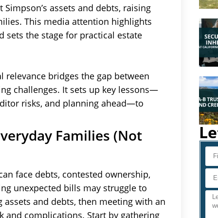
t Simpson’s assets and debts, raising
ilies. This media attention highlights
 sets the stage for practical estate
al relevance bridges the gap between
ng challenges. It sets up key lessons—
editor risks, and planning ahead—to
Le
veryday Families (Not
can face debts, contested ownership,
cing unexpected bills may struggle to
ing assets and debts, then meeting with an
sk and complications. Start by gathering