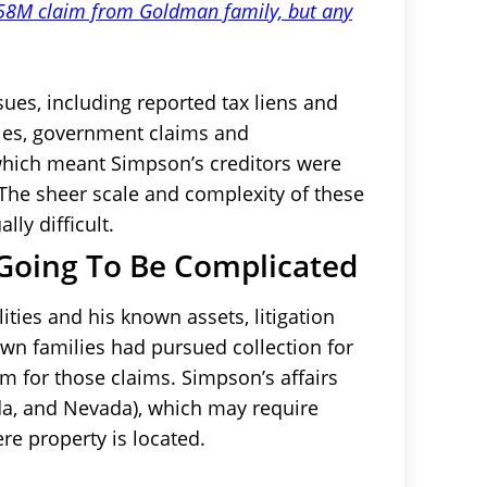
 $58M claim from Goldman family, but any
sues, including reported tax liens and
ules, government claims and
, which meant Simpson’s creditors were
s. The sheer scale and complexity of these
ly difficult.
Going To Be Complicated
ties and his known assets, litigation
n families had pursued collection for
m for those claims. Simpson’s affairs
ida, and Nevada), which may require
ere property is located.