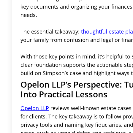
key documents and organizing your finances t
needs.
The essential takeaway:
thoughtful estate pl
your family from confusion and legal or finan
With those key points in mind, it’s helpful to 
clear foundation supports the actionable step
build on Simpson’s case and highlight ways 
Opelon LLP’s Perspective: T
Into Practical Lessons
Opelon LLP
reviews well-known estate cases l
for clients. The key takeaway is to follow pr
privacy tools and naming key fiduciaries, and 