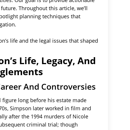
tles. Our goal is to provide actionable
future. Throughout this article, we’ll
potlight planning techniques that
gation.
on’s life and the legal issues that shaped
n’s Life, Legacy, And
nglements
Career And Controversies
 figure long before his estate made
70s, Simpson later worked in film and
ally after the 1994 murders of Nicole
sequent criminal trial; though